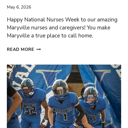
May 6, 2026
Happy National Nurses Week to our amazing
Maryville nurses and caregivers! You make
Maryville a true place to call home.
THE
READ MORE
POWER
OF
MARYVILLE
NURSES