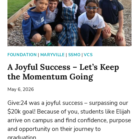
FOUNDATION
|
MARYVILLE
|
SSMO
|
VCS
A Joyful Success – Let’s Keep
the Momentum Going
May 6, 2026
Give:24 was a joyful success – surpassing our
$20k goal! Because of you, students like Elijah
arrive on campus and find confidence, purpose
and opportunity on their journey to
graduation.