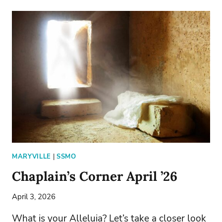
SCHOOL
SEEKS
ITS
NEXT
PRESIDENT
MARYVILLE
|
SSMO
Chaplain’s Corner April ’26
April 3, 2026
What is your Alleluia? Let’s take a closer look