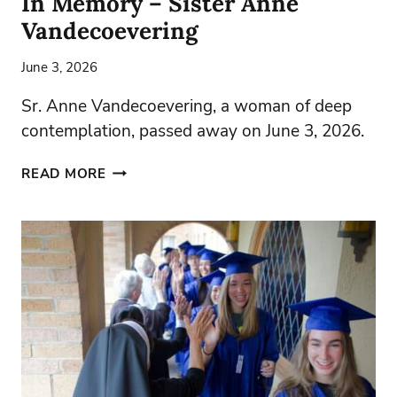
In Memory – Sister Anne
Vandecoevering
June 3, 2026
Sr. Anne Vandecoevering, a woman of deep
contemplation, passed away on June 3, 2026.
IN
READ MORE
MEMORY
–
SISTER
ANNE
VANDECOEVERING