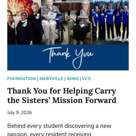
NEW
PRESIDENT
FOUNDATION
|
MARYVILLE
|
SSMO
|
VCS
Thank You for Helping Carry
the Sisters’ Mission Forward
July 9, 2026
Behind every student discovering a new
passion, every resident receiving