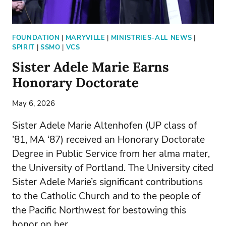
FOUNDATION
|
MARYVILLE
|
MINISTRIES-ALL NEWS
|
SPIRIT
|
SSMO
|
VCS
Sister Adele Marie Earns
Honorary Doctorate
May 6, 2026
Sister Adele Marie Altenhofen (UP class of
’81, MA ‘87) received an Honorary Doctorate
Degree in Public Service from her alma mater,
the University of Portland. The University cited
Sister Adele Marie’s significant contributions
to the Catholic Church and to the people of
the Pacific Northwest for bestowing this
honor on her.