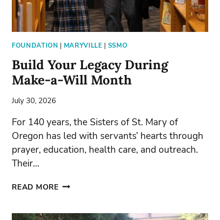
FOUNDATION
|
MARYVILLE
|
SSMO
Build Your Legacy During
Make-a-Will Month
July 30, 2026
For 140 years, the Sisters of St. Mary of
Oregon has led with servants’ hearts through
prayer, education, health care, and outreach.
Their…
BUILD
READ MORE
YOUR
LEGACY
DURING