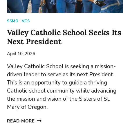
SSMO
|
VCS
Valley Catholic School Seeks Its
Next President
April 10, 2026
Valley Catholic School is seeking a mission-
driven leader to serve as its next President.
This is an opportunity to guide a thriving
Catholic school community while advancing
the mission and vision of the Sisters of St.
Mary of Oregon.
VALLEY
READ MORE
CATHOLIC