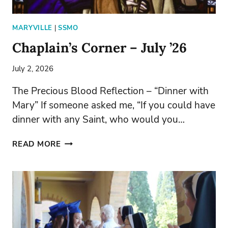
MARYVILLE
|
SSMO
Chaplain’s Corner – July ’26
July 2, 2026
The Precious Blood Reflection – “Dinner with
Mary” If someone asked me, “If you could have
dinner with any Saint, who would you…
CHAPLAIN’S
READ MORE
CORNER
–
JULY
’26