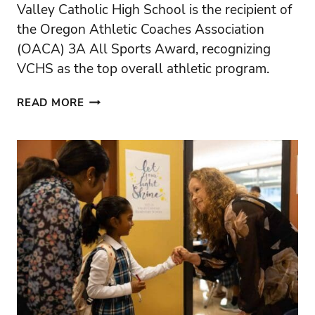
Valley Catholic High School is the recipient of
the Oregon Athletic Coaches Association
(OACA) 3A All Sports Award, recognizing
VCHS as the top overall athletic program.
VALLEY
READ MORE
CATHOLIC
HIGH
SCHOOL
EARNS
OACA
3A
ALL
SPORTS
AWARD