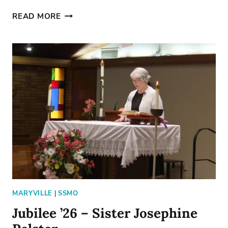
A
READ MORE
DAY
ABOVE
PAR
MARYVILLE
|
SSMO
Jubilee ’26 – Sister Josephine