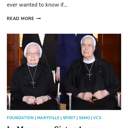
ever wanted to know if…
TAKE
READ MORE
5:
“HOLY
GROUNDS”
FOUNDATION
|
MARYVILLE
|
SPIRIT
|
SSMO
|
VCS