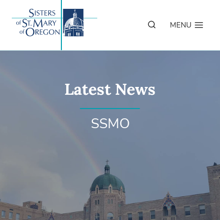
Skip
to
MENU
content
Latest News
SSMO