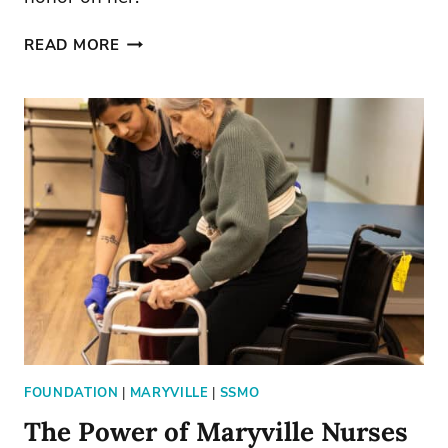
SISTER
READ MORE
ADELE
MARIE
EARNS
HONORARY
DOCTORATE
FOUNDATION
|
MARYVILLE
|
SSMO
The Power of Maryville Nurses