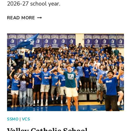
2026-27 school year.
JOIN
READ MORE
VCS
TODAY
SSMO
|
VCS
Valley Catholic School