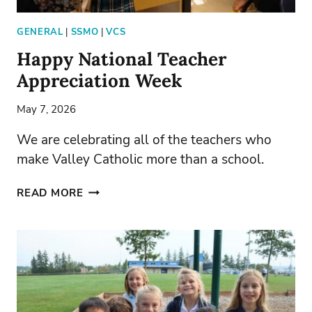
GENERAL
|
SSMO
|
VCS
Happy National Teacher
Appreciation Week
May 7, 2026
We are celebrating all of the teachers who
make Valley Catholic more than a school.
HAPPY
READ MORE
NATIONAL
TEACHER
APPRECIATION
WEEK