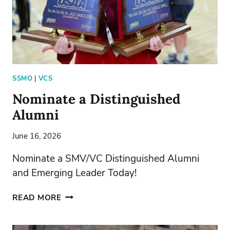
SSMO
|
VCS
Nominate a Distinguished
Alumni
June 16, 2026
Nominate a SMV/VC Distinguished Alumni
and Emerging Leader Today!
NOMINATE
READ MORE
A
DISTINGUISHED
ALUMNI