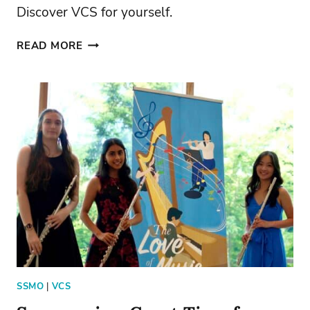
Discover VCS for yourself.
DISCOVER
READ MORE
VALLEY
CATHOLIC
SCHOOL
SSMO
|
VCS