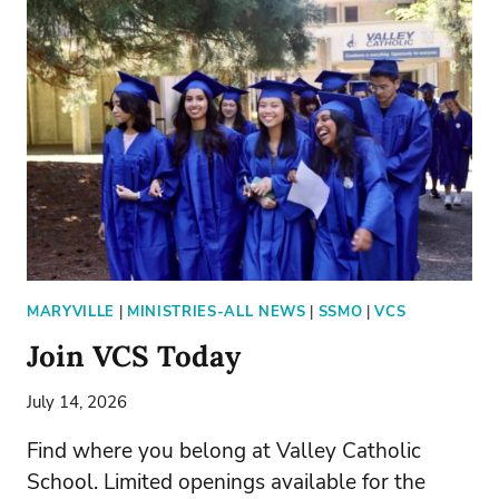
MAKE-
A-
WILL
MONTH
MARYVILLE
|
MINISTRIES-ALL NEWS
|
SSMO
|
VCS
Join VCS Today
July 14, 2026
Find where you belong at Valley Catholic
School. Limited openings available for the