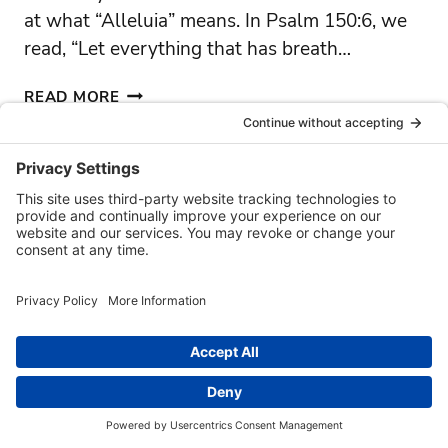
at what “Alleluia” means. In Psalm 150:6, we
read, “Let everything that has breath…
CHAPLAIN’S
READ MORE
CORNER
APRIL
’26
FOUNDATION
|
MARYVILLE
|
SSMO
|
VCS