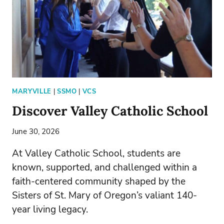
MARYVILLE
|
SSMO
|
VCS
Discover Valley Catholic School
June 30, 2026
At Valley Catholic School, students are
known, supported, and challenged within a
faith-centered community shaped by the
Sisters of St. Mary of Oregon’s valiant 140-
year living legacy.