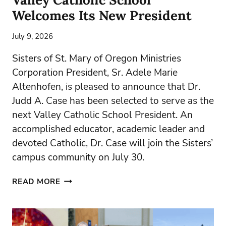
Welcomes Its New President
July 9, 2026
Sisters of St. Mary of Oregon Ministries
Corporation President, Sr. Adele Marie
Altenhofen, is pleased to announce that Dr.
Judd A. Case has been selected to serve as the
next Valley Catholic School President. An
accomplished educator, academic leader and
devoted Catholic, Dr. Case will join the Sisters’
campus community on July 30.
VALLEY
READ MORE
CATHOLIC
SCHOOL
WELCOMES
ITS