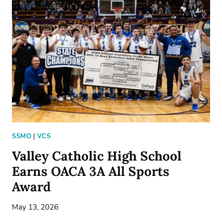
RUTH
FRANK
SSMO
|
VCS
Valley Catholic High School
Earns OACA 3A All Sports
Award
May 13, 2026