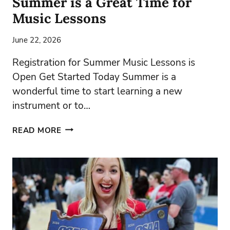
Summer is a Great Time for
Music Lessons
June 22, 2026
Registration for Summer Music Lessons is
Open Get Started Today Summer is a
wonderful time to start learning a new
instrument or to…
SUMMER
READ MORE
IS
A
GREAT
TIME
FOR
MUSIC
LESSONS