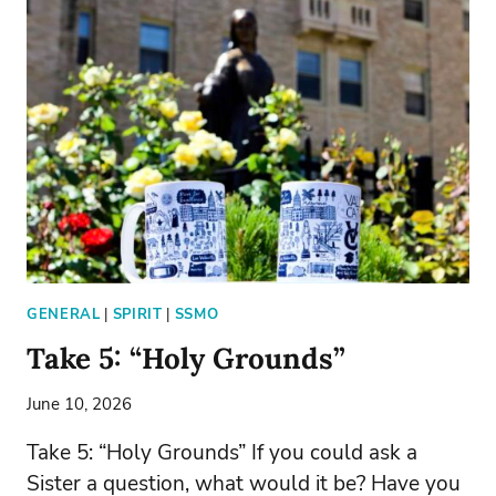
GENERAL
|
SPIRIT
|
SSMO
Take 5: “Holy Grounds”
June 10, 2026
Take 5: “Holy Grounds” If you could ask a
Sister a question, what would it be? Have you