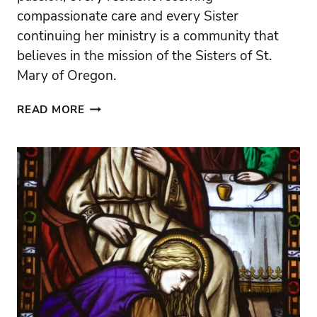
compassionate care and every Sister
continuing her ministry is a community that
believes in the mission of the Sisters of St.
Mary of Oregon.
THANK
READ MORE
YOU
FOR
HELPING
CARRY
THE
SISTERS’
MISSION
FORWARD