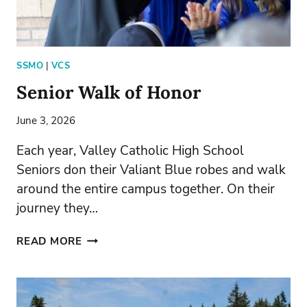
SSMO
|
VCS
Senior Walk of Honor
June 3, 2026
Each year, Valley Catholic High School
Seniors don their Valiant Blue robes and walk
around the entire campus together. On their
journey they…
SENIOR
READ MORE
WALK
OF
HONOR