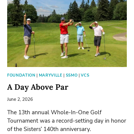
FOUNDATION
|
MARYVILLE
|
SSMO
|
VCS
A Day Above Par
June 2, 2026
The 13th annual Whole-In-One Golf
Tournament was a record-setting day in honor
of the Sisters’ 140th anniversary.