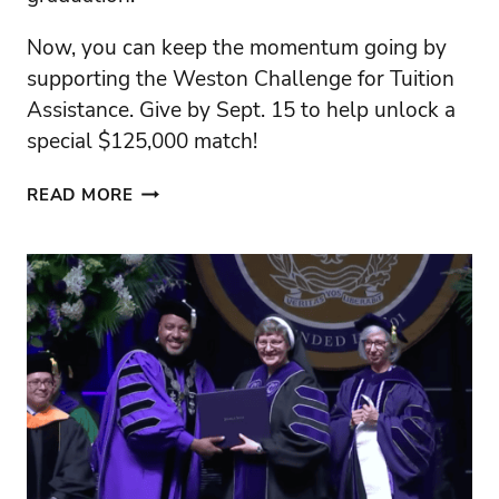
Now, you can keep the momentum going by
supporting the Weston Challenge for Tuition
Assistance. Give by Sept. 15 to help unlock a
special $125,000 match!
A
READ MORE
JOYFUL
SUCCESS
–
LET’S
KEEP
THE
MOMENTUM
GOING