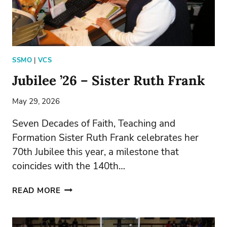
SSMO
|
VCS
Jubilee ’26 – Sister Ruth Frank
May 29, 2026
Seven Decades of Faith, Teaching and
Formation Sister Ruth Frank celebrates her
70th Jubilee this year, a milestone that
coincides with the 140th…
JUBILEE
READ MORE
’26
–
SISTER