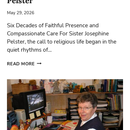
Pelster
May 29, 2026
Six Decades of Faithful Presence and
Compassionate Care For Sister Josephine
Pelster, the call to religious life began in the
quiet rhythms of…
JUBILEE
READ MORE
’26
–
SISTER
JOSEPHINE
PELSTER