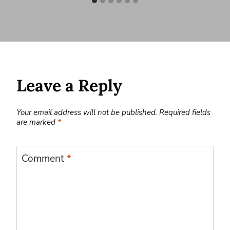
Leave a Reply
Your email address will not be published.
Required fields
are marked
*
Comment
*