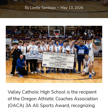
By
Lizette Santiago
May 13, 2026
Valley Catholic High School is the recipient
of the Oregon Athletic Coaches Association
(OACA) 3A All Sports Award, recognizing