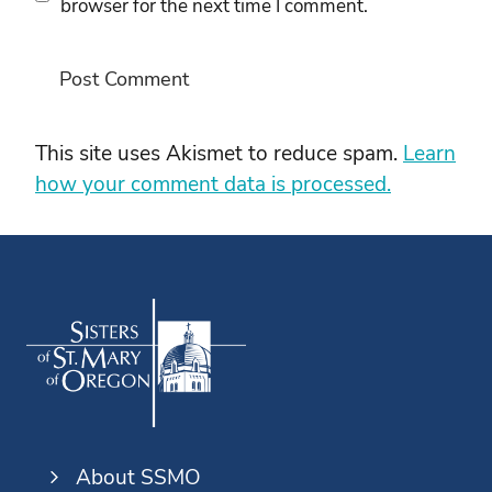
browser for the next time I comment.
This site uses Akismet to reduce spam.
Learn
how your comment data is processed.
About SSMO