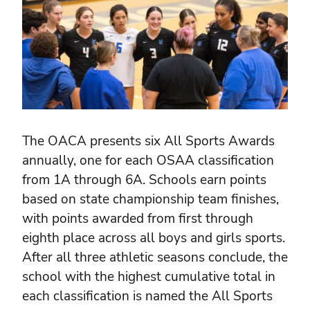
The OACA presents six All Sports Awards
annually, one for each OSAA classification
from 1A through 6A. Schools earn points
based on state championship team finishes,
with points awarded from first through
eighth place across all boys and girls sports.
After all three athletic seasons conclude, the
school with the highest cumulative total in
each classification is named the All Sports