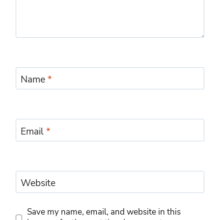
Name
*
Email
*
Website
Save my name, email, and website in this