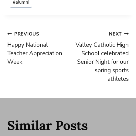
#
alumni
Tags:
Post
PREVIOUS
NEXT
Happy National
Valley Catholic High
navigation
Teacher Appreciation
School celebrated
Week
Senior Night for our
spring sports
athletes
Similar Posts