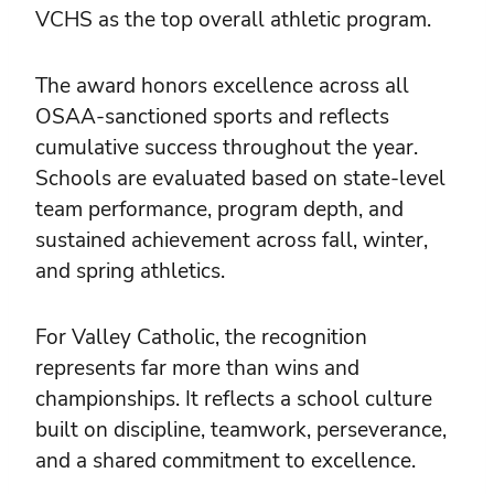
VCHS as the top overall athletic program.
The award honors excellence across all
OSAA-sanctioned sports and reflects
cumulative success throughout the year.
Schools are evaluated based on state-level
team performance, program depth, and
sustained achievement across fall, winter,
and spring athletics.
For Valley Catholic, the recognition
represents far more than wins and
championships. It reflects a school culture
built on discipline, teamwork, perseverance,
and a shared commitment to excellence.