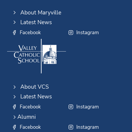
About Maryville
Latest News
Facebook
Instagram
About VCS
Latest News
Facebook
Instagram
Alumni
Facebook
Instagram