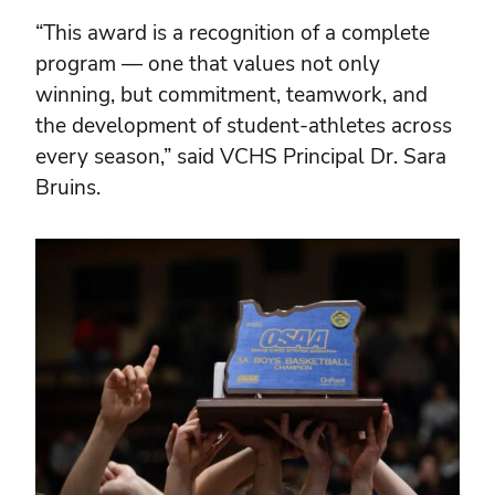
“This award is a recognition of a complete
program — one that values not only
winning, but commitment, teamwork, and
the development of student-athletes across
every season,” said VCHS Principal Dr. Sara
Bruins.