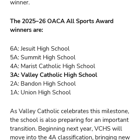
winner.
The 2025–26 OACA All Sports Award
winners are:
6A: Jesuit High School
5A: Summit High School
4A: Marist Catholic High School
3A: Valley Catholic High School
2A: Bandon High School
1A: Union High School
As Valley Catholic celebrates this milestone,
the school is also preparing for an important
transition. Beginning next year, VCHS will
move into the 4A classification, bringing new