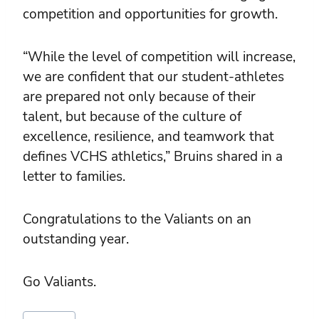
competition and opportunities for growth.
“While the level of competition will increase,
we are confident that our student-athletes
are prepared not only because of their
talent, but because of the culture of
excellence, resilience, and teamwork that
defines VCHS athletics,” Bruins shared in a
letter to families.
Congratulations to the Valiants on an
outstanding year.
Go Valiants.
Post