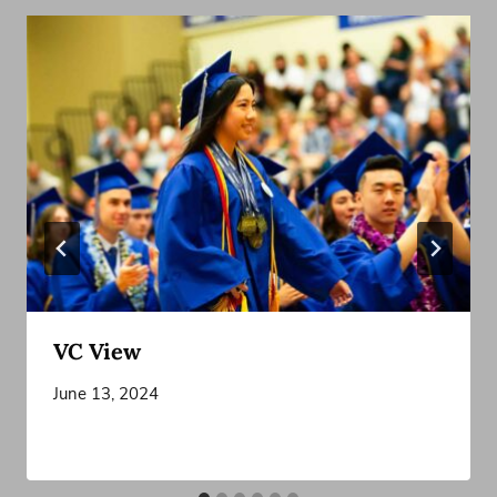
VC View
June 13, 2024