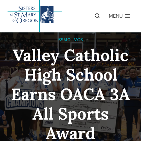
Skip
to
MENU
content
SSMO
|
VCS
Valley Catholic
High School
Earns OACA 3A
All Sports
Award