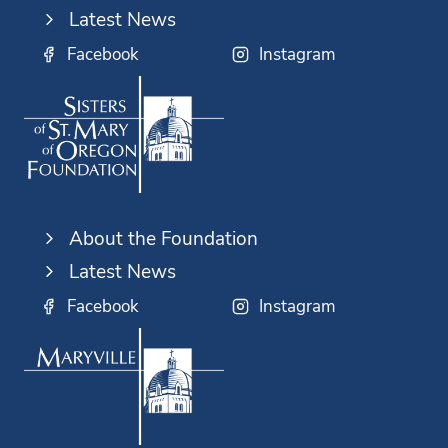
Latest News
Facebook
Instagram
About the Foundation
Latest News
Facebook
Instagram