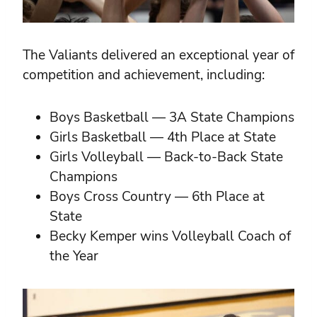
The Valiants delivered an exceptional year of
competition and achievement, including:
Boys Basketball — 3A State Champions
Girls Basketball — 4th Place at State
Girls Volleyball — Back-to-Back State
Champions
Boys Cross Country — 6th Place at
State
Becky Kemper wins Volleyball Coach of
the Year