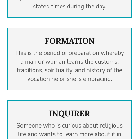
stated times during the day.
FORMATION
This is the period of preparation whereby
a man or woman learns the customs,
traditions, spirituality, and history of the
vocation he or she is embracing.
INQUIRER
Someone who is curious about religious
life and wants to learn more about it in