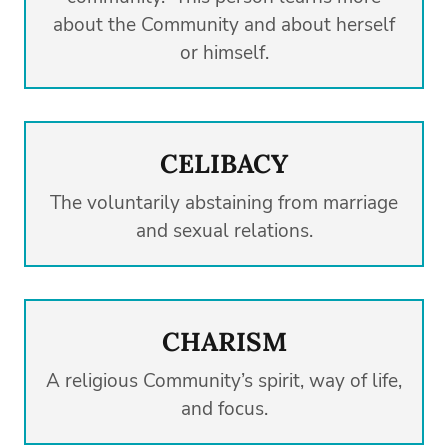
about the Community and about herself
or himself.
CELIBACY
The voluntarily abstaining from marriage
and sexual relations.
CHARISM
A religious Community’s spirit, way of life,
and focus.