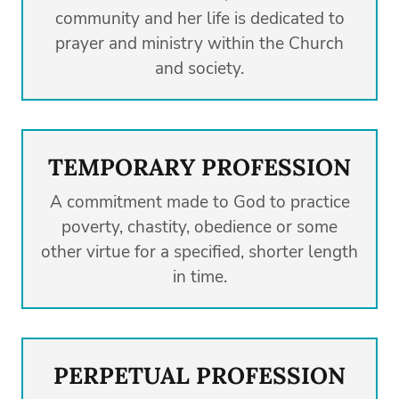
community and her life is dedicated to
prayer and ministry within the Church
and society.
TEMPORARY PROFESSION
A commitment made to God to practice
poverty, chastity, obedience or some
other virtue for a specified, shorter length
in time.
PERPETUAL PROFESSION