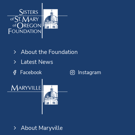
About the Foundation
Latest News
Facebook
Instagram
About Maryville