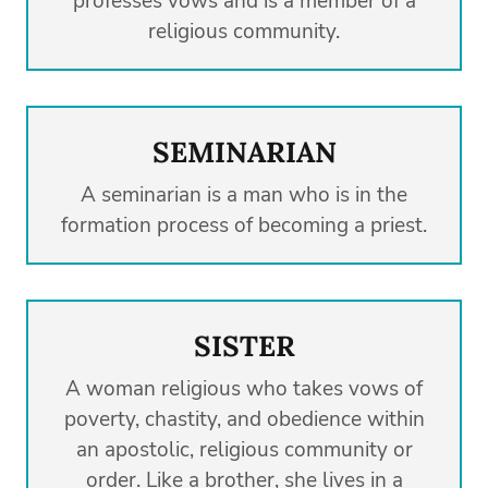
professes vows and is a member of a
religious community.
SEMINARIAN
A seminarian is a man who is in the
formation process of becoming a priest.
SISTER
A woman religious who takes vows of
poverty, chastity, and obedience within
an apostolic, religious community or
order. Like a brother, she lives in a