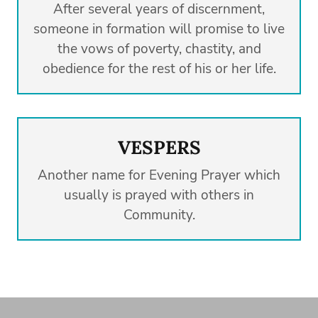
After several years of discernment,
someone in formation will promise to live
the vows of poverty, chastity, and
obedience for the rest of his or her life.
VESPERS
Another name for Evening Prayer which
usually is prayed with others in
Community.