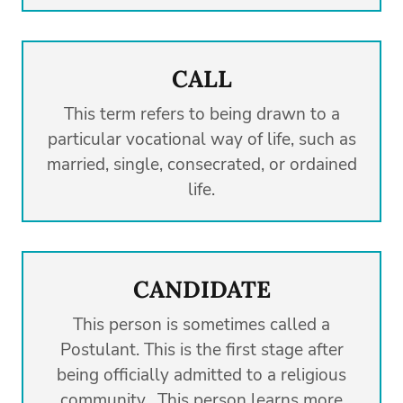
CALL
This term refers to being drawn to a
particular vocational way of life, such as
married, single, consecrated, or ordained
life.
CANDIDATE
This person is sometimes called a
Postulant. This is the first stage after
being officially admitted to a religious
community. This person learns more