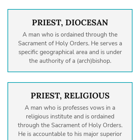
PRIEST, DIOCESAN
A man who is ordained through the
Sacrament of Holy Orders. He serves a
specific geographical area and is under
the authority of a (arch)bishop.
PRIEST, RELIGIOUS
A man who is professes vows in a
religious institute and is ordained
through the Sacrament of Holy Orders.
He is accountable to his major superior