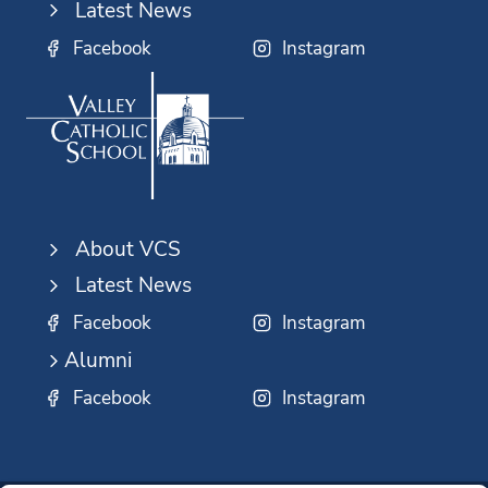
Latest News
Facebook
Instagram
About VCS
Latest News
Facebook
Instagram
Alumni
Facebook
Instagram