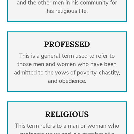
and the other men in his community for
his religious life.
PROFESSED
This is a general term used to refer to
those men and women who have been
admitted to the vows of poverty, chastity,
and obedience.
RELIGIOUS
This term refers to a man or woman who