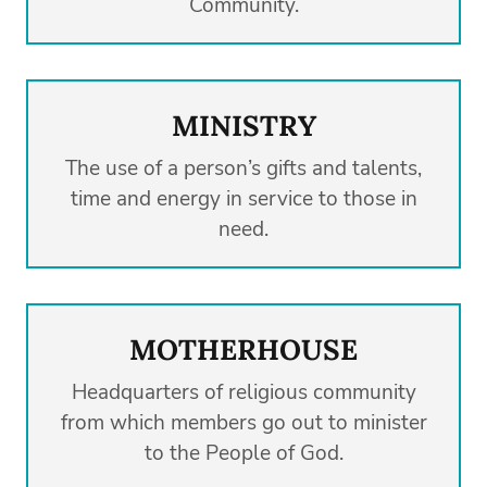
Community.
MINISTRY
The use of a person’s gifts and talents,
time and energy in service to those in
need.
MOTHERHOUSE
Headquarters of religious community
from which members go out to minister
to the People of God.