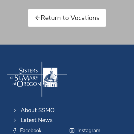
Return to Vocations
About SSMO
Latest News
Facebook
Instagram