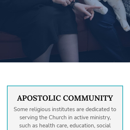
APOSTOLIC COMMUNITY
Some religious institutes are dedicated to
serving the Church in active ministry,
such as health care, education, social