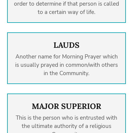
order to determine if that person is called
to a certain way of life.
LAUDS
Another name for Morning Prayer which
is usually prayed in common/with others
in the Community.
MAJOR SUPERIOR
This is the person who is entrusted with
the ultimate authority of a religious