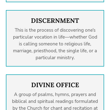
DISCERNMENT
This is the process of discovering one’s
particular vocation in life—whether God
is calling someone to religious life,
marriage, priesthood, the single life, or a
particular ministry.
DIVINE OFFICE
A group of psalms, hymns, prayers and
biblical and spiritual readings formulated
by the Church for chant and recitation at