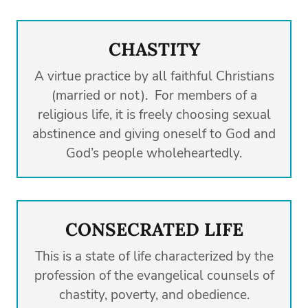
CHASTITY
A virtue practice by all faithful Christians
(married or not). For members of a
religious life, it is freely choosing sexual
abstinence and giving oneself to God and
God’s people wholeheartedly.
CONSECRATED LIFE
This is a state of life characterized by the
profession of the evangelical counsels of
chastity, poverty, and obedience.