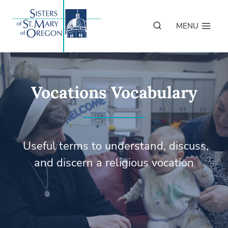
Skip
to
MENU
content
Vocations Vocabulary
Useful terms to understand, discuss,
and discern a religious vocation