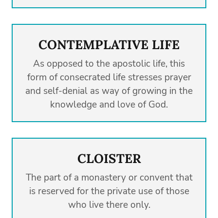
CONTEMPLATIVE LIFE
As opposed to the apostolic life, this
form of consecrated life stresses prayer
and self-denial as way of growing in the
knowledge and love of God.
CLOISTER
The part of a monastery or convent that
is reserved for the private use of those
who live there only.