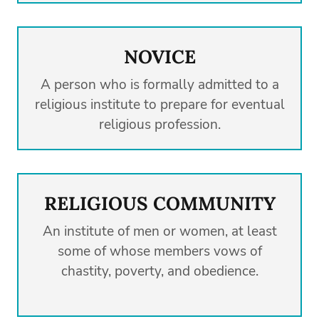
NOVICE
A person who is formally admitted to a
religious institute to prepare for eventual
religious profession.
RELIGIOUS COMMUNITY
An institute of men or women, at least
some of whose members vows of
chastity, poverty, and obedience.