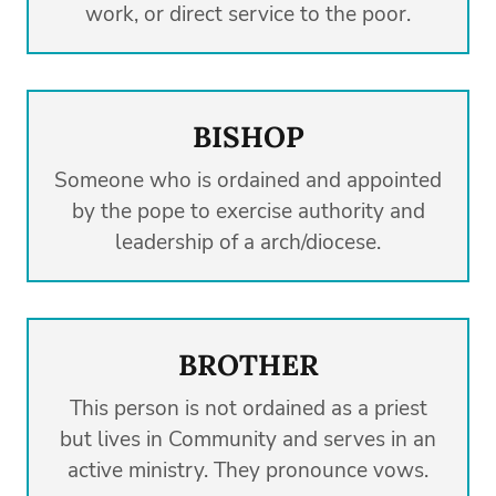
work, or direct service to the poor.
BISHOP
Someone who is ordained and appointed
by the pope to exercise authority and
leadership of a arch/diocese.
BROTHER
This person is not ordained as a priest
but lives in Community and serves in an
active ministry. They pronounce vows.