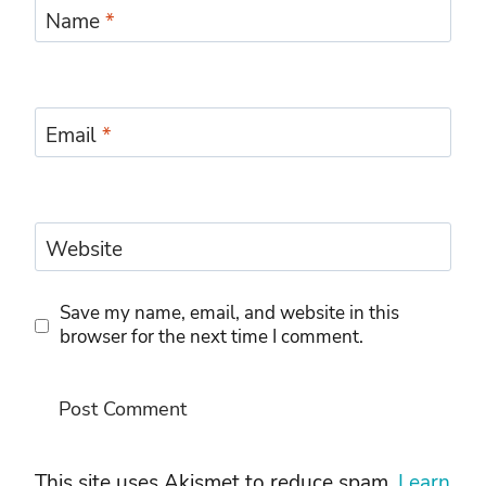
Name
*
Email
*
Website
Save my name, email, and website in this
browser for the next time I comment.
This site uses Akismet to reduce spam.
Learn