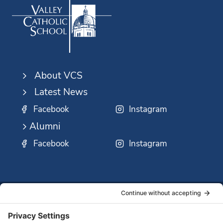
About VCS
Latest News
Facebook
Instagram
Alumni
Facebook
Instagram
SSMO
QUICK
Contact
Careers
Ministri
LINKS:
Us