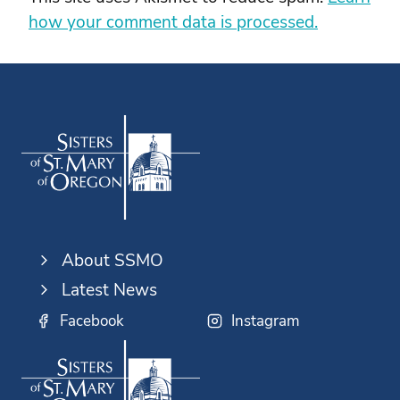
how your comment data is processed.
About SSMO
Latest News
Facebook
Instagram