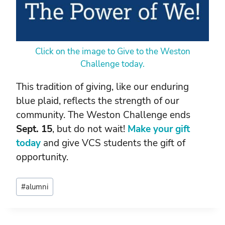
Click on the image to Give to the Weston
Challenge today.
This tradition of giving, like our enduring
blue plaid, reflects the strength of our
community. The Weston Challenge ends
Sept. 15
, but do not wait!
Make your gift
today
and give VCS students the gift of
opportunity.
Post
#
alumni
Tags: