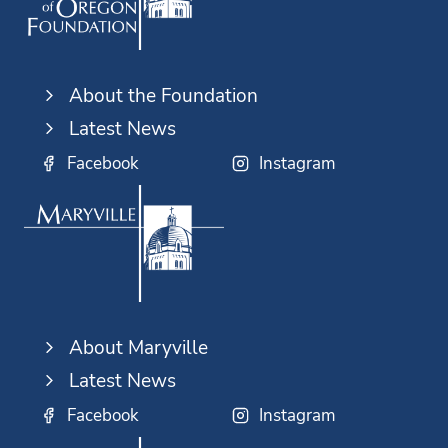
About the Foundation
Latest News
Facebook
Instagram
About Maryville
Latest News
Facebook
Instagram