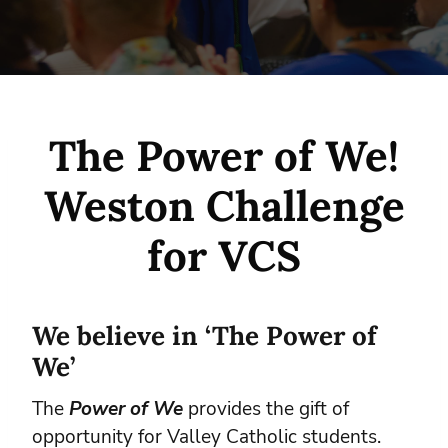
The Power of We!
Weston Challenge
for VCS
We believe in ‘The Power of
We’
The
Power of We
provides the gift of
opportunity for Valley Catholic students.