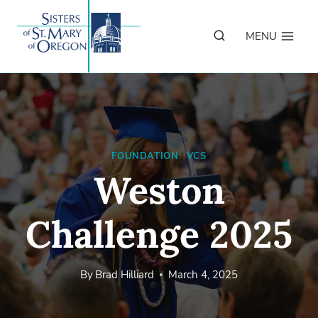
Skip
to
MENU
content
FOUNDATION
|
VCS
Weston
Challenge 2025
By
Brad Hilliard
March 4, 2025