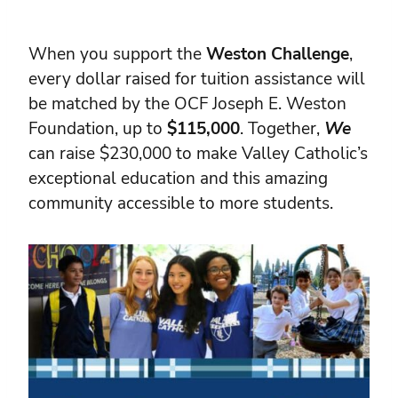
When you support the
Weston Challenge
,
every dollar raised for tuition assistance will
be matched by the OCF Joseph E. Weston
Foundation, up to
$115,000
. Together,
We
can raise $230,000 to make Valley Catholic’s
exceptional education and this amazing
community accessible to more students.