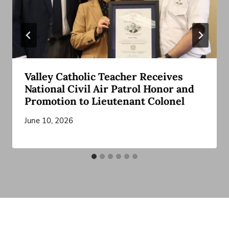
Valley Catholic Teacher Receives
National Civil Air Patrol Honor and
Promotion to Lieutenant Colonel
June 10, 2026