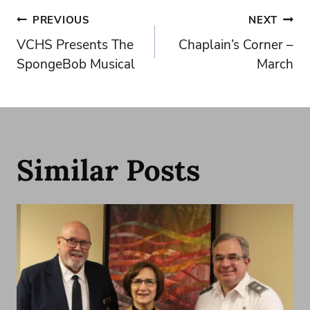
Post
PREVIOUS
NEXT
VCHS Presents The
Chaplain’s Corner –
navigation
SpongeBob Musical
March
Similar Posts