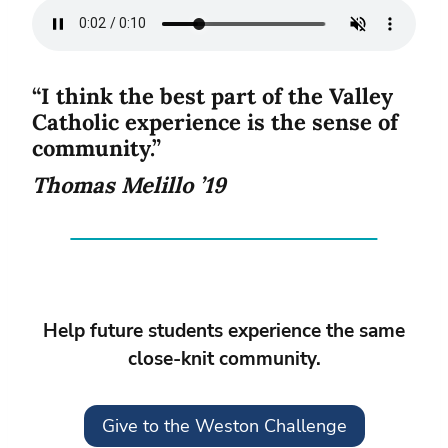
“I think the best part of the Valley
Catholic experience is the sense of
community.”
Thomas Melillo ’19
Help future students experience the same
close-knit community.
Give to the Weston Challenge