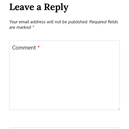
Leave a Reply
Your email address will not be published.
Required fields
are marked
*
Comment
*