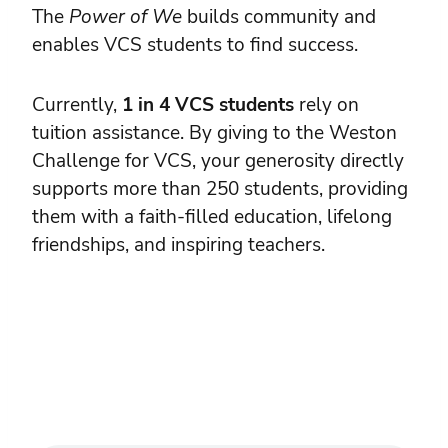
The
Power of We
builds community and
enables VCS students to find success.
Currently,
1 in 4 VCS students
rely on
tuition assistance. By giving to the Weston
Challenge for VCS, your generosity directly
supports more than 250 students, providing
them with a faith-filled education, lifelong
friendships, and inspiring teachers.