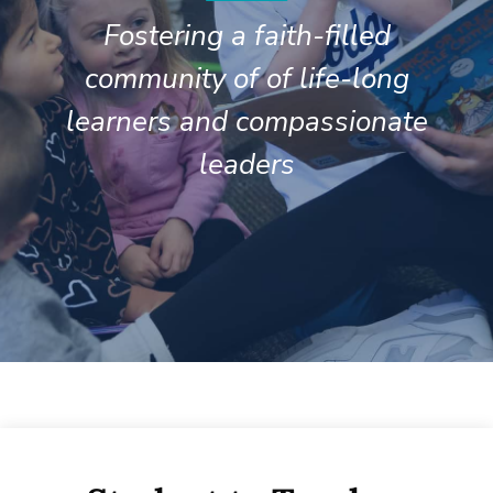
Fostering a faith-filled
community of of life-long
learners and compassionate
leaders