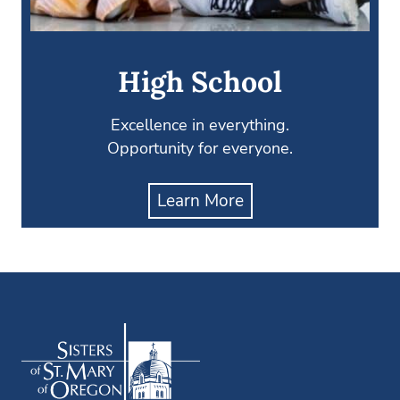
High School
Excellence in everything.
Opportunity for everyone.
Learn More