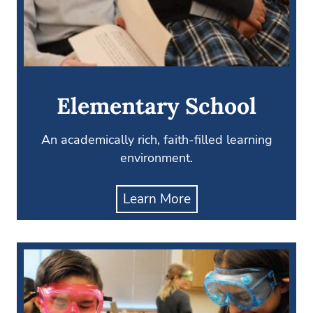
Elementary School
An academically rich, faith-filled learning
environment.
Learn More