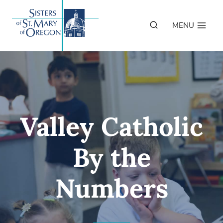
Skip
to
MENU
content
Valley Catholic
By the
Numbers