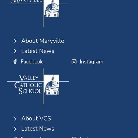
About Maryville
Latest News
Facebook
Instagram
About VCS
Latest News