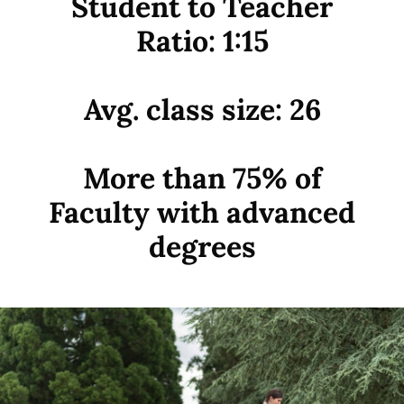
Student to Teacher
Ratio: 1:15
Avg. class size: 26
More than 75% of
Faculty with advanced
degrees