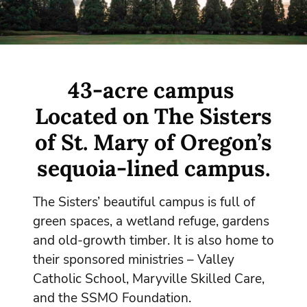
43-acre campus
Located on The Sisters
of St. Mary of Oregon’s
sequoia-lined campus.
The Sisters’ beautiful campus is full of
green spaces, a wetland refuge, gardens
and old-growth timber. It is also home to
their sponsored ministries – Valley
Catholic School, Maryville Skilled Care,
and the SSMO Foundation.