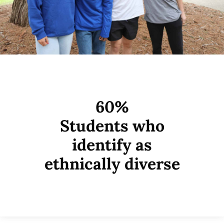
60%
Students who
identify as
ethnically diverse