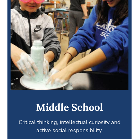
Middle School
Critical thinking, intellectual curiosity and
active social responsibility.