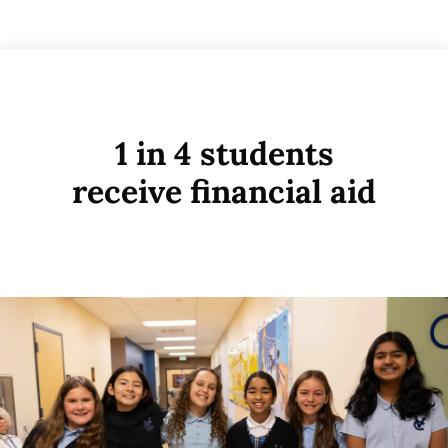
1 in 4 students
receive financial aid