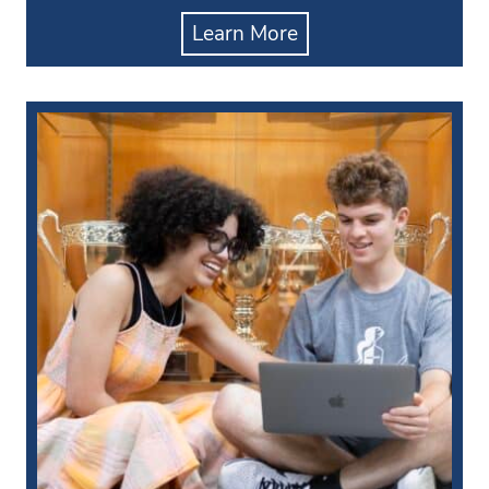
Learn More