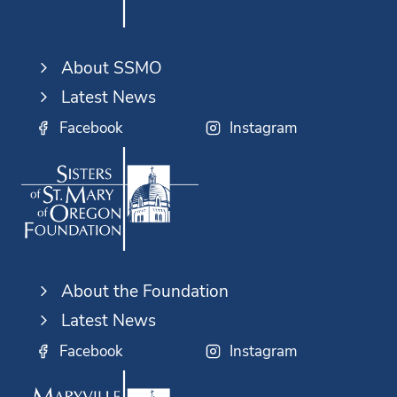
About SSMO
Latest News
Facebook
Instagram
About the Foundation
Latest News
Facebook
Instagram