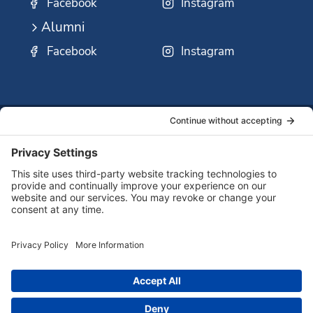
Facebook
Instagram
Alumni
Facebook
Instagram
SSMO
QUICK
Contact
Careers
Ministri
LINKS:
Us
Corp.
© 2026 Sisters of St. Mary of Oregon
Terms of Service
Privacy Policy
Cookie Policy