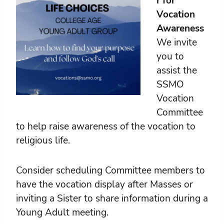
r for
Vocation
Awareness
We invite
you to
assist the
SSMO
Vocation
Committee
to help raise awareness of the vocation to
religious life.
Consider scheduling Committee members to
have the vocation display after Masses or
inviting a Sister to share information during a
Young Adult meeting.