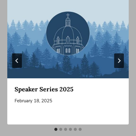
Speaker Series 2025
February 18, 2025