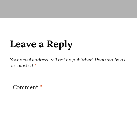
Leave a Reply
Your email address will not be published.
Required fields
are marked
*
Comment
*