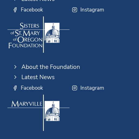
Facebook
Instagram
About the Foundation
Latest News
Facebook
Instagram