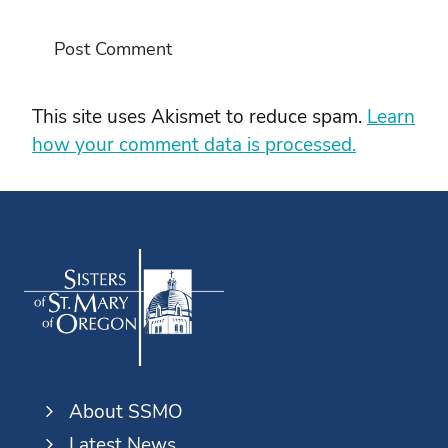
This site uses Akismet to reduce spam.
Learn
how your comment data is processed.
About SSMO
Latest News