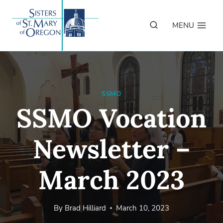
Skip
to
MENU
content
SSMO
SSMO Vocation
Newsletter –
March 2023
By
Brad Hilliard
March 10, 2023