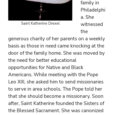
family in
Philadelphi
a. She
Saint Katherine Drexel
witnessed
the
generous charity of her parents on a weekly
basis as those in need came knocking at the
door of the family home. She was moved by
the need for better educational
opportunities for Native and Black
Americans. While meeting with the Pope
Leo XIII, she asked him to send missionaries
to serve in area schools. The Pope told her
that she should become a missionary. Soon
after, Saint Katherine founded the Sisters of
the Blessed Sacrament. She was canonized