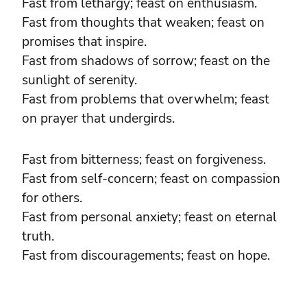
Fast from lethargy; feast on enthusiasm.
Fast from thoughts that weaken; feast on
promises that inspire.
Fast from shadows of sorrow; feast on the
sunlight of serenity.
Fast from problems that overwhelm; feast
on prayer that undergirds.
Fast from bitterness; feast on forgiveness.
Fast from self-concern; feast on compassion
for others.
Fast from personal anxiety; feast on eternal
truth.
Fast from discouragements; feast on hope.