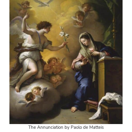
The Annunciation by Paolo de
Matteis