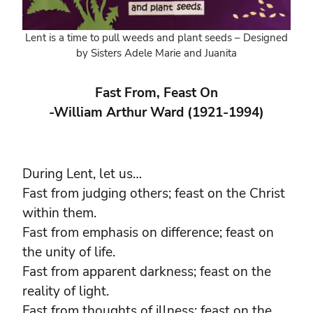
Lent is a time to pull weeds and plant seeds – Designed
by Sisters Adele Marie and Juanita
Fast From, Feast On
-William Arthur Ward (1921-1994)
During Lent, let us…
Fast from judging others; feast on the Christ
within them.
Fast from emphasis on difference; feast on
the unity of life.
Fast from apparent darkness; feast on the
reality of light.
Fast from thoughts of illness; feast on the