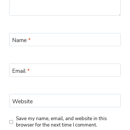
Name
*
Email
*
Website
Save my name, email, and website in this
browser for the next time I comment.