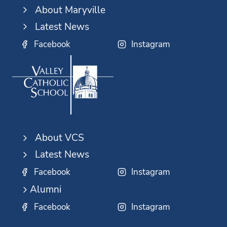
About Maryville
Latest News
Facebook
Instagram
About VCS
Latest News
Facebook
Instagram
Alumni
Facebook
Instagram