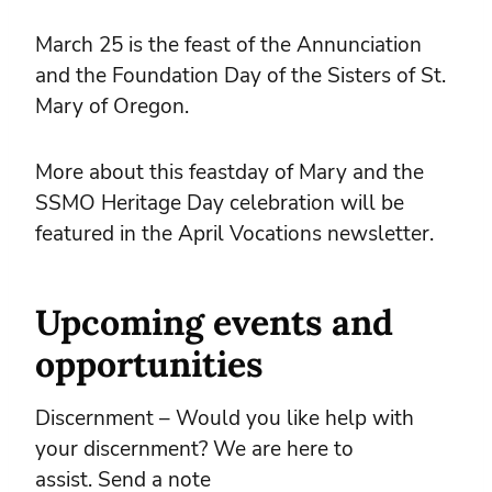
March 25 is the feast of the Annunciation
and the Foundation Day of the Sisters of St.
Mary of Oregon.
More about this feastday of Mary and the
SSMO Heritage Day celebration will be
featured in the April Vocations newsletter.
Upcoming events and
opportunities
Discernment – Would you like help with
your discernment? We are here to
assist. Send a note