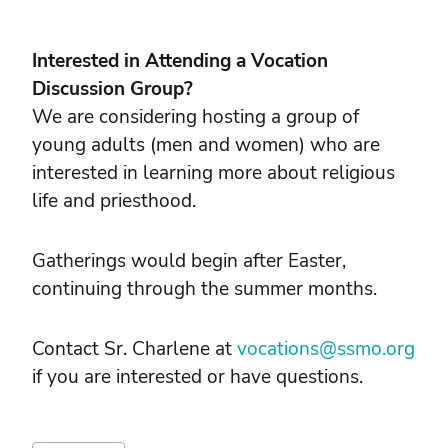
Interested in Attending a Vocation
Discussion Group?
We are considering hosting a group of
young adults (men and women) who are
interested in learning more about religious
life and priesthood.
Gatherings would begin after Easter,
continuing through the summer months.
Contact Sr. Charlene at
vocations@ssmo.org
if you are interested or have questions.
Post