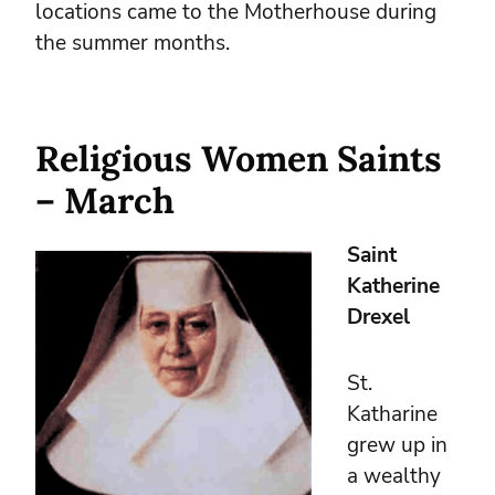
locations came to the Motherhouse during
the summer months.
Religious Women Saints
– March
Saint
Katherine
Drexel
St.
Katharine
grew up in
a wealthy