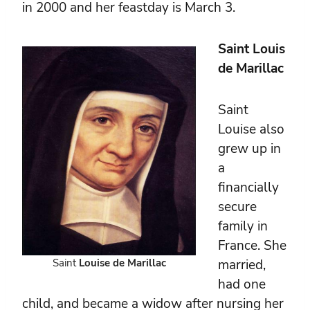
in 2000 and her feastday is March 3.
Saint Louis
de Marillac
Saint
Louise also
grew up in
a
financially
secure
family in
France. She
Saint
Louise de Marillac
married,
had one
child, and became a widow after nursing her