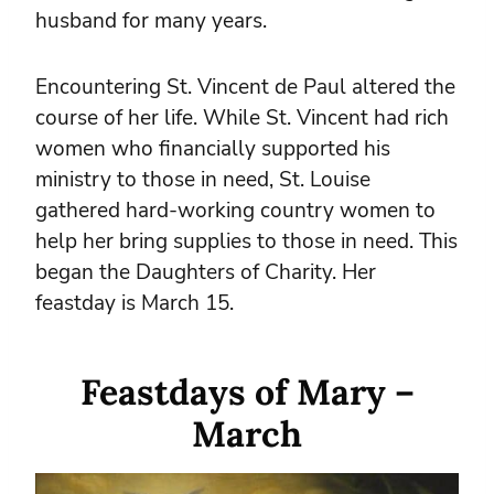
husband for many years.
Encountering St. Vincent de Paul altered the
course of her life. While St. Vincent had rich
women who financially supported his
ministry to those in need, St. Louise
gathered hard-working country women to
help her bring supplies to those in need. This
began the Daughters of Charity. Her
feastday is March 15.
Feastdays of Mary –
March