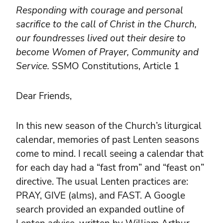
Responding with courage and personal
sacrifice to the call of Christ in the Church,
our foundresses lived out their desire to
become Women of Prayer, Community and
Service.
SSMO Constitutions, Article 1
Dear Friends,
In this new season of the Church’s liturgical
calendar, memories of past Lenten seasons
come to mind. I recall seeing a calendar that
for each day had a “fast from” and “feast on”
directive. The usual Lenten practices are:
PRAY, GIVE (alms), and FAST. A Google
search provided an expanded outline of