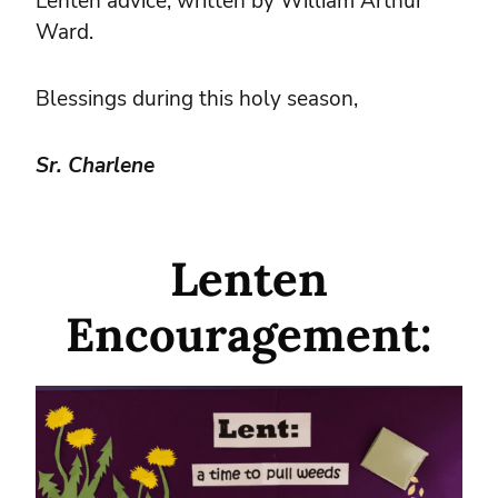
Lenten advice, written by William Arthur
Ward.
Blessings during this holy season,
Sr. Charlene
Lenten
Encouragement: