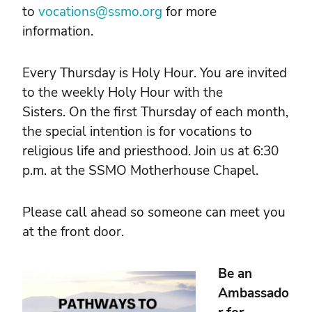
to
vocations@ssmo.org
for more
information.
Every Thursday is Holy Hour. You are invited
to the weekly Holy Hour with the
Sisters. On the first Thursday of each month,
the special intention is for vocations to
religious life and priesthood. Join us at 6:30
p.m. at the SSMO Motherhouse Chapel.
Please call ahead so someone can meet you
at the front door.
Be an
Ambassado