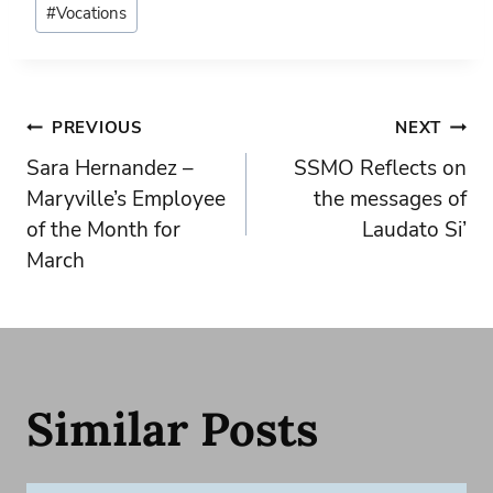
#
Vocations
Tags:
Post
PREVIOUS
NEXT
Sara Hernandez –
SSMO Reflects on
navigation
Maryville’s Employee
the messages of
of the Month for
Laudato Si’
March
Similar Posts