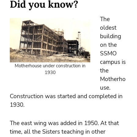
Did you know?
The
oldest
building
on the
SSMO
campus is
Motherhouse under construction in
the
1930
Motherho
use.
Construction was started and completed in
1930.
The east wing was added in 1950. At that
time, all the Sisters teaching in other