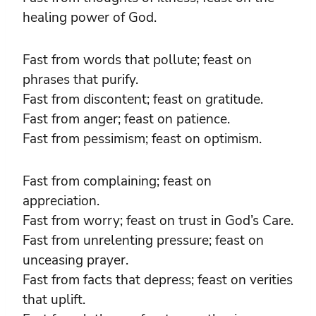
healing power of God.
Fast from words that pollute; feast on
phrases that purify.
Fast from discontent; feast on gratitude.
Fast from anger; feast on patience.
Fast from pessimism; feast on optimism.
Fast from complaining; feast on
appreciation.
Fast from worry; feast on trust in God’s Care.
Fast from unrelenting pressure; feast on
unceasing prayer.
Fast from facts that depress; feast on verities
that uplift.