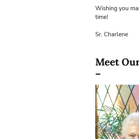
Wishing you man
time!
Sr. Charlene
Meet Our
–