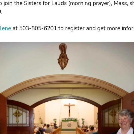
o join the Sisters for Lauds (morning prayer), Mass, s
.
rlene
at 503-805-6201 to register and get more infor