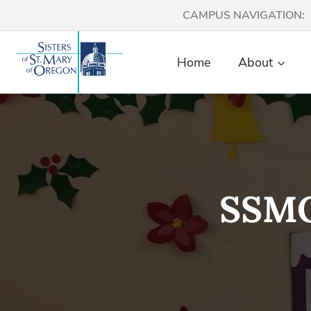
Skip
CAMPUS NAVIGATION:
to
content
Home
About
SSMO