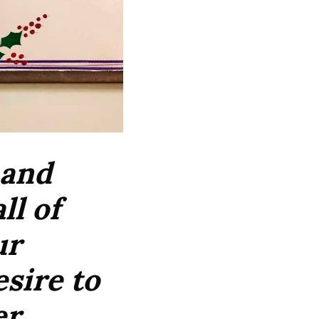
 and
ll of
ur
esire to
r,