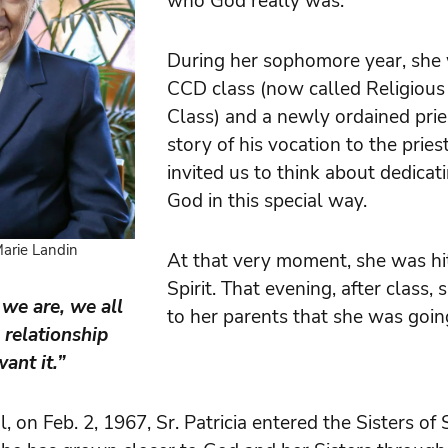
who God really was.
During her sophomore year, she 
CCD class (now called Religious
Class) and a newly ordained prie
story of his vocation to the prie
invited us to think about dedicati
God in this special way.
 Marie Landin
At that very moment, she was hi
Spirit. That evening, after class
we are, we all
to her parents that she was going
 relationship
ant it.”
, on Feb. 2, 1967, Sr. Patricia entered the Sisters of 