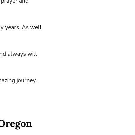
 prayer and
ny years. As well
and always will
azing journey.
 Oregon