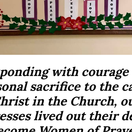
ponding with courage
onal sacrifice to the ca
hrist in the Church, o
sses lived out their d
ecome Women of Praye