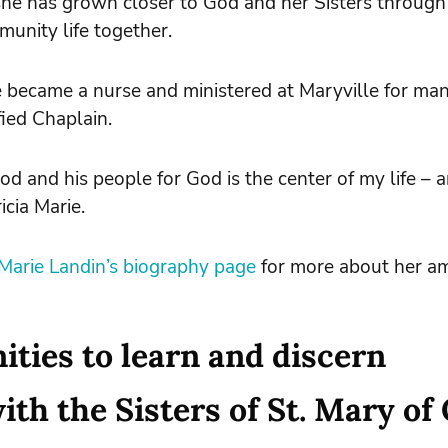
he has grown closer to God and her Sisters through
unity life together.
ie became a nurse and ministered at Maryville for ma
fied Chaplain.
God and his people for God is the center of my life – 
icia Marie.
a Marie Landin’s biography page
for more about her am
ties to learn and discern
th the Sisters of St. Mary of