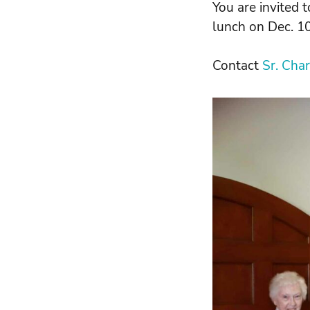
You are invited t
lunch on Dec. 10
Contact
Sr. Cha