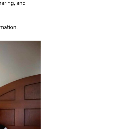
haring, and
mation.