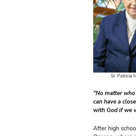
Sr. Patricia
“No matter who 
can have a close
with God if we w
After high school