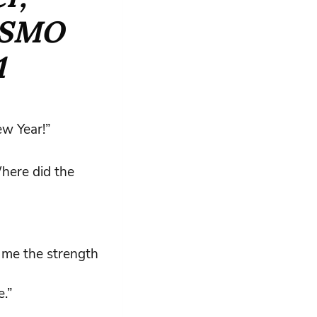
SMO
1
ew Year!”
here did the
e me the strength
.”