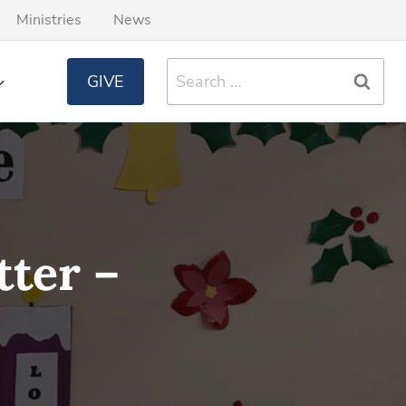
Ministries
News
Search
GIVE
for:
ter –