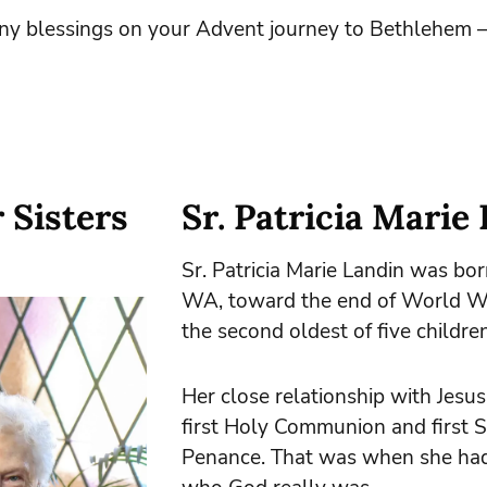
y blessings on your Advent journey to Bethlehem –
 Sisters
Sr. Patricia Marie
Sr. Patricia Marie Landin was bor
WA, toward the end of World Wa
the second oldest of five children
Her close relationship with Jesu
first Holy Communion and first 
Penance. That was when she had 