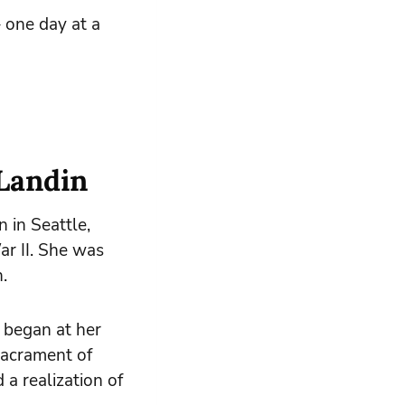
 one day at a
 Landin
n in Seattle,
r II. She was
.
s began at her
Sacrament of
a realization of