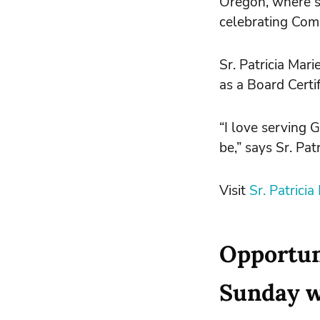
Oregon, where s
celebrating Comm
Sr. Patricia Mar
as a Board Certi
“I love serving 
be,” says Sr. Patr
Visit
Sr. Patrici
Opportuni
Sunday wi