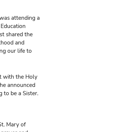
was attending a
 Education
st shared the
sthood and
ng our life to
t with the Holy
, she announced
 to be a Sister.
St. Mary of