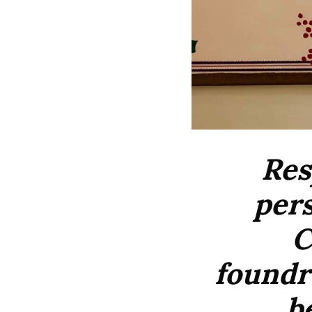
Res
pers
C
foundre
b