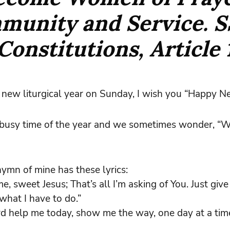
munity and Service.
S
Constitutions, Article 
new liturgical year on Sunday, I wish you “Happy N
a busy time of the year and we sometimes wonder, “W
hymn of mine has these lyrics:
e, sweet Jesus; That’s all I’m asking of You. Just giv
what I have to do.”
rd help me today, show me the way, one day at a time