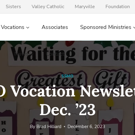
Sisters
Valley Catholic
Maryville
Foundation
Vocations
Associates
Sponsored Ministries
News
Contact
SSMO
 Vocation Newslet
Dec. ’23
By
Brad Hilliard
December 6, 2023