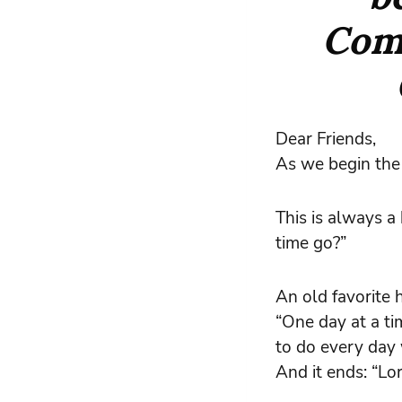
Com
Dear Friends,
As we begin the 
This is always 
time go?”
An old favorite 
“One day at a tim
to do every day 
And it ends: “Lo