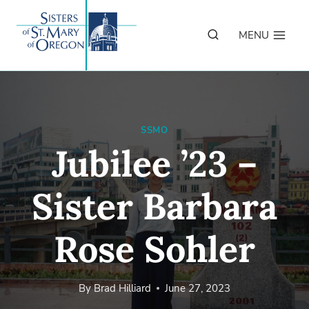
Skip
to
MENU
content
SSMO
Jubilee ’23 –
Sister Barbara
Rose Sohler
By
Brad Hilliard
June 27, 2023