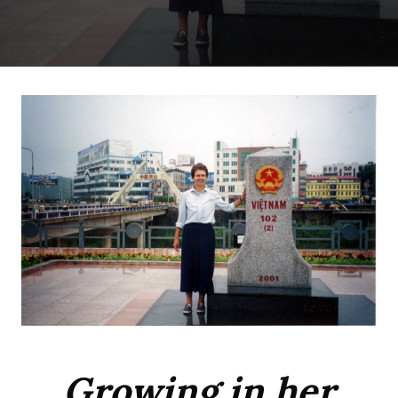
Growing in her