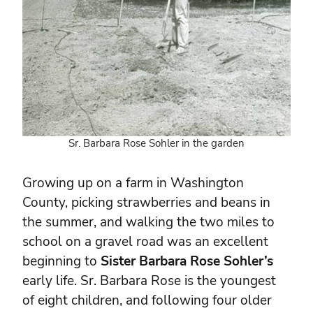
Sr. Barbara Rose Sohler in the garden
Growing up on a farm in Washington
County, picking strawberries and beans in
the summer, and walking the two miles to
school on a gravel road was an excellent
beginning to
Sister Barbara Rose Sohler’s
early life. Sr. Barbara Rose is the youngest
of eight children, and following four older