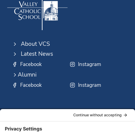
About VCS
Latest News
Facebook
Instagram
Alumni
Facebook
Instagram
SSMO
QUICK
Contact
Careers
Ministri
LINKS:
Us