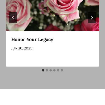
Honor Your Legacy
July 30, 2025