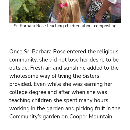
Sr. Barbara Rose teaching children about composting
Once Sr. Barbara Rose entered the religious
community, she did not lose her desire to be
outside. Fresh air and sunshine added to the
wholesome way of living the Sisters
provided. Even while she was earning her
college degree and after when she was
teaching children she spent many hours
working in the garden and picking fruit in the
Community’s garden on Cooper Mountain.