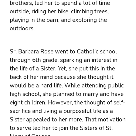
brothers, led her to spend a lot of time
outside, riding her bike, climbing trees,
playing in the barn, and exploring the
outdoors.
Sr. Barbara Rose went to Catholic school
through 6th grade, sparking an interest in
the life of a Sister. Yet, she put this in the
back of her mind because she thought it
would be a hard life. While attending public
high school, she planned to marry and have
eight children. However, the thought of self-
sacrifice and living a purposeful life as a
Sister appealed to her more. That motivation
to serve led her to join the Sisters of St.