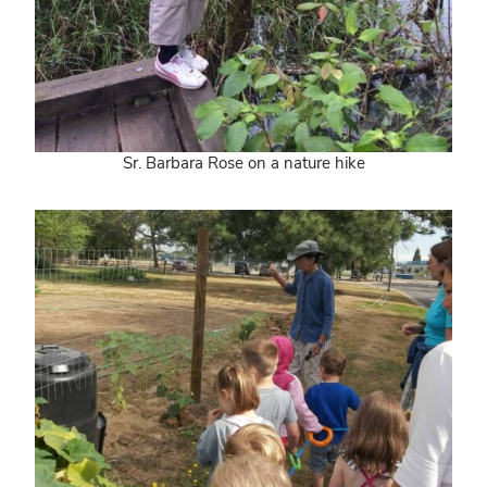
Sr. Barbara Rose on a nature hike