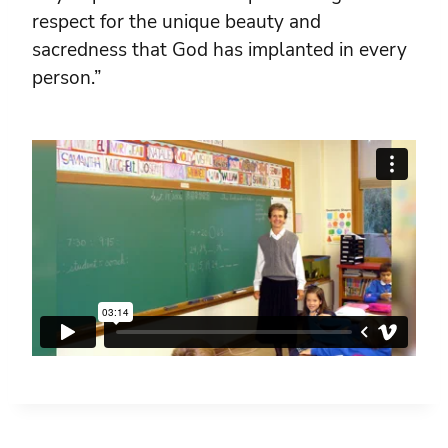
respect for the unique beauty and
sacredness that God has implanted in every
person.”