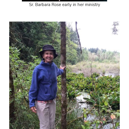
Sr. Barbara Rose early in her ministry