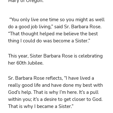
Mary of Oregon.
“You only live one time so you might as well
do a good job living,” said Sr. Barbara Rose.
“That thought helped me believe the best
thing I could do was become a Sister.”
This year, Sister Barbara Rose is celebrating
her 60th Jubilee.
Sr. Barbara Rose reflects, “I have lived a
really good life and have done my best with
God’s help. That is why I’m here. It’s a pull
within you; it’s a desire to get closer to God.
That is why I became a Sister.”