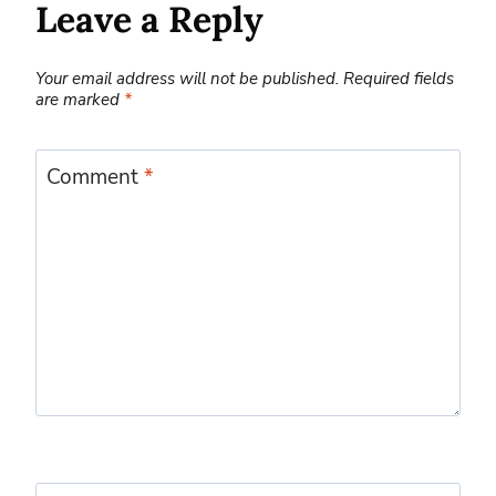
Leave a Reply
Your email address will not be published.
Required fields
are marked
*
Comment
*