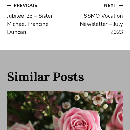
Post
PREVIOUS
NEXT
Jubilee ’23 – Sister
SSMO Vocation
navigation
Michael Francine
Newsletter – July
Duncan
2023
Similar Posts