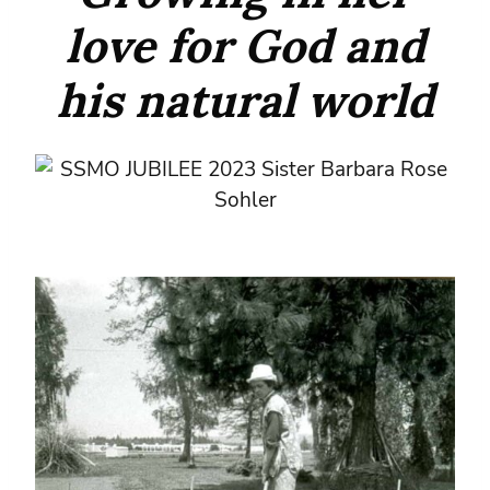
love for God and
his natural world