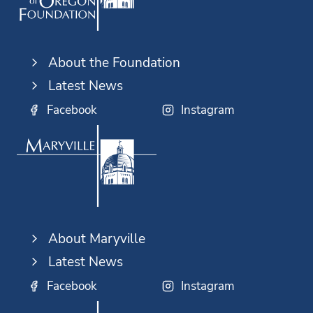
About the Foundation
Latest News
Facebook
Instagram
About Maryville
Latest News
Facebook
Instagram