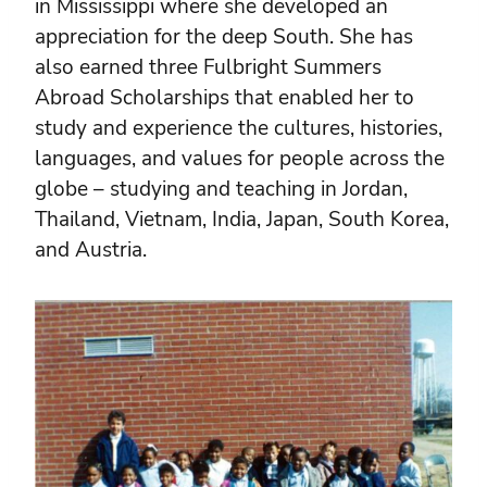
in Mississippi where she developed an
appreciation for the deep South. She has
also earned three Fulbright Summers
Abroad Scholarships that enabled her to
study and experience the cultures, histories,
languages, and values for people across the
globe – studying and teaching in Jordan,
Thailand, Vietnam, India, Japan, South Korea,
and Austria.