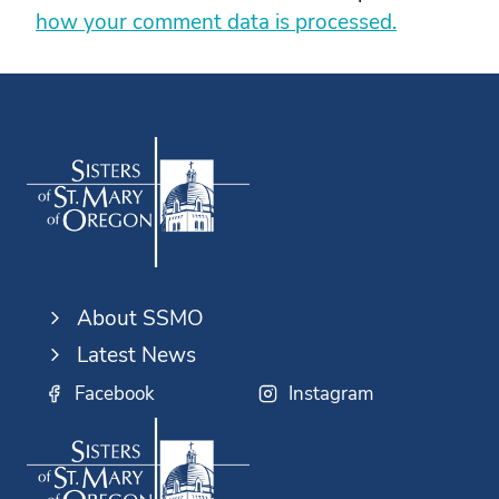
how your comment data is processed.
About SSMO
Latest News
Facebook
Instagram