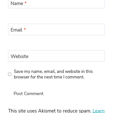
Name
*
Email
*
Website
Save my name, email, and website in this
browser for the next time I comment.
This site uses Akismet to reduce spam.
Learn