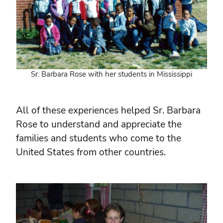
Sr. Barbara Rose with her students in Mississippi
All of these experiences helped Sr. Barbara
Rose to understand and appreciate the
families and students who come to the
United States from other countries.