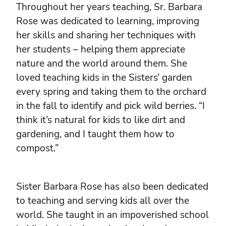
Throughout her years teaching, Sr. Barbara
Rose was dedicated to learning, improving
her skills and sharing her techniques with
her students – helping them appreciate
nature and the world around them. She
loved teaching kids in the Sisters’ garden
every spring and taking them to the orchard
in the fall to identify and pick wild berries. “I
think it’s natural for kids to like dirt and
gardening, and I taught them how to
compost.”
Sister Barbara Rose has also been dedicated
to teaching and serving kids all over the
world. She taught in an impoverished school