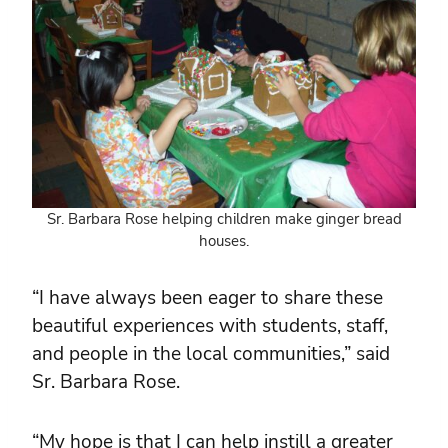
Sr. Barbara Rose helping children make ginger bread
houses.
“I have always been eager to share these
beautiful experiences with students, staff,
and people in the local communities,” said
Sr. Barbara Rose.
“My hope is that I can help instill a greater