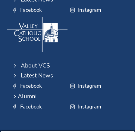
Facebook
Instagram
About VCS
Latest News
Facebook
Instagram
Alumni
Facebook
Instagram