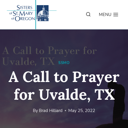
Skip
to
MENU
content
SSMO
A Call to Prayer
for Uvalde, TX
By
Brad Hilliard
May 25, 2022