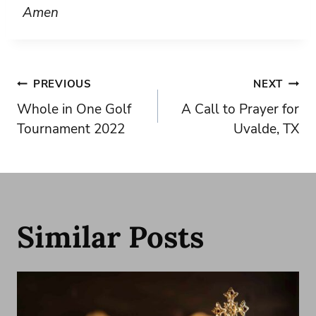
Amen
Post
PREVIOUS
NEXT
Whole in One Golf
A Call to Prayer for
navigation
Tournament 2022
Uvalde, TX
Similar Posts