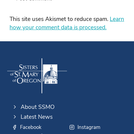
This site uses Akismet to reduce spam.
Learn
how your comment data is processed.
About SSMO
Latest News
Facebook
Instagram