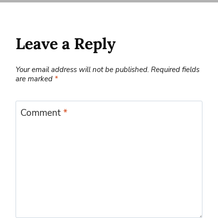
Leave a Reply
Your email address will not be published.
Required fields
are marked
*
Comment
*