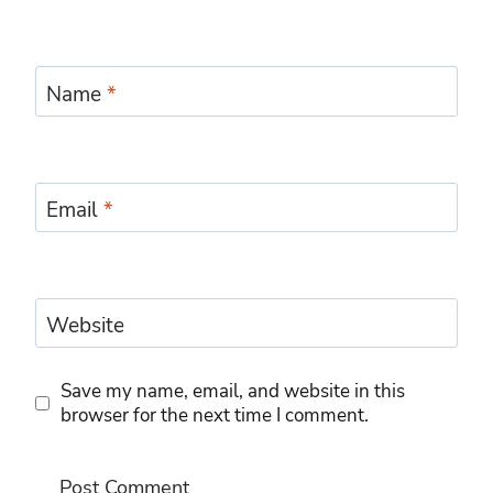
Name
*
Email
*
Website
Save my name, email, and website in this
browser for the next time I comment.