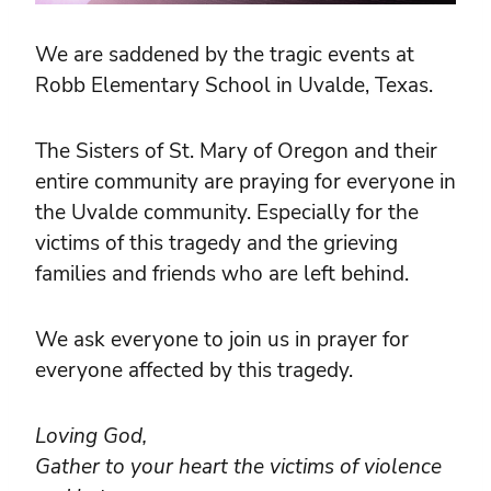
We are saddened by the tragic events at
Robb Elementary School in Uvalde, Texas.
The Sisters of St. Mary of Oregon and their
entire community are praying for everyone in
the Uvalde community. Especially for the
victims of this tragedy and the grieving
families and friends who are left behind.
We ask everyone to join us in prayer for
everyone affected by this tragedy.
Loving God,
Gather to your heart the victims of violence