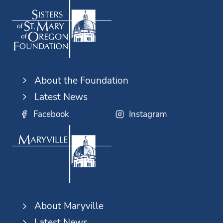
About the Foundation
Latest News
Facebook
Instagram
About Maryville
Latest News