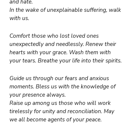
and hate.
In the wake of unexplainable suffering, walk
with us.
Comfort those who lost loved ones
unexpectedly and needlessly. Renew their
hearts with your grace. Wash them with
your tears. Breathe your life into their spirits.
Guide us through our fears and anxious
moments. Bless us with the knowledge of
your presence always.
Raise up among us those who will work
tirelessly for unity and reconciliation. May
we all become agents of your peace.