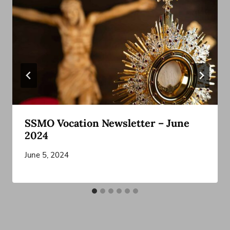
SSMO Vocation Newsletter – June
2024
June 5, 2024