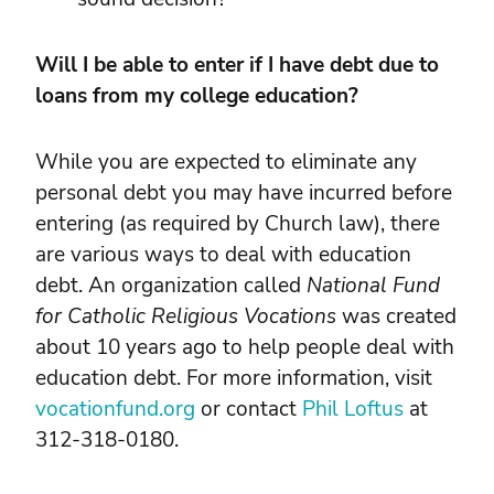
Will I be able to enter if I have debt due to
loans from my college education?
While you are expected to eliminate any
personal debt you may have incurred before
entering (as required by Church law), there
are various ways to deal with education
debt. An organization called
National Fund
for Catholic Religious Vocations
was created
about 10 years ago to help people deal with
education debt. For more information, visit
vocationfund.org
or contact
Phil Loftus
at
312-318-0180.