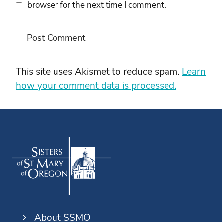
browser for the next time I comment.
This site uses Akismet to reduce spam.
Learn
how your comment data is processed.
About SSMO