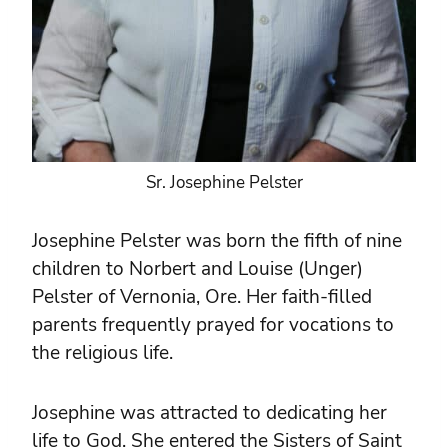
Sr. Josephine Pelster
Josephine Pelster was born the fifth of nine
children to Norbert and Louise (Unger)
Pelster of Vernonia, Ore. Her faith-filled
parents frequently prayed for vocations to
the religious life.
Josephine was attracted to dedicating her
life to God. She entered the Sisters of Saint