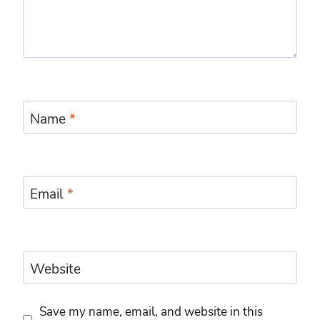
Name
*
Email
*
Website
Save my name, email, and website in this