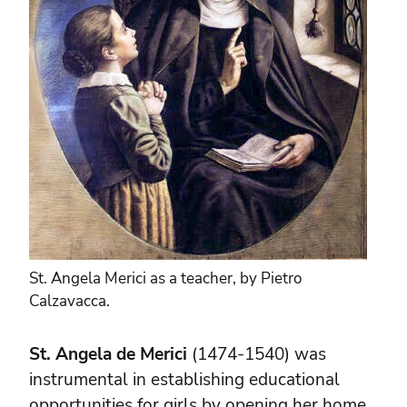
St. Angela Merici as a teacher, by Pietro
Calzavacca.
St. Angela de Merici
(1474-1540) was
instrumental in establishing educational
opportunities for girls by opening her home