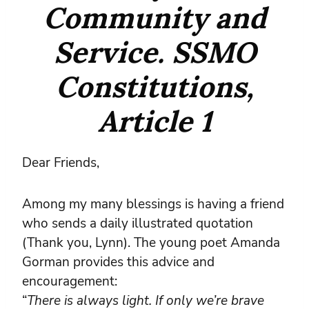
Community and
Service. SSMO
Constitutions,
Article 1
Dear Friends,
Among my many blessings is having a friend
who sends a daily illustrated quotation
(Thank you, Lynn). The young poet Amanda
Gorman provides this advice and
encouragement:
“
There is always light. If only we’re brave