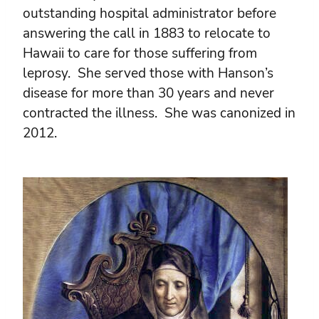
outstanding hospital administrator before
answering the call in 1883 to relocate to
Hawaii to care for those suffering from
leprosy. She served those with Hanson’s
disease for more than 30 years and never
contracted the illness. She was canonized in
2012.