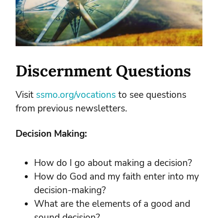
Discernment Questions
Visit
ssmo.org/vocations
to see questions
from previous newsletters.
Decision Making:
How do I go about making a decision?
How do God and my faith enter into my
decision-making?
What are the elements of a good and
sound decision?