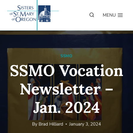
Skip
to
MENU
content
SSMO
SSMO Vocation
Newsletter –
Jan. 2024
By
Brad Hilliard
January 3, 2024