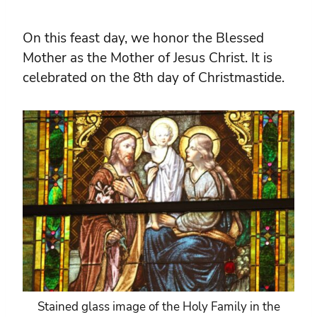
On this feast day, we honor the Blessed
Mother as the Mother of Jesus Christ. It is
celebrated on the 8th day of Christmastide.
Stained glass image of the Holy Family in the