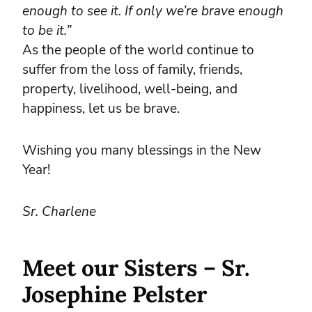
enough to see it. If only we’re brave enough
to be it.”
As the people of the world continue to
suffer from the loss of family, friends,
property, livelihood, well-being, and
happiness, let us be brave.
Wishing you many blessings in the New
Year!
Sr. Charlene
Meet our Sisters – Sr.
Josephine Pelster