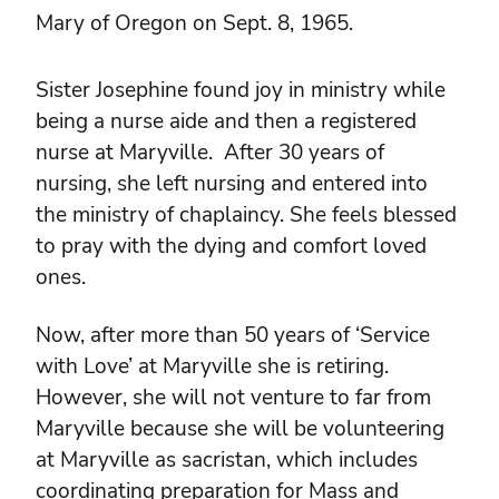
Mary of Oregon on Sept. 8, 1965.
Sister Josephine found joy in ministry while
being a nurse aide and then a registered
nurse at Maryville. After 30 years of
nursing, she left nursing and entered into
the ministry of chaplaincy. She feels blessed
to pray with the dying and comfort loved
ones.
Now, after more than 50 years of ‘Service
with Love’ at Maryville she is retiring.
However, she will not venture to far from
Maryville because she will be volunteering
at Maryville as sacristan, which includes
coordinating preparation for Mass and