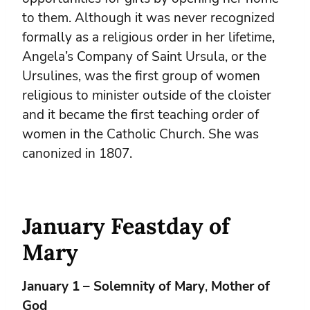
to them. Although it was never recognized
formally as a religious order in her lifetime,
Angela’s Company of Saint Ursula, or the
Ursulines, was the first group of women
religious to minister outside of the cloister
and it became the first teaching order of
women in the Catholic Church. She was
canonized in 1807.
January Feastday of
Mary
January 1 – Solemnity of Mary
,
Mother of
God