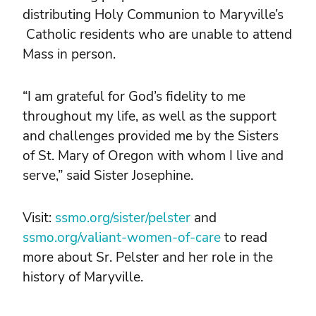
distributing Holy Communion to Maryville’s
Catholic residents who are unable to attend
Mass in person.
“I am grateful for God’s fidelity to me
throughout my life, as well as the support
and challenges provided me by the Sisters
of St. Mary of Oregon with whom I live and
serve,” said Sister Josephine.
Visit:
ssmo.org/sister/pelster
and
ssmo.org/valiant-women-of-care
to read
more about Sr. Pelster and her role in the
history of Maryville.