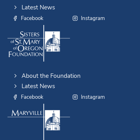
Latest News
Facebook
Instagram
About the Foundation
Latest News
Facebook
Instagram