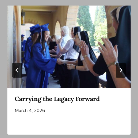
Carrying the Legacy Forward
March 4, 2026