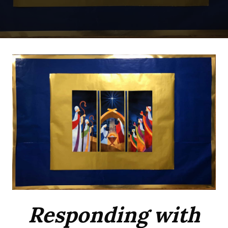
Responding with