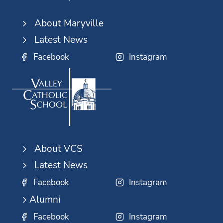
About Maryville
Latest News
Facebook
Instagram
About VCS
Latest News
Facebook
Instagram
Alumni
Facebook
Instagram