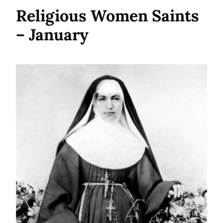
Religious Women Saints
– January