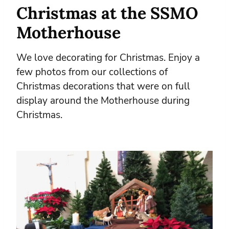
Christmas at the SSMO
Motherhouse
We love decorating for Christmas. Enjoy a
few photos from our collections of
Christmas decorations that were on full
display around the Motherhouse during
Christmas.