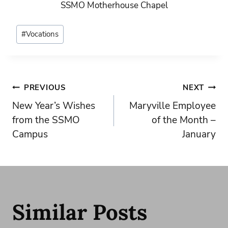
SSMO Motherhouse Chapel
Post
#
Vocations
Tags:
Post
PREVIOUS
NEXT
New Year’s Wishes
Maryville Employee
navigation
from the SSMO
of the Month –
Campus
January
Similar Posts