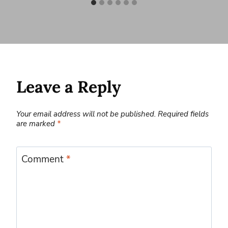
Leave a Reply
Your email address will not be published.
Required fields
are marked
*
Comment
*