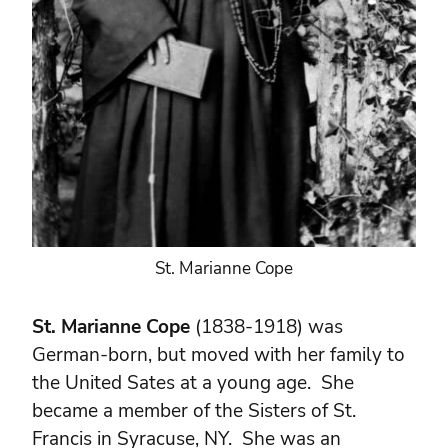
St. Marianne Cope
St. Marianne Cope
(1838-1918) was
German-born, but moved with her family to
the United Sates at a young age. She
became a member of the Sisters of St.
Francis in Syracuse, NY. She was an