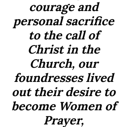
courage and
personal sacrifice
to the call of
Christ in the
Church, our
foundresses lived
out their desire to
become Women of
Prayer,