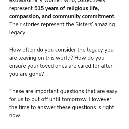
extraordinary women who, collectively,
represent
515 years of religious life,
compassion, and community commitment
.
Their stories represent the Sisters’ amazing
legacy.
How often do you consider the legacy you
are leaving on this world? How do you
ensure your loved ones are cared for after
you are gone?
These are important questions that are easy
for us to put off until tomorrow. However,
the time to answer these questions is right
now.