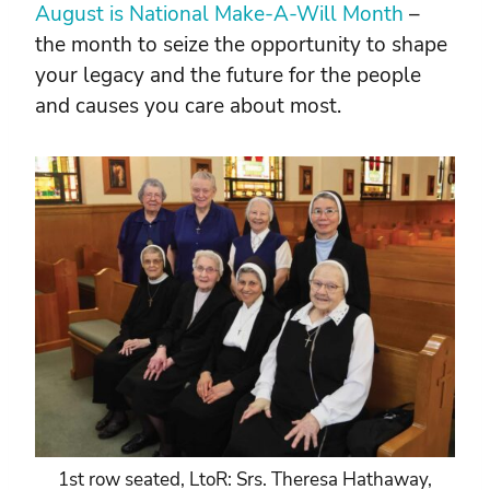
August is National Make-A-Will Month
–
the month to seize the opportunity to shape
your legacy and the future for the people
and causes you care about most.
1st row seated, LtoR: Srs. Theresa Hathaway,