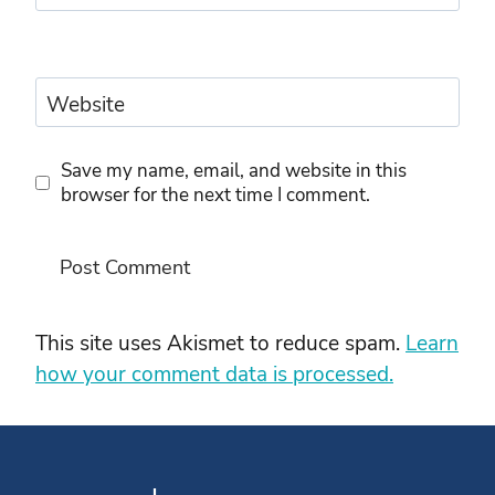
Website
Save my name, email, and website in this
browser for the next time I comment.
This site uses Akismet to reduce spam.
Learn
how your comment data is processed.