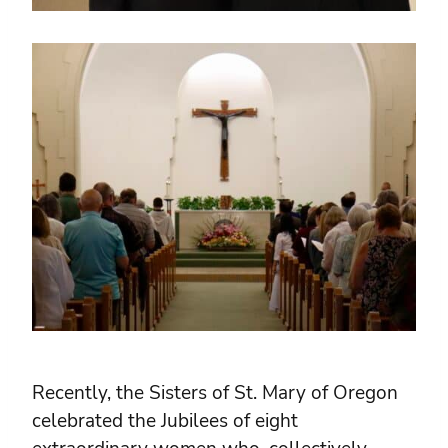
Recently, the Sisters of St. Mary of Oregon
celebrated the Jubilees of eight