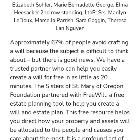
Elizabeth Sohler, Marie Bernadette George, Elma
Heesacker 2nd row standing, LtoR: Srs. Marilyn
LeDoux, Marcella Parrish, Sara Goggin, Theresa
Lan Nguyen
Approximately 67% of people avoid crafting
a will because the subject is difficult to think
about – but there is good news. We have a
trusted partner who can help you easily
create a will for free in as little as 20
minutes. The Sisters of St. Mary of Oregon
Foundation partnered with FreeWill: a free
estate planning tool to help you create a
will and estate plan. This free resource helps
you direct how your property and assets will
be allocated to the people and causes you
care about the most. It is a profound act of