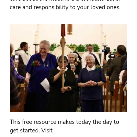
care and responsibility to your loved ones.
This free resource makes today the day to
get started. Visit