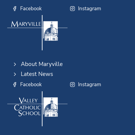
Facebook
Instagram
About Maryville
Latest News
Facebook
Instagram