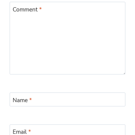
Comment
*
Name
*
Email
*