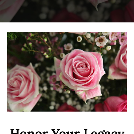
Honor Your Legacy