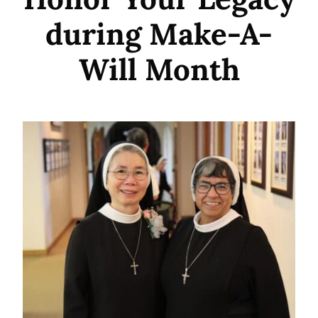
during Make-A-
Will Month