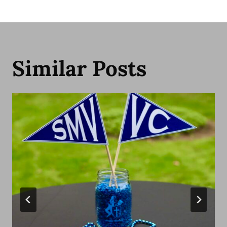
Similar Posts