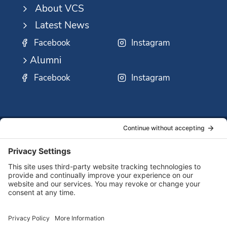
About VCS
Latest News
Facebook
Instagram
Alumni
Facebook
Instagram
SSMO
QUICK
Contact
Careers
Ministri
LINKS:
Us
Corp.