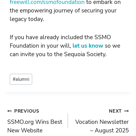
freewill.com/ssmofoundation
to embark on
the empowering journey of securing your
legacy today.
If you have already included the SSMO
Foundation in your will,
let us know
so we
can invite you to the Sequoia Society.
Post
#
alumni
Tags:
Post
PREVIOUS
NEXT
SSMO.org Wins Best
Vocation Newsletter
navigation
New Website
– August 2025