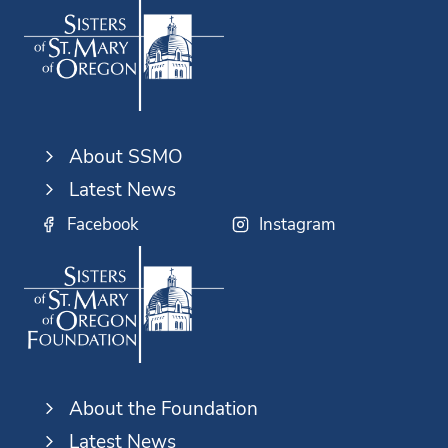
About SSMO
Latest News
Facebook
Instagram
About the Foundation
Latest News