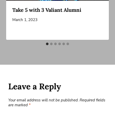
Take 5 with 3 Valiant Alumni
March 1, 2023
Leave a Reply
Your email address will not be published.
Required fields
are marked
*