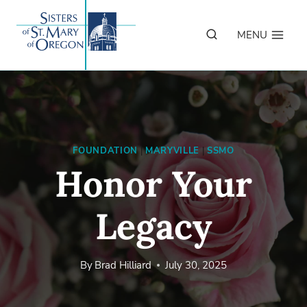
Skip
to
MENU
content
FOUNDATION
|
MARYVILLE
|
SSMO
Honor Your
Legacy
By
Brad Hilliard
July 30, 2025