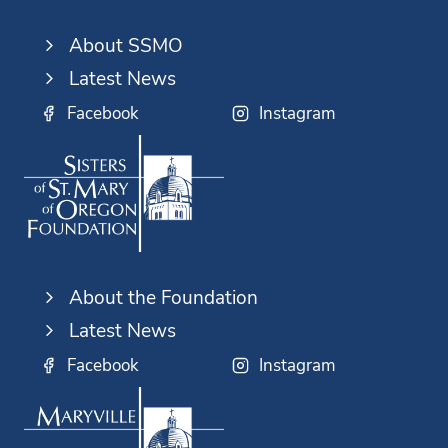
About SSMO
Latest News
Facebook
Instagram
About the Foundation
Latest News
Facebook
Instagram