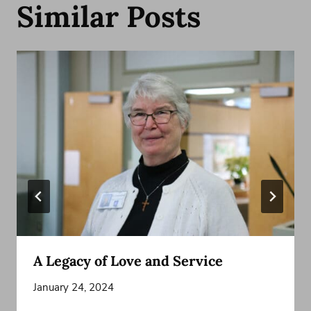
Similar Posts
A Legacy of Love and Service
January 24, 2024