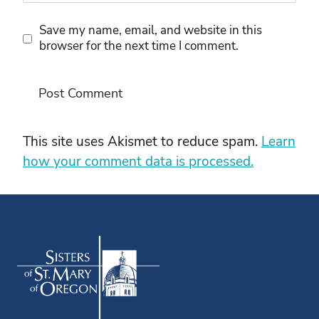
Save my name, email, and website in this
browser for the next time I comment.
This site uses Akismet to reduce spam.
Learn
how your comment data is processed.