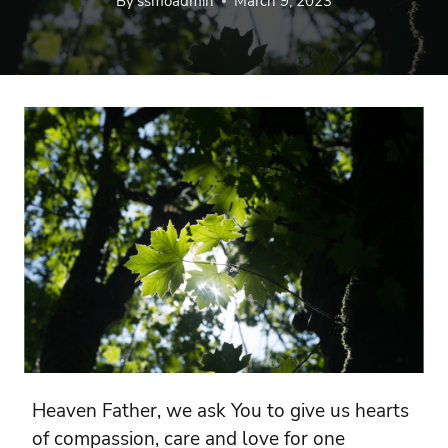
By
ssmoadmin
March 9, 2023
Heaven Father, we ask You to give us hearts
of compassion, care and love for one