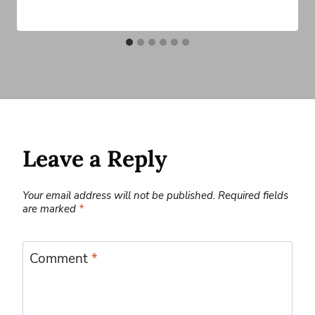
Leave a Reply
Your email address will not be published.
Required fields
are marked
*
Comment
*