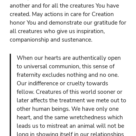
another and for all the creatures You have
created. May actions in care for Creation
honor You and demonstrate our gratitude for
all creatures who give us inspiration,
companionship and sustenance.
When our hearts are authentically open
to universal communion, this sense of
fraternity excludes nothing and no one.
Our indifference or cruelty towards
fellow. Creatures of this world sooner or
later affects the treatment we mete out to
other human beings. We have only one
heart, and the same wretchedness which
leads us to mistreat an animal will not be
long in showing itself in our relationships