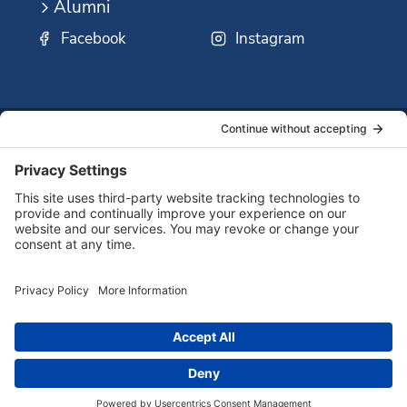
Alumni
Facebook
Instagram
SSMO
QUICK
Contact
Careers
Ministri
LINKS:
Us
Corp.
© 2026 Sisters of St. Mary of Oregon
Terms of Service
Privacy Policy
Cookie Policy
Accessibility Statement