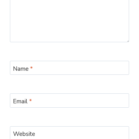
Name
*
Email
*
Website