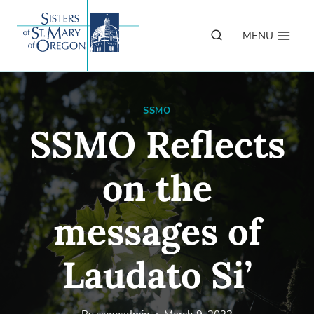
Skip
to
MENU
content
SSMO
SSMO Reflects
on the
messages of
Laudato Si’