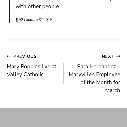
with other people.
¶ 92
Laudato Si’
2015
Post
PREVIOUS
NEXT
Mary Poppins live at
Sara Hernandez –
navigation
Valley Catholic
Maryville’s Employee
of the Month for
March