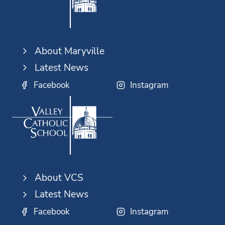
About Maryville
Latest News
Facebook
Instagram
About VCS
Latest News
Facebook
Instagram