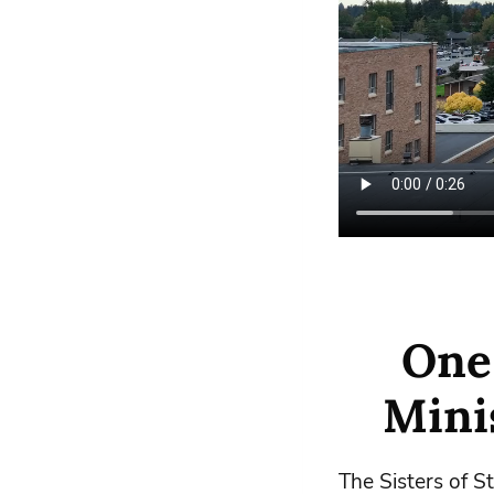
One
Minis
The Sisters of S