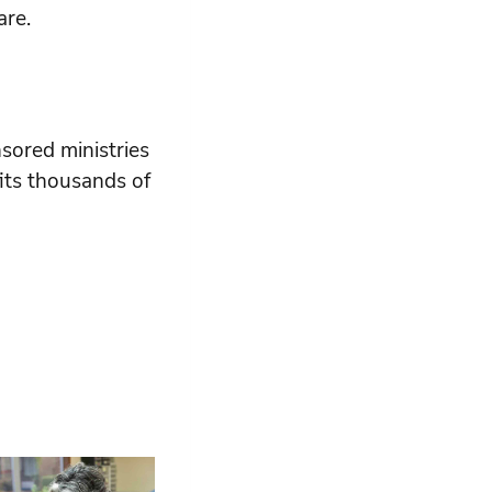
are.
sored ministries
its thousands of