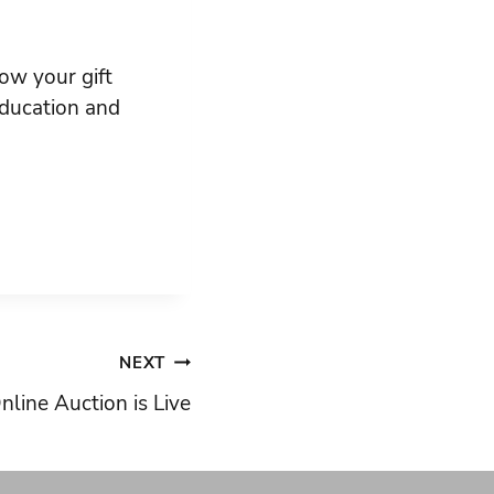
ow your gift
 education and
NEXT
nline Auction is Live