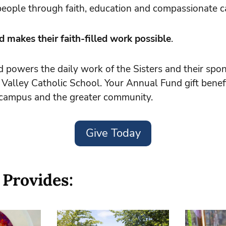
r people through faith, education and compassionate c
 makes their faith-filled work possible
.
powers the daily work of the Sisters and their spon
 Valley Catholic School. Your Annual Fund gift benef
r campus and the greater community.
Give Today
 Provides: