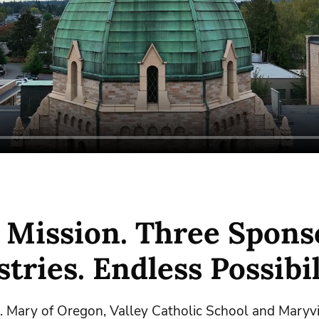
 Mission. Three Spons
tries. Endless Possibil
t. Mary of Oregon, Valley Catholic School and Maryvi