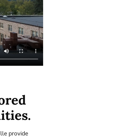
ored
ities.
lle provide