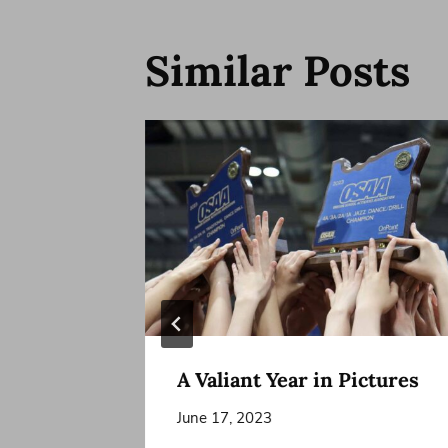
Similar Posts
o Join
A Valiant Year in Pictures
June 17, 2023