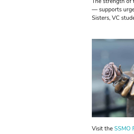
The strength of 
— supports urgen
Sisters, VC stud
Visit the
SSMO F