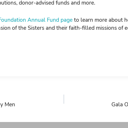
ibutions, donor-advised funds and more.
oundation Annual Fund page
to learn more about h
sion of the Sisters and their faith-filled missions of
ry Men
Gala O
on