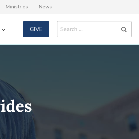
Ministries
News
Search
GIVE
for:
ides