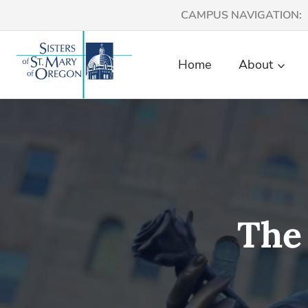
Skip
CAMPUS NAVIGATION:
to
content
Home
About
The