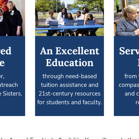
red
An Excellent
Serv
e
Education
r,
through need-based
from 
treach
tuition assistance and
compas
 Sisters.
21st-century resources
and c
for students and faculty.
r