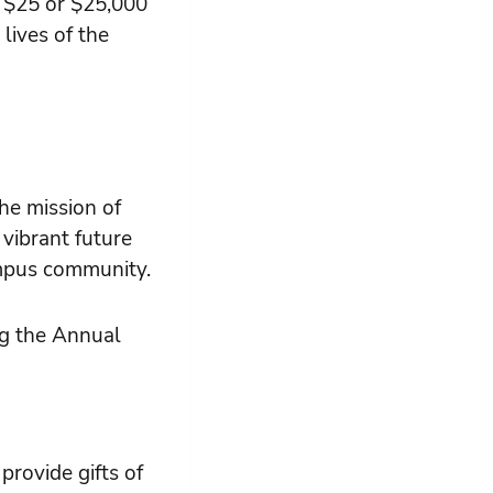
r $25 or $25,000
lives of the
he mission of
 vibrant future
mpus community.
ng the Annual
rovide gifts of