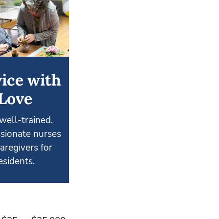
ice with
Love
well-trained,
sionate nurses
aregivers for
esidents.