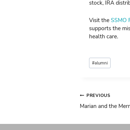
stock, IRA distr
Visit the
SSMO F
supports the mis
health care.
Post
#
alumni
Tags:
Post
PREVIOUS
Marian and the Mer
navigati