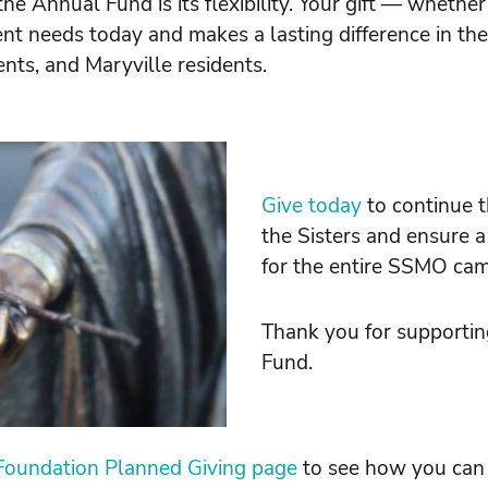
the Annual Fund is its flexibility. Your gift — whethe
t needs today and makes a lasting difference in the 
ents, and Maryville residents.
Give today
to continue t
the Sisters and ensure a
for the entire SSMO ca
Thank you for supporti
Fund.
oundation Planned Giving page
to see how you can p