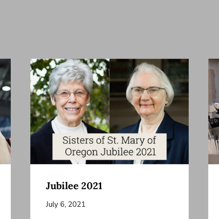
Jubilee 2021
July 6, 2021