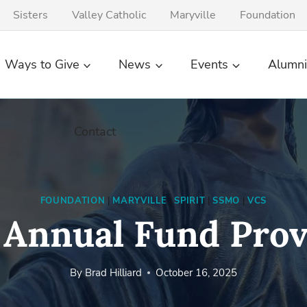
Sisters
Valley Catholic
Maryville
Foundation
Ways to Give
News
Events
Alumni
Contact
FOUNDATION
|
MARYVILLE
|
SPIRIT
|
SSMO
|
VCS
 Annual Fund Prov
By
Brad Hilliard
October 16, 2025