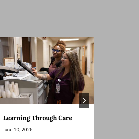
Learning Through Care
A Joyful
Keep t
June 10, 2026
May 6, 20