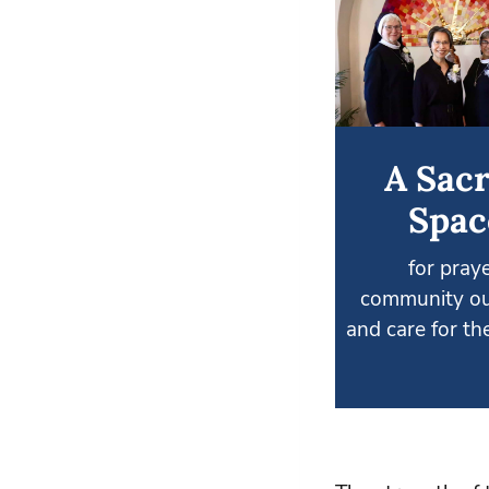
A Sac
Spac
for praye
community ou
and care for the