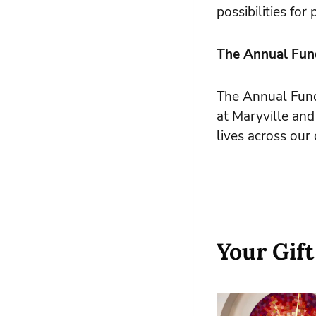
possibilities fo
The Annual Fund
The Annual Fund 
at Maryville and
lives across ou
Your Gift