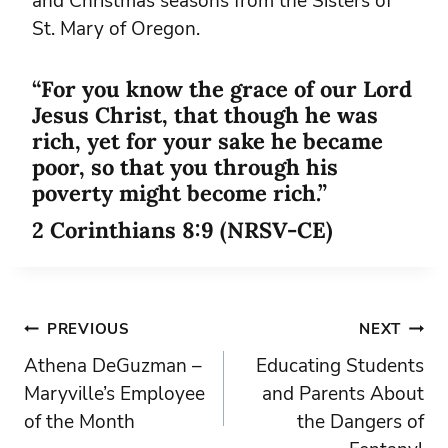
and Christmas seasons from the Sisters of
St. Mary of Oregon.
“For you know the grace of our Lord
Jesus Christ, that though he was
rich, yet for your sake he became
poor, so that you through his
poverty might become rich.”
2 Corinthians 8:9 (NRSV-CE)
Post
PREVIOUS
NEXT
Athena DeGuzman –
Educating Students
navigation
Maryville’s Employee
and Parents About
of the Month
the Dangers of