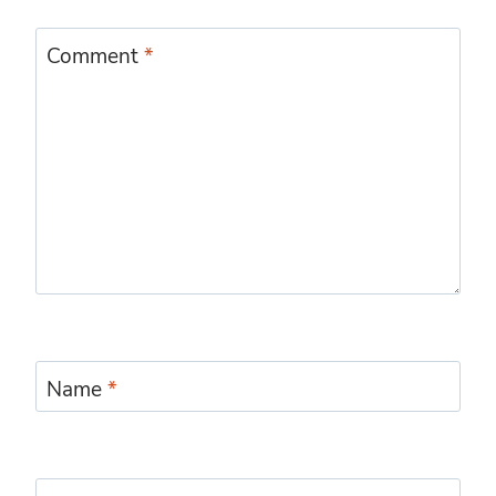
Comment
*
Name
*