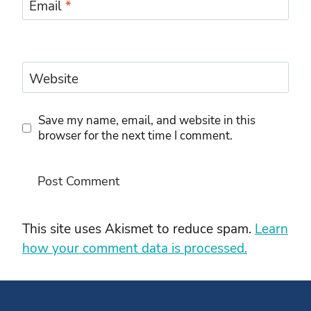
Email
*
Website
Save my name, email, and website in this
browser for the next time I comment.
This site uses Akismet to reduce spam.
Learn
how your comment data is processed.