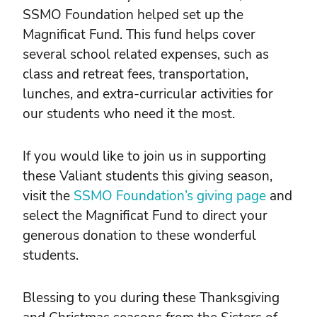
SSMO Foundation helped set up the
Magnificat Fund. This fund helps cover
several school related expenses, such as
class and retreat fees, transportation,
lunches, and extra-curricular activities for
our students who need it the most.
If you would like to join us in supporting
these Valiant students this giving season,
visit the
SSMO Foundation’s giving page
and
select the Magnificat Fund to direct your
generous donation to these wonderful
students.
Blessing to you during these Thanksgiving