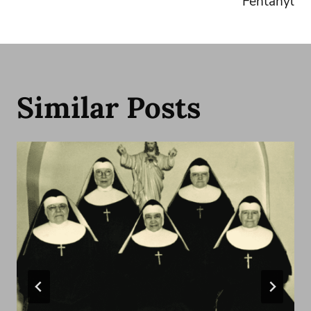
Fentanyl
Similar Posts