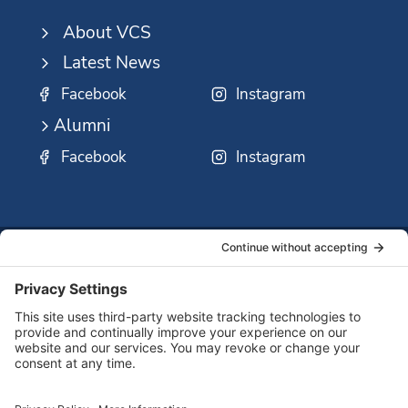
About VCS
Latest News
Facebook
Instagram
Alumni
Facebook
Instagram
SSMO
QUICK
Contact
Careers
Ministri
LINKS:
Us
Corp.