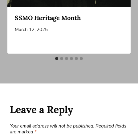
SSMO Heritage Month
March 12, 2025
Leave a Reply
Your email address will not be published.
Required fields
are marked
*