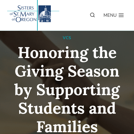
Skip
to
MENU
content
VCS
Honoring the
Giving Season
by Supporting
Students and
Families