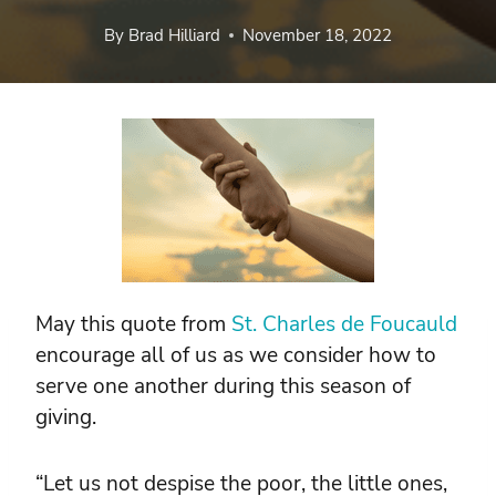
By
Brad Hilliard
November 18, 2022
May this quote from
St. Charles de Foucauld
encourage all of us as we consider how to
serve one another during this season of
giving.
“Let us not despise the poor, the little ones,