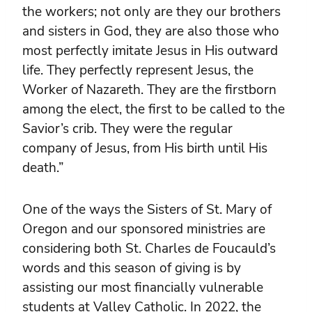
the workers; not only are they our brothers
and sisters in God, they are also those who
most perfectly imitate Jesus in His outward
life. They perfectly represent Jesus, the
Worker of Nazareth. They are the firstborn
among the elect, the first to be called to the
Savior’s crib. They were the regular
company of Jesus, from His birth until His
death.”
One of the ways the Sisters of St. Mary of
Oregon and our sponsored ministries are
considering both St. Charles de Foucauld’s
words and this season of giving is by
assisting our most financially vulnerable
students at Valley Catholic. In 2022, the