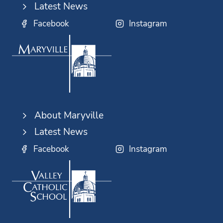
Latest News
Facebook
Instagram
About Maryville
Latest News
Facebook
Instagram