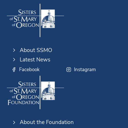
About SSMO
Latest News
Facebook
Instagram
About the Foundation