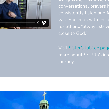
conversational prayers 
consistently listen and 
will. She ends with en
for others, “always striv
close to God.”
Visit
Sister’s Jubilee pag
more about Sr. Rita’s ins
journey.