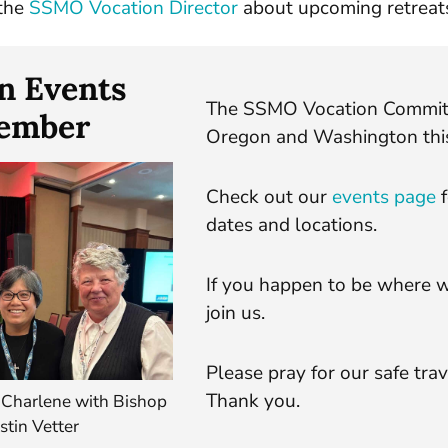
the
SSMO Vocation Director
about upcoming retreats
n Events
The SSMO Vocation Committe
cember
Oregon and Washington thi
Check out our
events page
f
dates and locations.
If you happen to be where w
join us.
Please pray for our safe trav
Thank you.
 Charlene with Bishop
stin Vetter