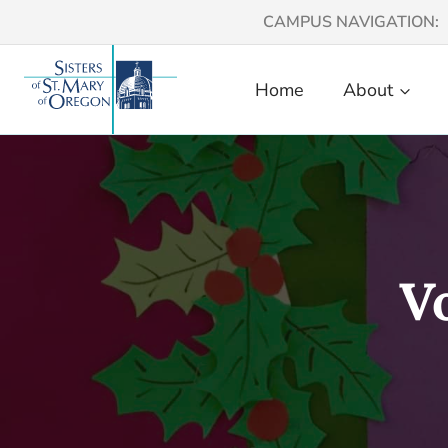
Skip
CAMPUS NAVIGATION:
to
content
Home
About
V