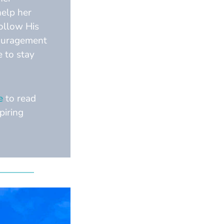
help her
follow His
couragement
e to stay
e
to read
piring