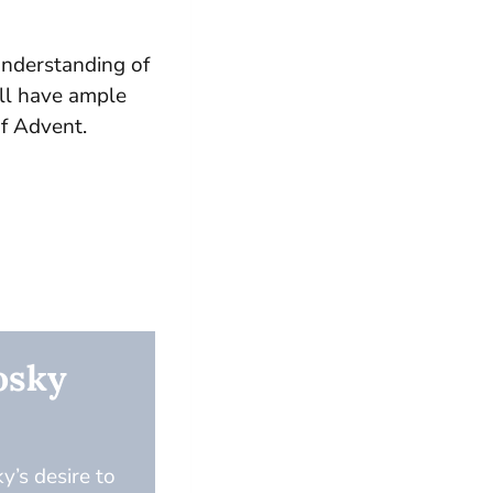
understanding of
ill have ample
of Advent.
osky
y’s desire to