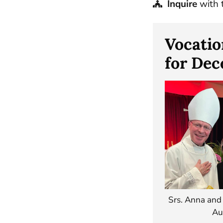
Inquire
with 
Vocatio
for De
Srs. Anna and
Au