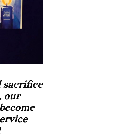
sacrifice
, our
o become
ervice
1