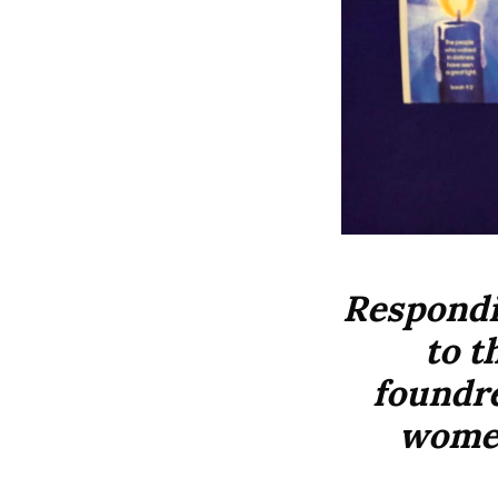
Respondi
to t
foundre
women