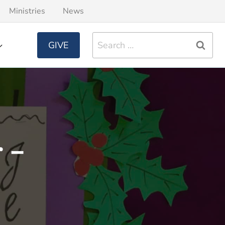
Ministries
News
Search
GIVE
for:
 –