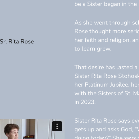
be a Sister began in the 
As she went through sch
Rose thought more seri
her faith and religion, a
to learn grew.
That desire has lasted a 
Sister Rita Rose Stohos
her Platinum Jubilee, he
with the Sisters of St. 
in 2023.
Sister Rita Rose says ev
gets up and asks God, 
doing today?” She says 