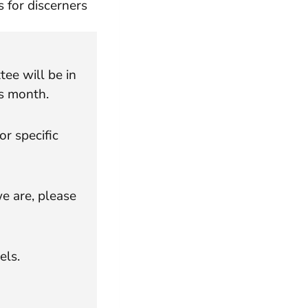
 for discerners
e will be in
s month.
or specific
e are, please
els.