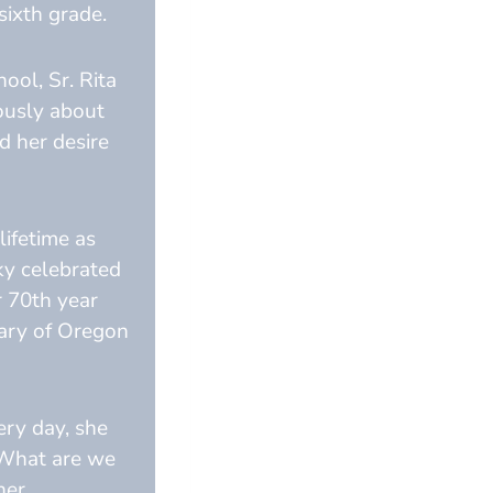
sixth grade.
ool, Sr. Rita
ously about
nd her desire
lifetime as
ky celebrated
r 70th year
Mary of Oregon
ery day, she
“What are we
her