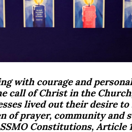
ng with courage and personal 
he call of Christ in the Church
sses lived out their desire t
 of prayer, community and s
SSMO Constitutions, Article 