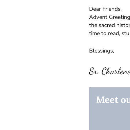
Dear Friends,
Advent Greeting
the sacred histor
time to read, st
Blessings,
Sr. Charlen
Meet ou