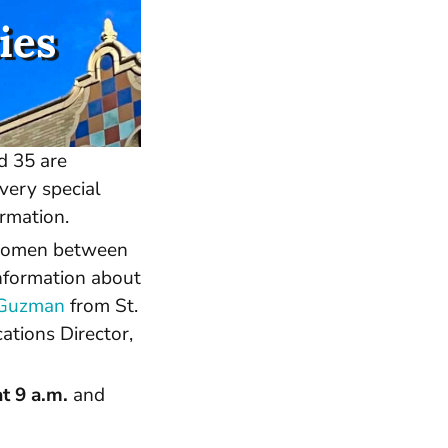
ies
d 35 are
very special
rmation.
 women between
information about
o Guzman
from St.
tions Director,
t 9 a.m.
and