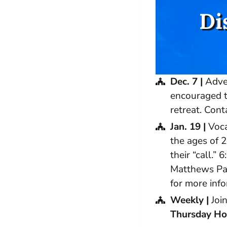
Di
Dec. 7 |
Adven
encouraged t
retreat. Con
Jan. 19 |
Voca
the ages of 2
their “call.
Matthews Par
for more info
Weekly |
Join
Thursday Hol