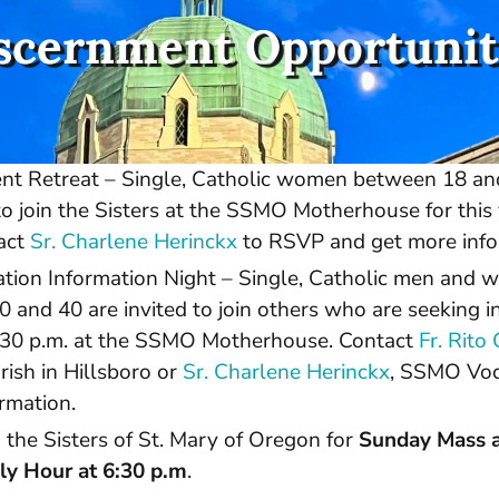
scernment Opportunit
t Retreat – Single, Catholic women between 18 an
o join the Sisters at the SSMO Motherhouse for this 
tact
Sr. Charlene Herinckx
to RSVP and get more info
tion Information Night – Single, Catholic men and
0 and 40 are invited to join others who are seeking 
” 6:30 p.m. at the SSMO Motherhouse. Contact
Fr. Rit
ish in Hillsboro or
Sr. Charlene Herinckx
, SSMO Voca
rmation.
 the Sisters of St. Mary of Oregon for
Sunday Mass a
y Hour at 6:30 p.m
.