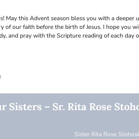
s! May this Advent season bless you with a deeper 
y of our faith before the birth of Jesus. I hope you w
udy, and pray with the Scripture reading of each day 
e
r Sisters – Sr. Rita Rose Stoh
Sister Rita Rose Stohosk