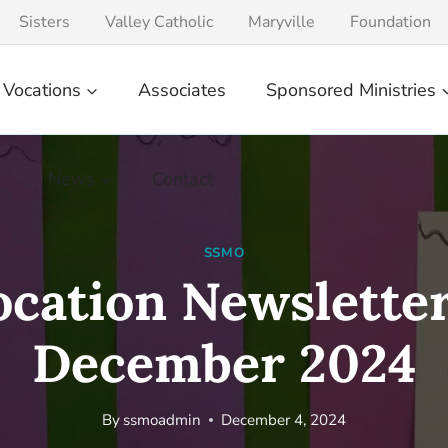
Sisters
Valley Catholic
Maryville
Foundation
Vocations
Associates
Sponsored Ministries
News
Contact
SSMO
ocation Newsletter
December 2024
By
ssmoadmin
December 4, 2024