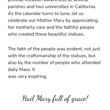
parishes and two universities in California.
As the calendar turns to June, let us
celebrate our Mother Mary by appreciating
her motherly care and the faithful people
who created these beautiful statues.
The faith of the people was evident, not just
with the craftsmanship of the statues, but
also by the number of people who attended
daily Mass. It
was very inspiring.
Hail Mary full of grace!