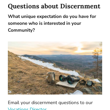
Questions about Discernment
What unique expectation do you have for
someone who is interested in your
Community?
Email your discernment questions to our
Vocations Director
.