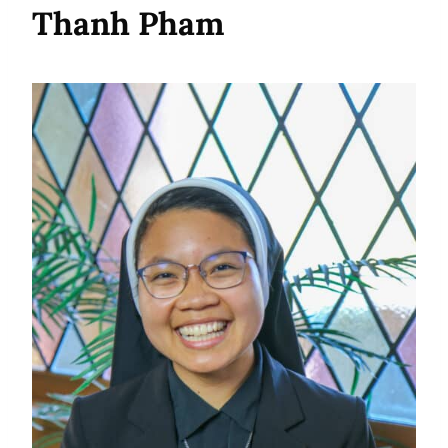
Thanh Pham