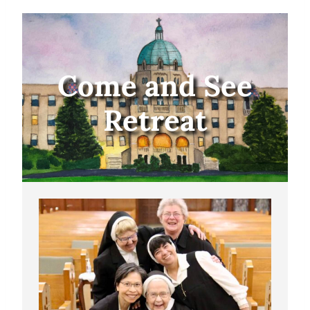
Come and See
Retreat