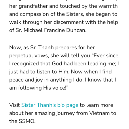
her grandfather and touched by the warmth
and compassion of the Sisters, she began to
walk through her discernment with the help
of Sr. Michael Francine Duncan.
Now, as Sr. Thanh prepares for her
perpetual vows, she will tell you “Ever since,
I recognized that God had been leading me; I
just had to listen to Him. Now when I find
peace and joy in anything I do, I know that I
am following His voice!”
Visit
Sister Thanh’s bio page
to learn more
about her amazing journey from Vietnam to
the SSMO.