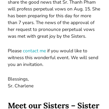
share the good news that Sr. Thanh Pham
will profess perpetual vows on Aug. 15. She
has been preparing for this day for more
than 7 years. The news of the approval of
her request to pronounce perpetual vows
was met with great joy by the Sisters.
Please
contact me
if you would like to
witness this wonderful event. We will send
you an invitation.
Blessings,
Sr. Charlene
Meet our Sisters – Sister