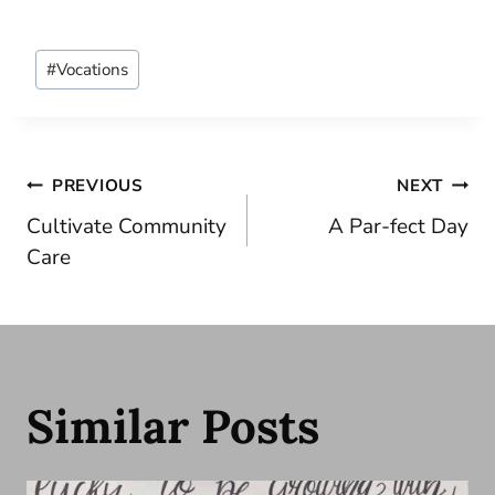
Post
#
Vocations
Tags:
Post
PREVIOUS
NEXT
Cultivate Community
A Par-fect Day
navigation
Care
Similar Posts