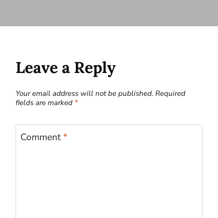
Leave a Reply
Your email address will not be published.
Required
fields are marked
*
Comment
*