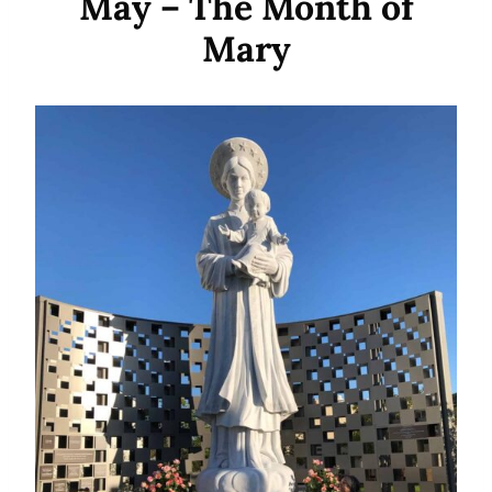
May – The Month of
Mary