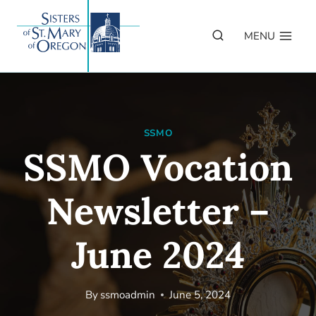
Skip
to
MENU
content
SSMO
SSMO Vocation
Newsletter –
June 2024
By
ssmoadmin
June 5, 2024