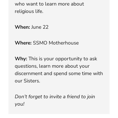
who want to learn more about
religious life.
When:
June 22
Where:
SSMO Motherhouse
Why:
This is your opportunity to ask
questions, learn more about your
discernment and spend some time with
our Sisters.
Don’t forget to invite a friend to join
you!