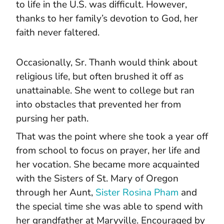
to life in the U.S. was difficult. However,
thanks to her family’s devotion to God, her
faith never faltered.
Occasionally, Sr. Thanh would think about
religious life, but often brushed it off as
unattainable. She went to college but ran
into obstacles that prevented her from
pursing her path.
That was the point where she took a year off
from school to focus on prayer, her life and
her vocation. She became more acquainted
with the Sisters of St. Mary of Oregon
through her Aunt,
Sister Rosina Pham
and
the special time she was able to spend with
her grandfather at Maryville. Encouraged by