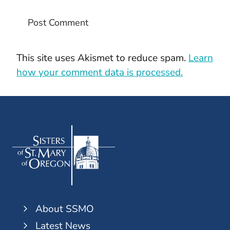
This site uses Akismet to reduce spam.
Learn
how your comment data is processed.
About SSMO
Latest News