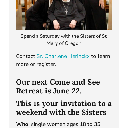
Spend a Saturday with the Sisters of St.
Mary of Oregon
Contact
Sr. Charlene Herinckx
to learn
more or register.
Our next Come and See
Retreat is June 22.
This is your invitation to a
weekend with the Sisters
Who:
single women ages 18 to 35