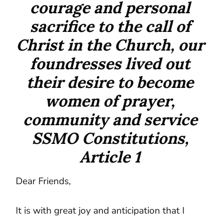
courage and personal
sacrifice to the call of
Christ in the Church, our
foundresses lived out
their desire to become
women of prayer,
community and service
SSMO Constitutions,
Article 1
Dear Friends,
It is with great joy and anticipation that I