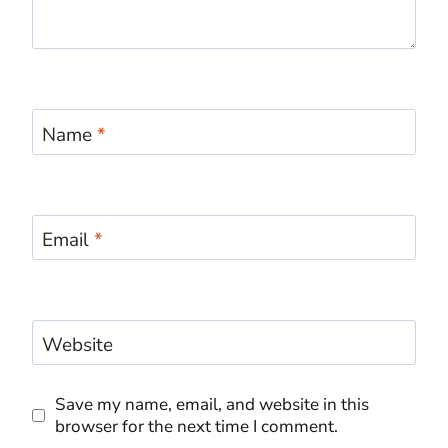
Name
*
Email
*
Website
Save my name, email, and website in this
browser for the next time I comment.