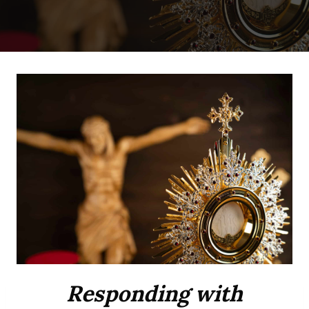
Responding with