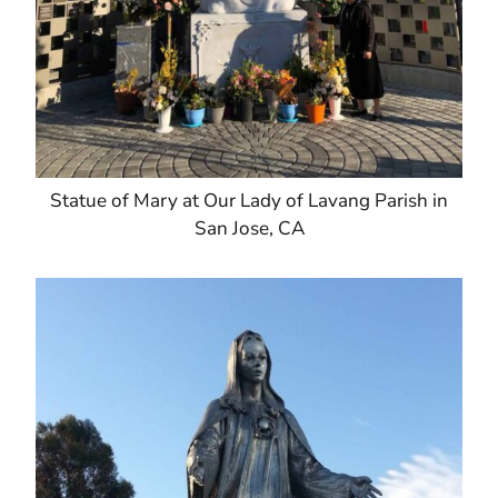
Statue of Mary at Our Lady of Lavang Parish in
San Jose, CA