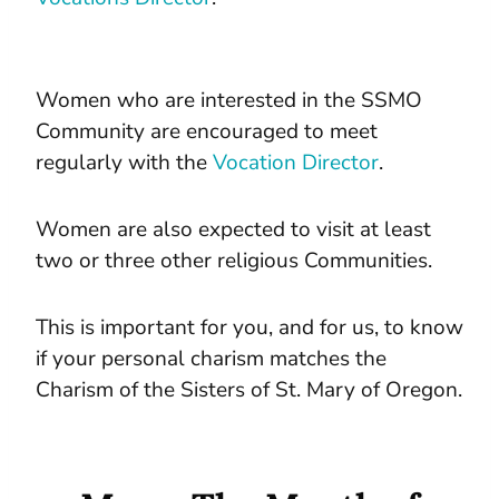
Women who are interested in the SSMO
Community are encouraged to meet
regularly with the
Vocation Director
.
Women are also expected to visit at least
two or three other religious Communities.
This is important for you, and for us, to know
if your personal charism matches the
Charism of the Sisters of St. Mary of Oregon.