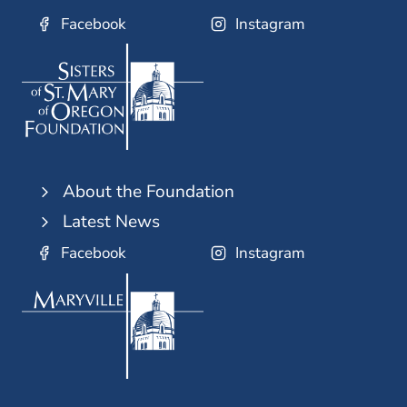
Facebook
Instagram
About the Foundation
Latest News
Facebook
Instagram