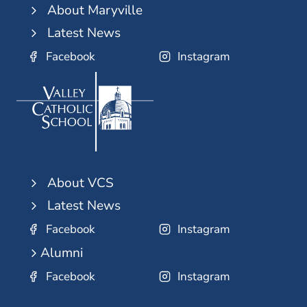
About Maryville
Latest News
Facebook
Instagram
About VCS
Latest News
Facebook
Instagram
Alumni
Facebook
Instagram