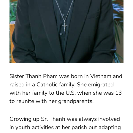
Sister Thanh Pham was born in Vietnam and
raised in a Catholic family. She emigrated
with her family to the U.S. when she was 13
to reunite with her grandparents.
Growing up Sr. Thanh was always involved
in youth activities at her parish but adapting