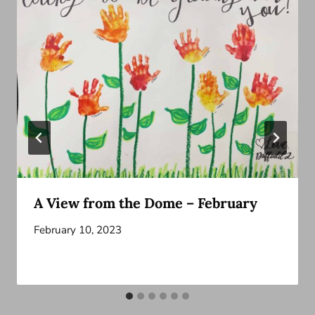
A View from the Dome – February
February 10, 2023