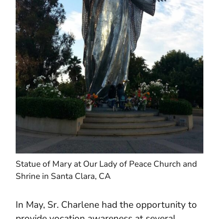
Statue of Mary at Our Lady of Peace Church and
Shrine in Santa Clara, CA
In May, Sr. Charlene had the opportunity to
provide vocation awareness at several