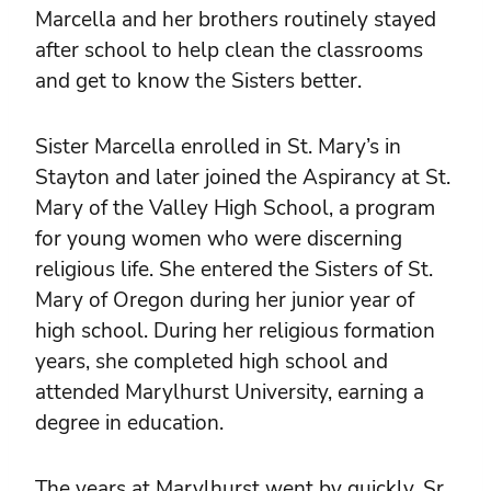
Marcella and her brothers routinely stayed
after school to help clean the classrooms
and get to know the Sisters better.
Sister Marcella enrolled in St. Mary’s in
Stayton and later joined the Aspirancy at St.
Mary of the Valley High School, a program
for young women who were discerning
religious life. She entered the Sisters of St.
Mary of Oregon during her junior year of
high school. During her religious formation
years, she completed high school and
attended Marylhurst University, earning a
degree in education.
The years at Marylhurst went by quickly. Sr.