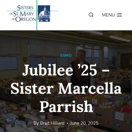
Skip
to
MENU
content
SSMO
Jubilee ’25 –
Sister Marcella
Parrish
By
Brad Hilliard
June 20, 2025