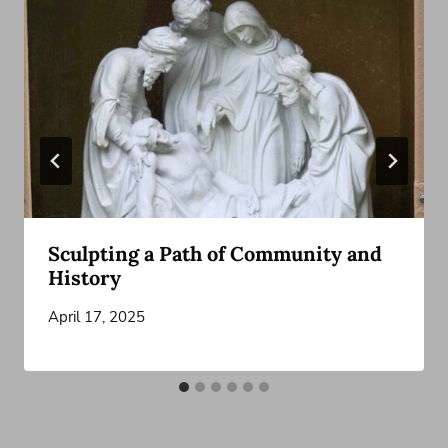
Sculpting a Path of Community and
History
April 17, 2025