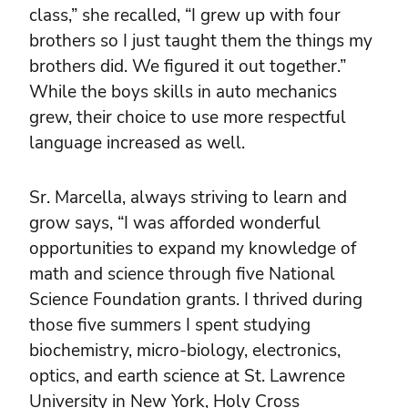
class,” she recalled, “I grew up with four
brothers so I just taught them the things my
brothers did. We figured it out together.”
While the boys skills in auto mechanics
grew, their choice to use more respectful
language increased as well.
Sr. Marcella, always striving to learn and
grow says, “I was afforded wonderful
opportunities to expand my knowledge of
math and science through five National
Science Foundation grants. I thrived during
those five summers I spent studying
biochemistry, micro-biology, electronics,
optics, and earth science at St. Lawrence
University in New York, Holy Cross