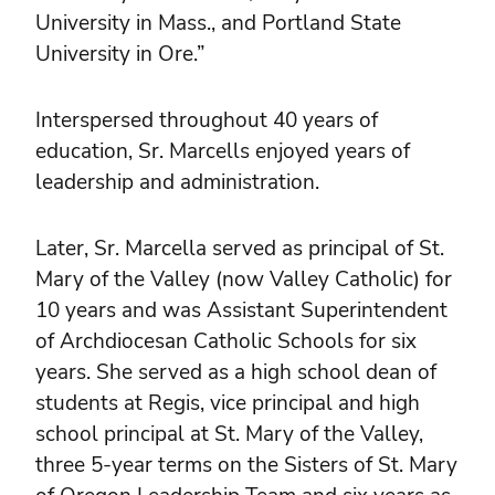
University in Mass., and Portland State
University in Ore.”
Interspersed throughout 40 years of
education, Sr. Marcells enjoyed years of
leadership and administration.
Later, Sr. Marcella served as principal of St.
Mary of the Valley (now Valley Catholic) for
10 years and was Assistant Superintendent
of Archdiocesan Catholic Schools for six
years. She served as a high school dean of
students at Regis, vice principal and high
school principal at St. Mary of the Valley,
three 5-year terms on the Sisters of St. Mary