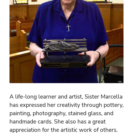
A life-long learner and artist, Sister Marcella
has expressed her creativity through pottery,
painting, photography, stained glass, and
handmade cards. She also has a great
appreciation for the artistic work of others.