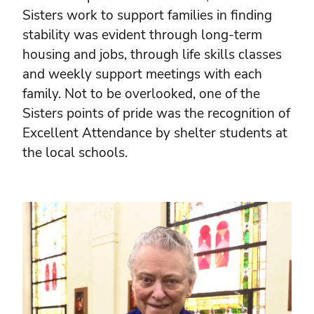
Sisters work to support families in finding
stability was evident through long-term
housing and jobs, through life skills classes
and weekly support meetings with each
family. Not to be overlooked, one of the
Sisters points of pride was the recognition of
Excellent Attendance by shelter students at
the local schools.