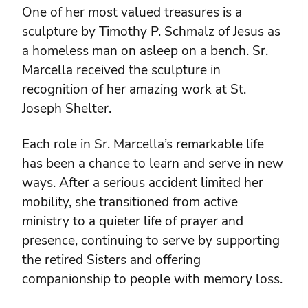
One of her most valued treasures is a
sculpture by Timothy P. Schmalz of Jesus as
a homeless man on asleep on a bench. Sr.
Marcella received the sculpture in
recognition of her amazing work at St.
Joseph Shelter.
Each role in Sr. Marcella’s remarkable life
has been a chance to learn and serve in new
ways. After a serious accident limited her
mobility, she transitioned from active
ministry to a quieter life of prayer and
presence, continuing to serve by supporting
the retired Sisters and offering
companionship to people with memory loss.