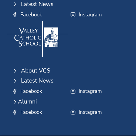
Latest News
Facebook
Instagram
About VCS
Latest News
Facebook
Instagram
Alumni
Facebook
Instagram