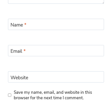
Name
*
Email
*
Website
Save my name, email, and website in this
browser for the next time I comment.