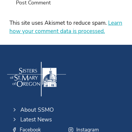
This site uses Akismet to reduce spam.
Learn
how your comment data is processed.
About SSMO
Latest News
Facebook
Instagram