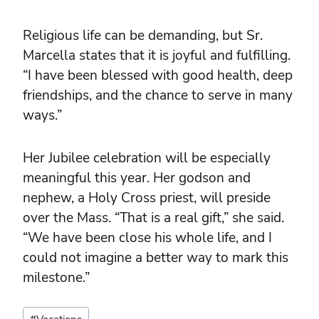
Religious life can be demanding, but Sr.
Marcella states that it is joyful and fulfilling.
“I have been blessed with good health, deep
friendships, and the chance to serve in many
ways.”
Her Jubilee celebration will be especially
meaningful this year. Her godson and
nephew, a Holy Cross priest, will preside
over the Mass. “That is a real gift,” she said.
“We have been close his whole life, and I
could not imagine a better way to mark this
milestone.”
Post