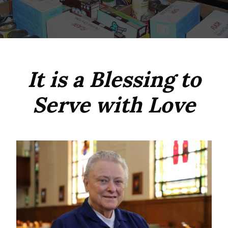
It is a Blessing to
Serve with Love