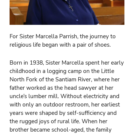
For Sister Marcella Parrish, the journey to
religious life began with a pair of shoes.
Born in 1938, Sister Marcella spent her early
childhood in a logging camp on the Little
North Fork of the Santiam River, where her
father worked as the head sawyer at her
uncle’s lumber mill. Without electricity and
with only an outdoor restroom, her earliest
years were shaped by self-sufficiency and
the rugged joys of rural life. When her
brother became school-aged, the family