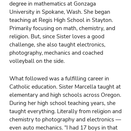
degree in mathematics at Gonzaga
University in Spokane, Wash. She began
teaching at Regis High School in Stayton.
Primarily focusing on math, chemistry, and
religion. But, since Sister loves a good
challenge, she also taught electronics,
photography, mechanics and coached
volleyball on the side.
What followed was a fulfilling career in
Catholic education. Sister Marcella taught at
elementary and high schools across Oregon.
During her high school teaching years, she
taught everything. Literally from religion and
chemistry to photography and electronics —
even auto mechanics. “I had 17 boys in that