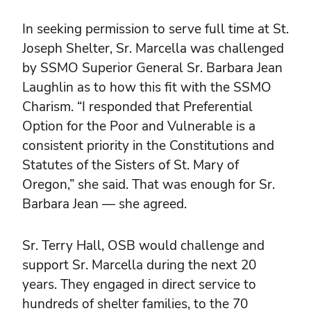
In seeking permission to serve full time at St.
Joseph Shelter, Sr. Marcella was challenged
by SSMO Superior General Sr. Barbara Jean
Laughlin as to how this fit with the SSMO
Charism. “I responded that Preferential
Option for the Poor and Vulnerable is a
consistent priority in the Constitutions and
Statutes of the Sisters of St. Mary of
Oregon,” she said. That was enough for Sr.
Barbara Jean — she agreed.
Sr. Terry Hall, OSB would challenge and
support Sr. Marcella during the next 20
years. They engaged in direct service to
hundreds of shelter families, to the 70