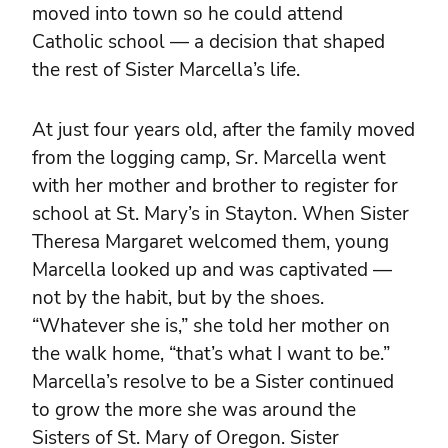
moved into town so he could attend
Catholic school — a decision that shaped
the rest of Sister Marcella’s life.
At just four years old, after the family moved
from the logging camp, Sr. Marcella went
with her mother and brother to register for
school at St. Mary’s in Stayton. When Sister
Theresa Margaret welcomed them, young
Marcella looked up and was captivated —
not by the habit, but by the shoes.
“Whatever she is,” she told her mother on
the walk home, “that’s what I want to be.”
Marcella’s resolve to be a Sister continued
to grow the more she was around the
Sisters of St. Mary of Oregon. Sister