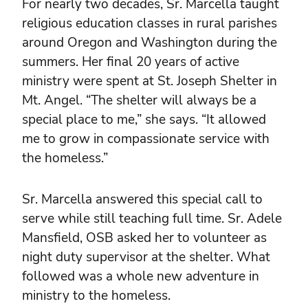
For nearly two decades, Sr. Marcella taught
religious education classes in rural parishes
around Oregon and Washington during the
summers. Her final 20 years of active
ministry were spent at St. Joseph Shelter in
Mt. Angel. “The shelter will always be a
special place to me,” she says. “It allowed
me to grow in compassionate service with
the homeless.”
Sr. Marcella answered this special call to
serve while still teaching full time. Sr. Adele
Mansfield, OSB asked her to volunteer as
night duty supervisor at the shelter. What
followed was a whole new adventure in
ministry to the homeless.