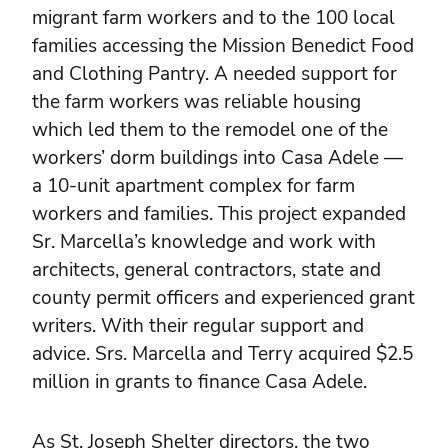
migrant farm workers and to the 100 local
families accessing the Mission Benedict Food
and Clothing Pantry. A needed support for
the farm workers was reliable housing
which led them to the remodel one of the
workers’ dorm buildings into Casa Adele —
a 10-unit apartment complex for farm
workers and families. This project expanded
Sr. Marcella’s knowledge and work with
architects, general contractors, state and
county permit officers and experienced grant
writers. With their regular support and
advice. Srs. Marcella and Terry acquired $2.5
million in grants to finance Casa Adele.
As St. Joseph Shelter directors, the two