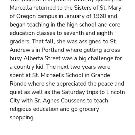
Marcella returned to the Sisters of St. Mary
of Oregon campus in January of 1960 and
began teaching in the high school and core
education classes to seventh and eighth
graders. That fall, she was assigned to St.
Andrew’s in Portland where getting across
busy Alberta Street was a big challenge for
a country kid. The next two years were
spent at St. Michael’s School in Grande
Ronde where she appreciated the peace and
quiet as well as the Saturday trips to Lincoln
City with Sr. Agnes Coussens to teach
religious education and go grocery
shopping.