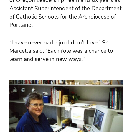
of Oregon Leadership Team and six years as
Assistant Superintendent of the Department
of Catholic Schools for the Archdiocese of
Portland.
“I have never had a job I didn’t love,” Sr.
Marcella said. “Each role was a chance to
learn and serve in new ways.”