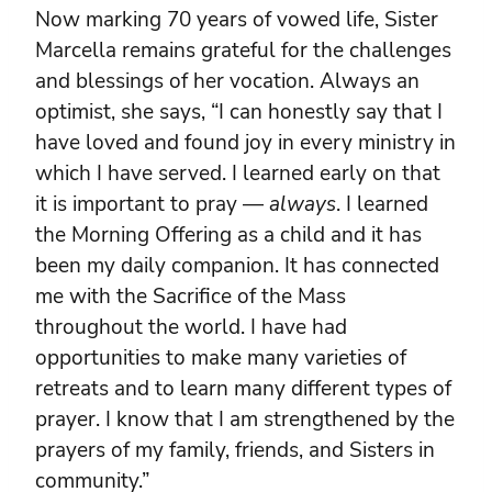
Now marking 70 years of vowed life, Sister
Marcella remains grateful for the challenges
and blessings of her vocation. Always an
optimist, she says, “I can honestly say that I
have loved and found joy in every ministry in
which I have served. I learned early on that
it is important to pray —
always
. I learned
the Morning Offering as a child and it has
been my daily companion. It has connected
me with the Sacrifice of the Mass
throughout the world. I have had
opportunities to make many varieties of
retreats and to learn many different types of
prayer. I know that I am strengthened by the
prayers of my family, friends, and Sisters in
community.”