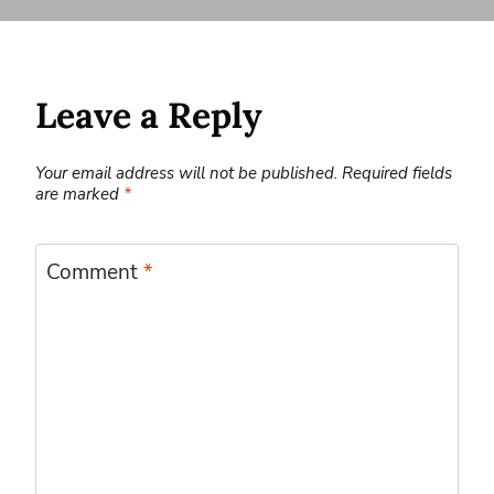
Leave a Reply
Your email address will not be published.
Required fields
are marked
*
Comment
*