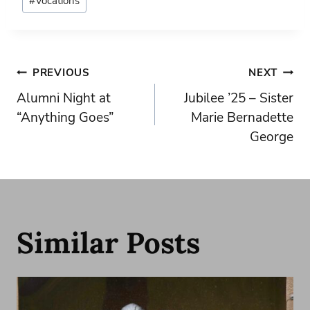
#
Vocations
Tags:
Post
PREVIOUS
NEXT
Alumni Night at
Jubilee ’25 – Sister
navigation
“Anything Goes”
Marie Bernadette
George
Similar Posts