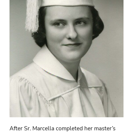
After Sr. Marcella completed her master’s