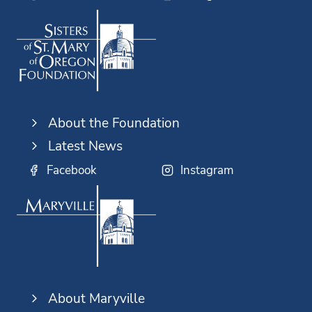
About the Foundation
Latest News
Facebook
Instagram
About Maryville