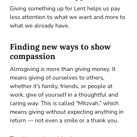
Giving something up for Lent helps us pay
less attention to what we want and more to
what we already have.
Finding new ways to show
compassion
Almsgiving is more than giving money. It
means giving of ourselves to others,
whether it’s family, friends, or people at
work, give of yourself in a thoughtful and
caring way. This is called “Mitzvah,” which
means giving without expecting anything in
return — not even a smile or a thank you.