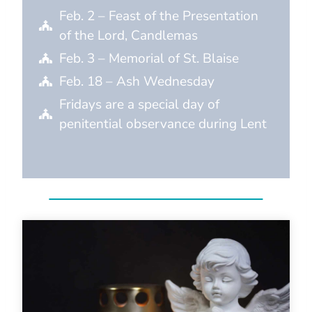
Feb. 2 – Feast of the Presentation
of the Lord, Candlemas
Feb. 3 – Memorial of St. Blaise
Feb. 18 – Ash Wednesday
Fridays are a special day of
penitential observance during Lent