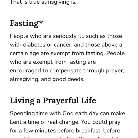
That is true almsgiving is.
Fasting*
People who are seriously ill, such as those
with diabetes or cancer, and those above a
certain age are exempt from fasting. People
who are exempt from fasting are
encouraged to compensate through prayer,
almsgiving, and good deeds.
Living a Prayerful Life
Spending time with God each day can make
Lent a time of real change. You could pray
for a few minutes before breakfast, before