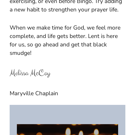
exercising, or even before Bingo. Try adding
a new habit to strengthen your prayer life.
When we make time for God, we feel more
complete, and life gets better. Lent is here
for us, so go ahead and get that black
smudge!
Melissa McCoy
Maryville Chaplain