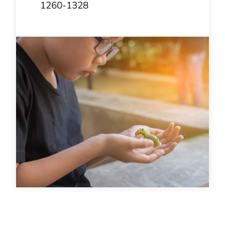
1260-1328