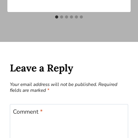
Leave a Reply
Your email address will not be published.
Required
fields are marked
*
Comment
*