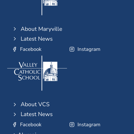
About Maryville
Latest News
Facebook
Instagram
About VCS
Latest News
Facebook
Instagram