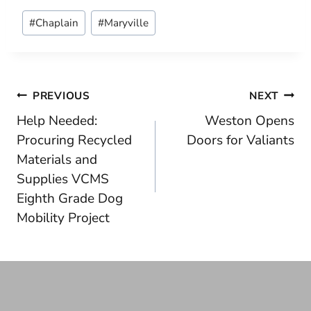
Post
#
Chaplain
#
Maryville
Tags:
Post
PREVIOUS
NEXT
Help Needed:
Weston Opens
navigation
Procuring Recycled
Doors for Valiants
Materials and
Supplies VCMS
Eighth Grade Dog
Mobility Project