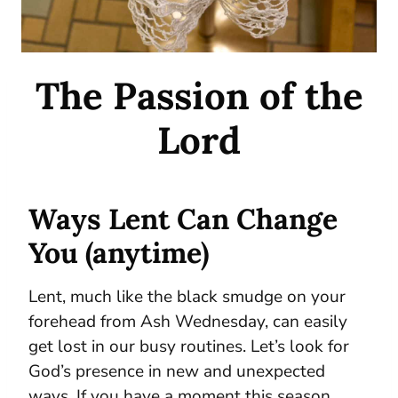
The Passion of the
Lord
Ways Lent Can Change
You (anytime)
Lent, much like the black smudge on your
forehead from Ash Wednesday, can easily
get lost in our busy routines. Let’s look for
God’s presence in new and unexpected
ways. If you have a moment this season,