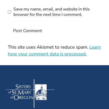
Save my name, email, and website in this
browser for the next time I comment.
This site uses Akismet to reduce spam.
Learn
how your comment data is processed.