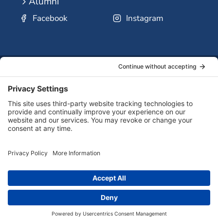
Alumni
Facebook
Instagram
SSMO
QUICK
Contact
Careers
Ministri
LINKS:
Us
Corp.
© 2026 Sisters of St. Mary of Oregon
Terms of Service
Privacy Policy
Cookie Policy
Accessibility Statement