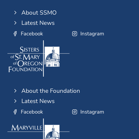
About SSMO
Latest News
Facebook
Instagram
About the Foundation
Latest News
Facebook
Instagram