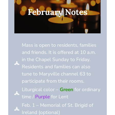
February Notes
Mass is open to residents, families
and friends. It is offered at 10 a.m.
in the Chapel Sunday to Friday.
Residents and families can also
tune to Maryville channel 63 to
participate from their rooms.
Liturgical color –
Green
for ordinary
time /
Purple
for Lent
Feb. 1 – Memorial of St. Brigid of
Ireland (optional)