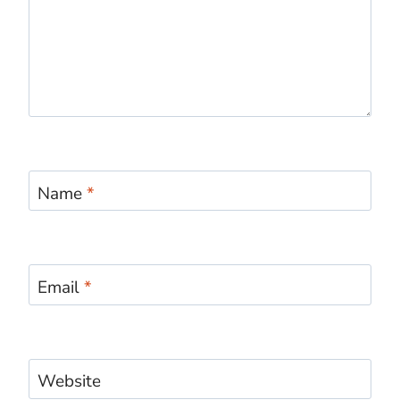
Name
*
Email
*
Website