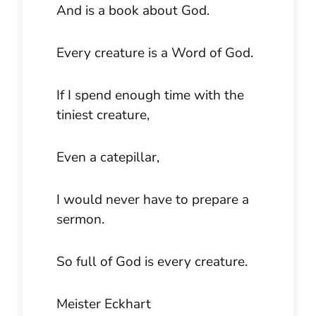
And is a book about God.
Every creature is a Word of God.
If I spend enough time with the
tiniest creature,
Even a catepillar,
I would never have to prepare a
sermon.
So full of God is every creature.
Meister Eckhart