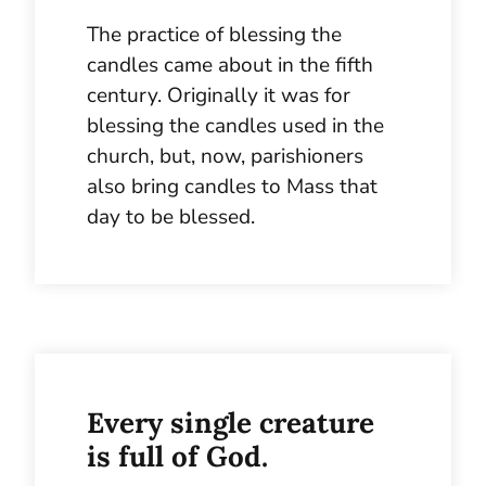
The practice of blessing the
candles came about in the fifth
century. Originally it was for
blessing the candles used in the
church, but, now, parishioners
also bring candles to Mass that
day to be blessed.
Every single creature
is full of God.