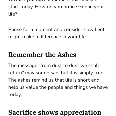
start today. How do you notice God in your
life?
Pause for a moment and consider how Lent
might make a difference in your life.
Remember the Ashes
The message “from dust to dust we shall
return” may sound sad, but it is simply true.
The ashes remind us that life is short and
help us value the people and things we have
today.
Sacrifice shows appreciation