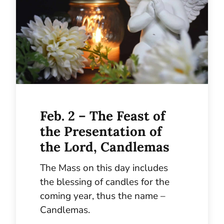
Feb. 2 – The Feast of
the Presentation of
the Lord, Candlemas
The Mass on this day includes
the blessing of candles for the
coming year, thus the name –
Candlemas.