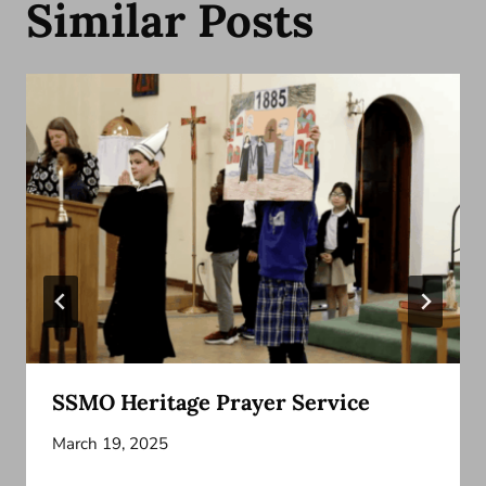
Similar Posts
SSMO Heritage Prayer Service
March 19, 2025