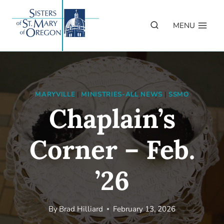
Skip
to
MENU
content
MARYVILLE
|
MINISTRIES-ALL NEWS
|
SSMO
Chaplain’s
Corner – Feb.
’26
By
Brad Hilliard
February 13, 2026