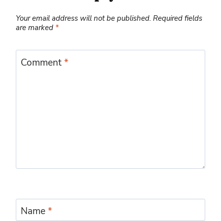
Your email address will not be published.
Required fields
are marked
*
Comment
*
Name
*