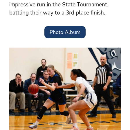
impressive run in the State Tournament,
battling their way to a 3rd place finish.
Photo Album