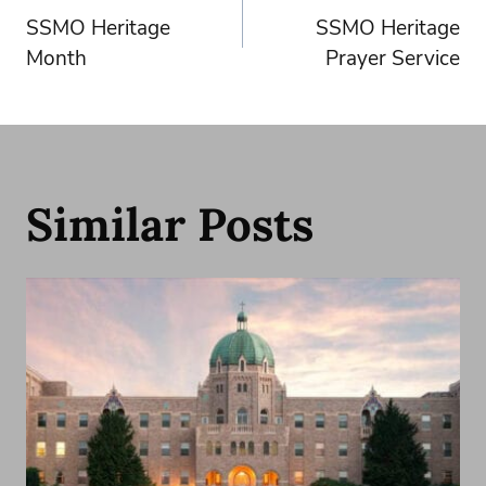
SSMO Heritage
SSMO Heritage
navigation
Month
Prayer Service
Similar Posts