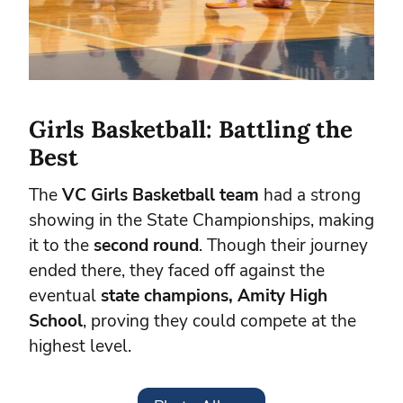
Girls Basketball: Battling the
Best
The
VC Girls Basketball team
had a strong
showing in the State Championships, making
it to the
second round
. Though their journey
ended there, they faced off against the
eventual
state champions, Amity High
School
, proving they could compete at the
highest level.