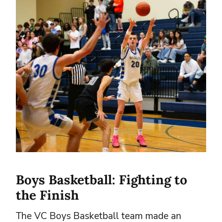
Boys Basketball: Fighting to
the Finish
The VC Boys Basketball team made an