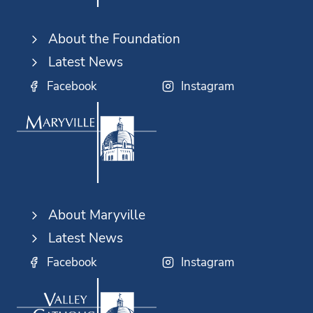
About the Foundation
Latest News
Facebook
Instagram
About Maryville
Latest News
Facebook
Instagram