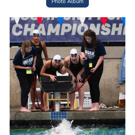
Photo Album