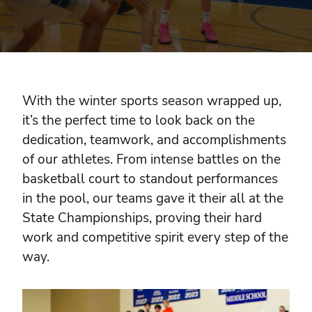
With the winter sports season wrapped up,
it’s the perfect time to look back on the
dedication, teamwork, and accomplishments
of our athletes. From intense battles on the
basketball court to standout performances
in the pool, our teams gave it their all at the
State Championships, proving their hard
work and competitive spirit every step of the
way.