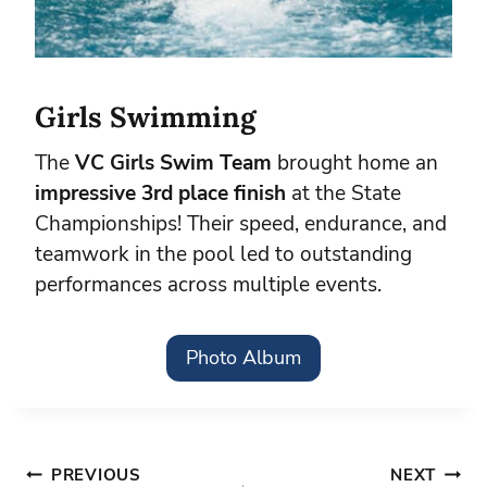
Girls Swimming
The
VC Girls Swim Team
brought home an
impressive 3rd place finish
at the State
Championships! Their speed, endurance, and
teamwork in the pool led to outstanding
performances across multiple events.
Photo Album
Post
PREVIOUS
NEXT