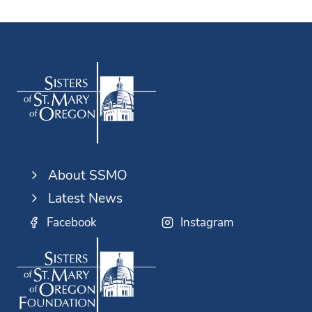
About SSMO
Latest News
Facebook
Instagram