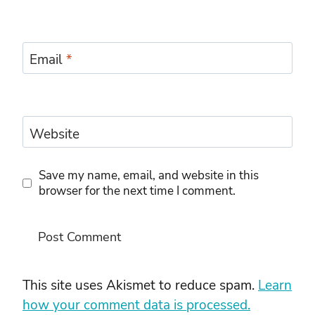
Email
*
Website
Save my name, email, and website in this
browser for the next time I comment.
This site uses Akismet to reduce spam.
Learn
how your comment data is processed.