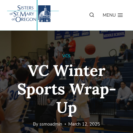
Skip
to
MENU
content
VCS
VC Winter
Sports Wrap-
Up
By
ssmoadmin
March 12, 2025