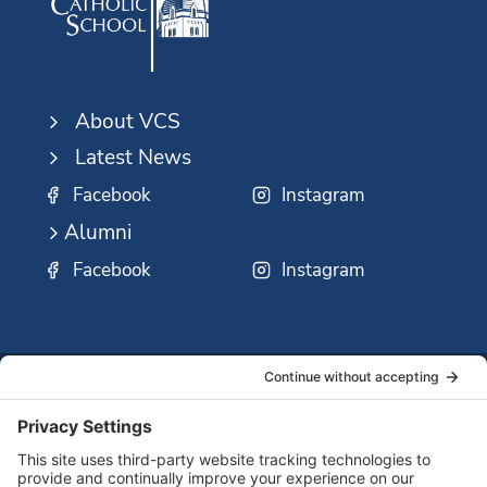
About VCS
Latest News
Facebook
Instagram
Alumni
Facebook
Instagram
SSMO
QUICK
Contact
Careers
Ministri
LINKS:
Us
Corp.