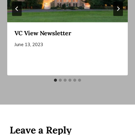
VC View Newsletter
June 13, 2023
Leave a Reply