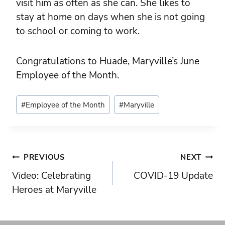
visit him as often as she can. She likes to
stay at home on days when she is not going
to school or coming to work.
Congratulations to Huade, Maryville’s June
Employee of the Month.
Post
#
Employee of the Month
#
Maryville
Tags:
Post
PREVIOUS
NEXT
Video: Celebrating
COVID-19 Update
navigation
Heroes at Maryville