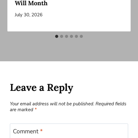
Will Month
July 30, 2026
Leave a Reply
Your email address will not be published.
Required fields
are marked
*
Comment
*