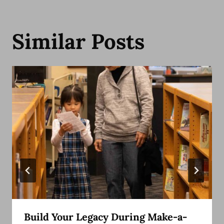
Similar Posts
Build Your Legacy During Make-a-