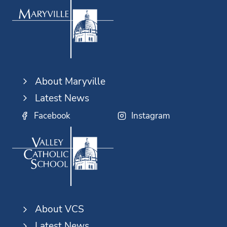
About Maryville
Latest News
Facebook
Instagram
About VCS
Latest News