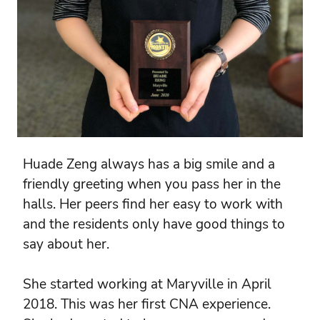
Huade Zeng always has a big smile and a
friendly greeting when you pass her in the
halls. Her peers find her easy to work with
and the residents only have good things to
say about her.
She started working at Maryville in April
2018. This was her first CNA experience.