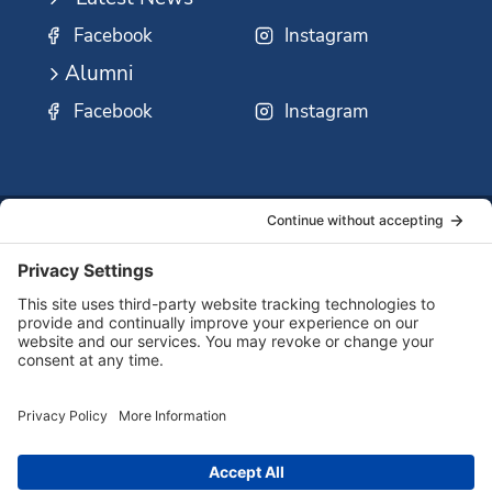
Facebook
Instagram
Alumni
Facebook
Instagram
SSMO
QUICK
Contact
Careers
Ministri
LINKS:
Us
Corp.
© 2026 Sisters of St. Mary of Oregon