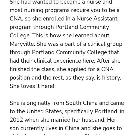
She had wanted to become a nurse and
most nursing programs require you to be a
CNA, so she enrolled in a Nurse Assistant
program through Portland Community
College. This is how she learned about
Maryville. She was a part of a clinical group
through Portland Community College that
had their clinical experience here. After she
finished the class, she applied for a CNA
position and the rest, as they say, is history.
She loves it here!
She is originally from South China and came
to the United States, specifically Portland, in
2012 when she married her husband. Her
son currently lives in China and she goes to