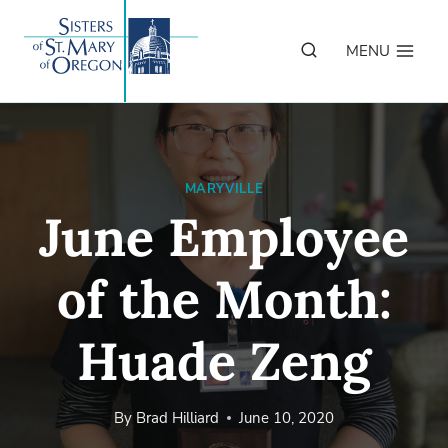
Skip
to
MENU
content
MARYVILLE
June Employee
of the Month:
Huade Zeng
By
Brad Hilliard
June 10, 2020