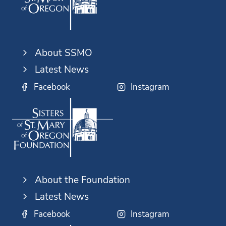
About SSMO
Latest News
Facebook
Instagram
About the Foundation
Latest News
Facebook
Instagram