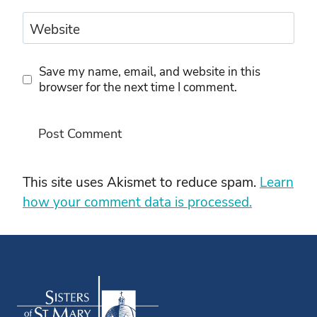
Website
Save my name, email, and website in this
browser for the next time I comment.
This site uses Akismet to reduce spam.
Learn
how your comment data is processed.