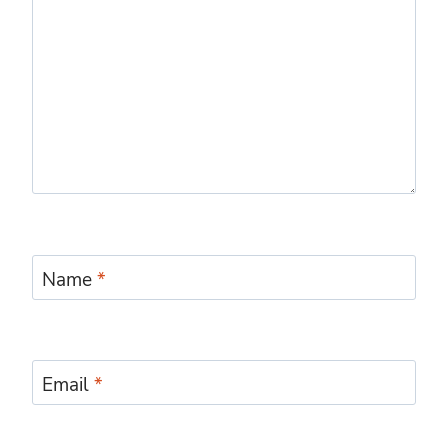
Name
*
Email
*