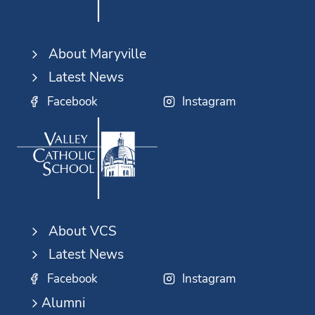
About Maryville
Latest News
Facebook
Instagram
About VCS
Latest News
Facebook
Instagram
Alumni