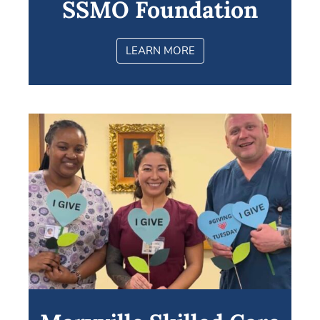
SSMO Foundation
LEARN MORE