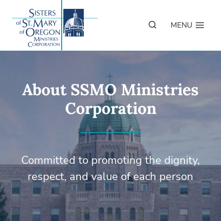
Skip
to
MENU
content
About SSMO Ministries
Corporation
Committed to promoting the dignity,
respect, and value of each person