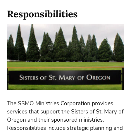
Responsibilities
The SSMO Ministries Corporation provides
services that support the Sisters of St. Mary of
Oregon and their sponsored ministries.
Responsibilities include strategic planning and