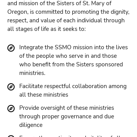
and mission of the Sisters of St. Mary of
Oregon, is committed to promoting the dignity,
respect, and value of each individual through
all stages of life as it seeks to:
Integrate the SSMO mission into the lives
of the people who serve in and those
who benefit from the Sisters sponsored
ministries.
Facilitate respectful collaboration among
all these ministries
Provide oversight of these ministries
through proper governance and due
diligence