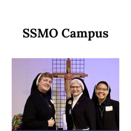
SSMO Campus