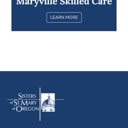
Maryville Skilled Care
LEARN MORE