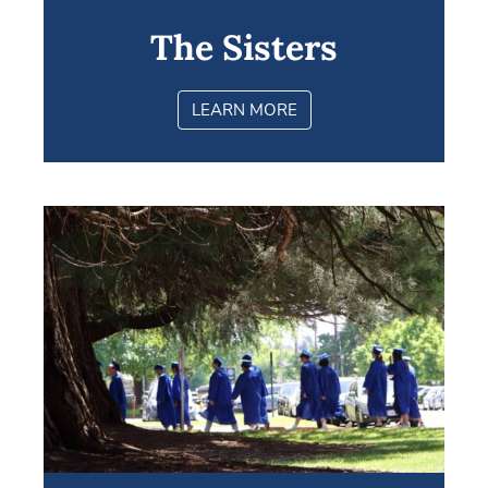
The Sisters
LEARN MORE