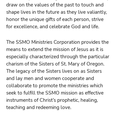
draw on the values of the past to touch and
shape lives in the future as they live valiantly,
honor the unique gifts of each person, strive
for excellence, and celebrate God and life.
The SSMO Ministries Corporation provides the
means to extend the mission of Jesus as it is
especially characterized through the particular
charism of the Sisters of St. Mary of Oregon.
The legacy of the Sisters lives on as Sisters
and lay men and women cooperate and
collaborate to promote the ministries which
seek to fulfill the SSMO mission as effective
instruments of Christ’s prophetic, healing,
teaching and redeeming love.