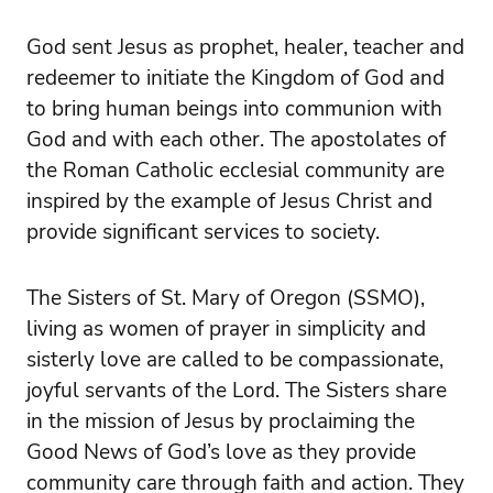
God sent Jesus as prophet, healer, teacher and
redeemer to initiate the Kingdom of God and
to bring human beings into communion with
God and with each other. The apostolates of
the Roman Catholic ecclesial community are
inspired by the example of Jesus Christ and
provide significant services to society.
The Sisters of St. Mary of Oregon (SSMO),
living as women of prayer in simplicity and
sisterly love are called to be compassionate,
joyful servants of the Lord. The Sisters share
in the mission of Jesus by proclaiming the
Good News of God’s love as they provide
community care through faith and action. They