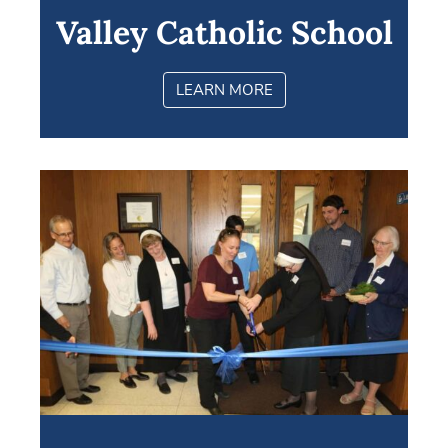
Valley Catholic School
LEARN MORE