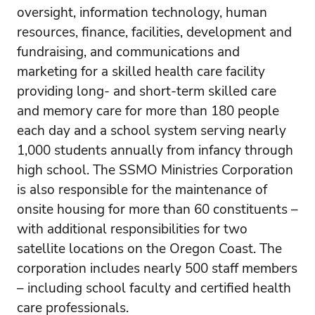
oversight, information technology, human
resources, finance, facilities, development and
fundraising, and communications and
marketing for a skilled health care facility
providing long- and short-term skilled care
and memory care for more than 180 people
each day and a school system serving nearly
1,000 students annually from infancy through
high school. The SSMO Ministries Corporation
is also responsible for the maintenance of
onsite housing for more than 60 constituents –
with additional responsibilities for two
satellite locations on the Oregon Coast. The
corporation includes nearly 500 staff members
– including school faculty and certified health
care professionals.