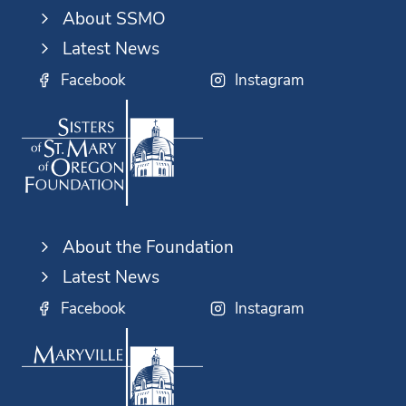
About SSMO
Latest News
Facebook
Instagram
About the Foundation
Latest News
Facebook
Instagram