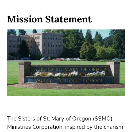
Mission Statement
The Sisters of St. Mary of Oregon (SSMO)
Ministries Corporation, inspired by the charism