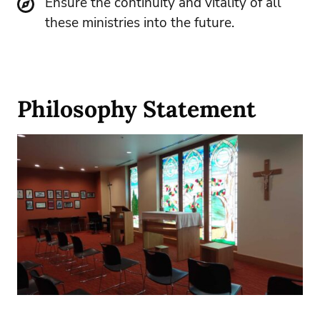
Ensure the continuity and vitality of all
these ministries into the future.
Philosophy Statement