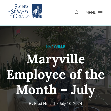
Skip
to
MENU
content
MARYVILLE
Maryville
Employee of the
Month – July
By
Brad Hilliard
July 10, 2024