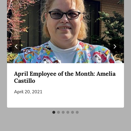
April Employee of the Month: Amelia
Castillo
April 20, 2021