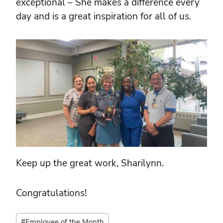
exceptional – She makes a difference every
day and is a great inspiration for all of us.
Keep up the great work, Sharilynn.
Congratulations!
Post
#
Employee of the Month