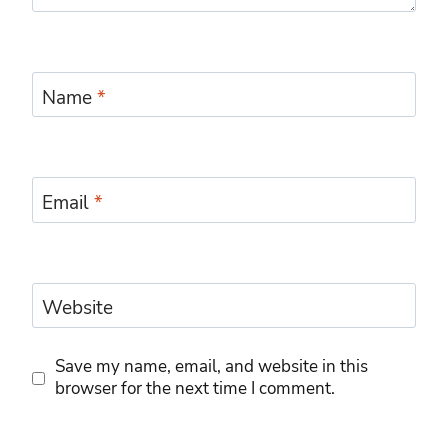
Name
*
Email
*
Website
Save my name, email, and website in this
browser for the next time I comment.