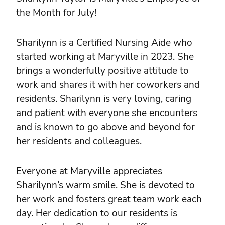
the Month for July!
Sharilynn is a Certified Nursing Aide who
started working at Maryville in 2023. She
brings a wonderfully positive attitude to
work and shares it with her coworkers and
residents. Sharilynn is very loving, caring
and patient with everyone she encounters
and is known to go above and beyond for
her residents and colleagues.
Everyone at Maryville appreciates
Sharilynn’s warm smile. She is devoted to
her work and fosters great team work each
day. Her dedication to our residents is