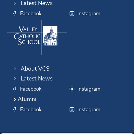
Latest News
Facebook
Instagram
About VCS
Latest News
Facebook
Instagram
Alumni
Facebook
Instagram