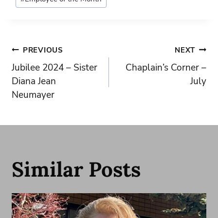
Tags:
Post
PREVIOUS
NEXT
Jubilee 2024 – Sister
Chaplain’s Corner –
navigation
Diana Jean
July
Neumayer
Similar Posts