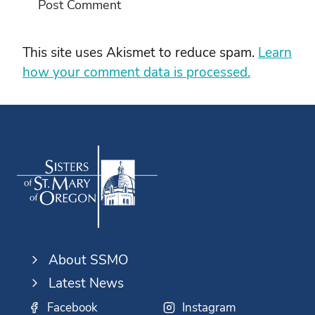
This site uses Akismet to reduce spam.
Learn
how your comment data is processed.
About SSMO
Latest News
Facebook
Instagram