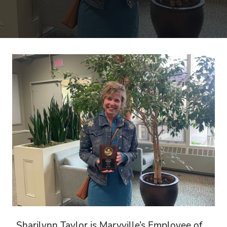
Sharilynn Taylor is Maryville’s Employee of