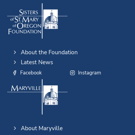
About the Foundation
Latest News
Facebook
Instagram
About Maryville