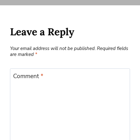
Leave a Reply
Your email address will not be published.
Required fields
are marked
*
Comment
*