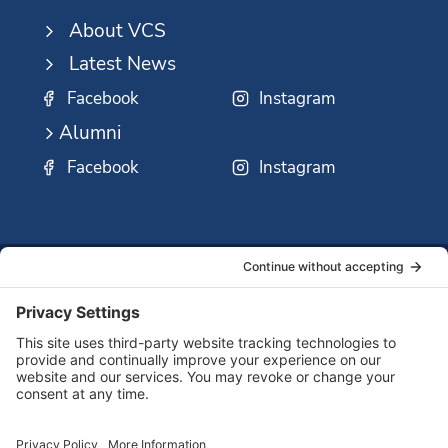
About VCS
Latest News
Facebook
Instagram
Alumni
Facebook
Instagram
SSMO
QUICK
Contact
Careers
Ministri
LINKS:
Us
Corp.