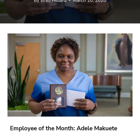
By
Brad Hilliard
March 10, 2020
Employee of the Month: Adele Makuete