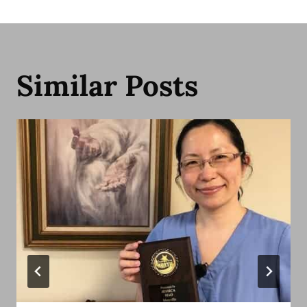
Similar Posts