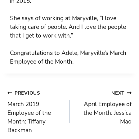
in 2015.
She says of working at Maryville, “I love
taking care of people. And I love the people
that I get to work with.”
Congratulations to Adele, Maryville’s March
Employee of the Month.
Post
PREVIOUS
NEXT
March 2019
April Employee of
navigation
Employee of the
the Month: Jessica
Month: Tiffany
Mao
Backman