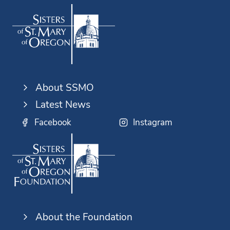
About SSMO
Latest News
Facebook
Instagram
About the Foundation