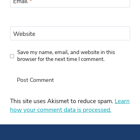
Email
*
Website
Save my name, email, and website in this
browser for the next time I comment.
This site uses Akismet to reduce spam.
Learn
how your comment data is processed.