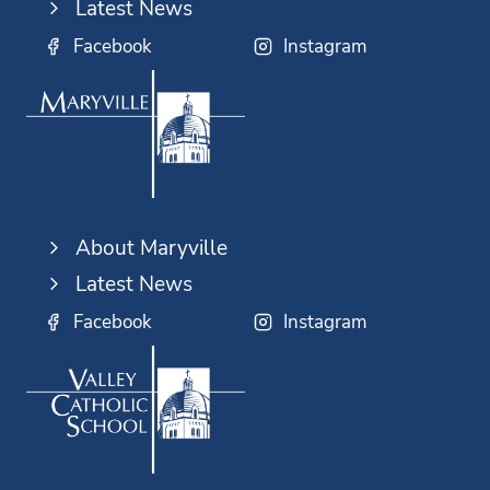
Latest News
Facebook
Instagram
About Maryville
Latest News
Facebook
Instagram