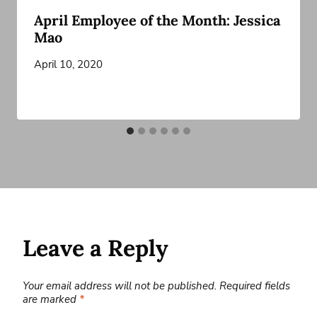
April Employee of the Month: Jessica
Mao
April 10, 2020
Leave a Reply
Your email address will not be published.
Required fields
are marked
*