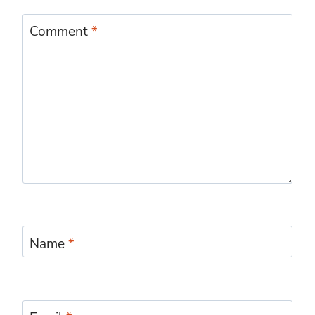
Comment
*
Name
*