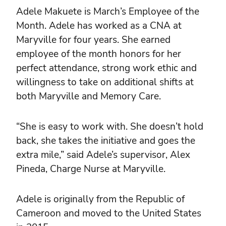
Adele Makuete is March’s Employee of the
Month. Adele has worked as a CNA at
Maryville for four years. She earned
employee of the month honors for her
perfect attendance, strong work ethic and
willingness to take on additional shifts at
both Maryville and Memory Care.
“She is easy to work with. She doesn’t hold
back, she takes the initiative and goes the
extra mile,” said Adele’s supervisor, Alex
Pineda, Charge Nurse at Maryville.
Adele is originally from the Republic of
Cameroon and moved to the United States