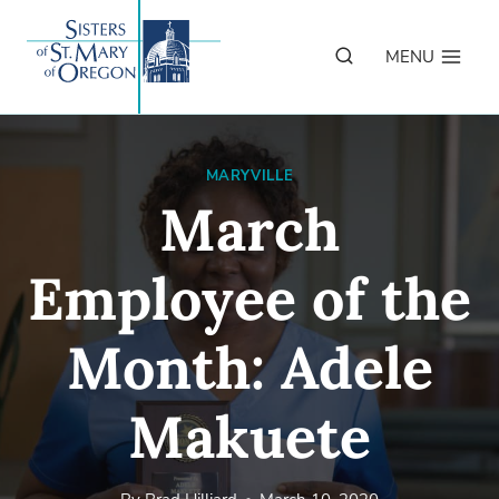
Skip
to
MENU
content
MARYVILLE
March
Employee of the
Month: Adele
Makuete