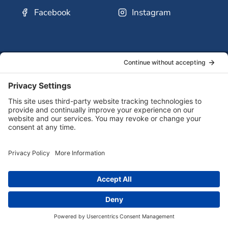
Facebook
Instagram
SSMO
QUICK
Contact
Careers
Ministri
LINKS:
Us
Corp.
© 2026 Sisters of St. Mary of Oregon
Terms of Service
Privacy Policy
Cookie Policy
Accessibility Statement