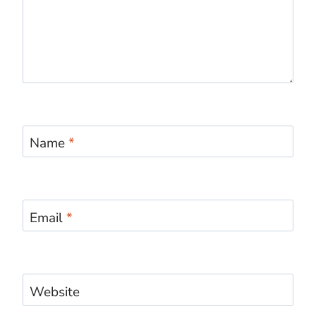
Name
*
Email
*
Website