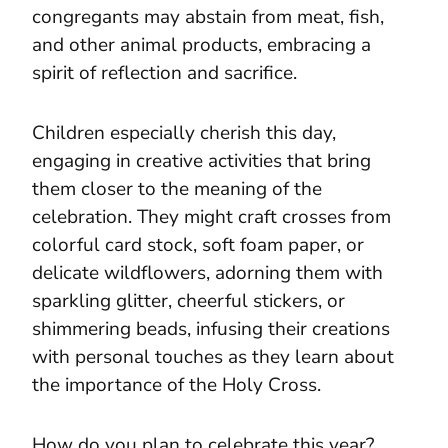
congregants may abstain from meat, fish,
and other animal products, embracing a
spirit of reflection and sacrifice.
Children especially cherish this day,
engaging in creative activities that bring
them closer to the meaning of the
celebration. They might craft crosses from
colorful card stock, soft foam paper, or
delicate wildflowers, adorning them with
sparkling glitter, cheerful stickers, or
shimmering beads, infusing their creations
with personal touches as they learn about
the importance of the Holy Cross.
How do you plan to celebrate this year?