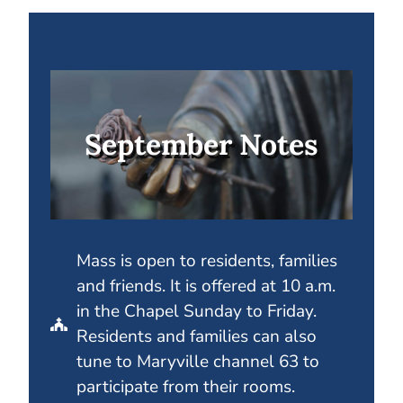
September Notes
Mass is open to residents, families
and friends. It is offered at 10 a.m.
in the Chapel Sunday to Friday.
Residents and families can also
tune to Maryville channel 63 to
participate from their rooms.