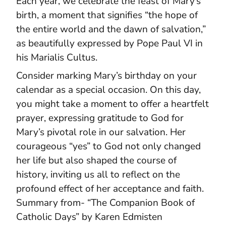
Each year, we celebrate the feast of Mary’s
birth, a moment that signifies “the hope of
the entire world and the dawn of salvation,”
as beautifully expressed by Pope Paul VI in
his Marialis Cultus.
Consider marking Mary’s birthday on your
calendar as a special occasion. On this day,
you might take a moment to offer a heartfelt
prayer, expressing gratitude to God for
Mary’s pivotal role in our salvation. Her
courageous “yes” to God not only changed
her life but also shaped the course of
history, inviting us all to reflect on the
profound effect of her acceptance and faith.
Summary from- “The Companion Book of
Catholic Days” by Karen Edmisten