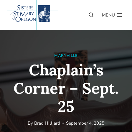
Skip
to
MENU
content
MARYVILLE
Chaplain’s
Corner – Sept.
25
By
Brad Hilliard
September 4, 2025