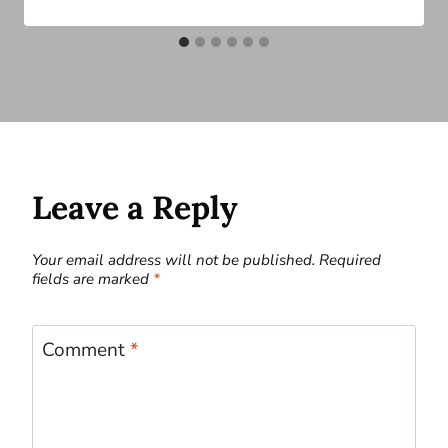
Leave a Reply
Your email address will not be published.
Required
fields are marked
*
Comment
*