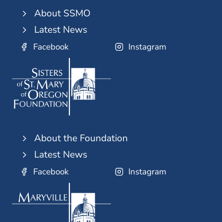
About SSMO
Latest News
Facebook
Instagram
About the Foundation
Latest News
Facebook
Instagram