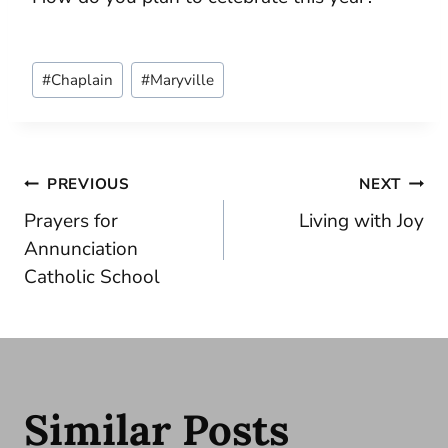
Post
#
Chaplain
#
Maryville
Tags:
Post
PREVIOUS
NEXT
Prayers for
Living with Joy
navigation
Annunciation
Catholic School
Similar Posts