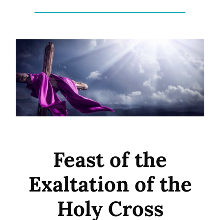
Feast of the
Exaltation of the
Holy Cross