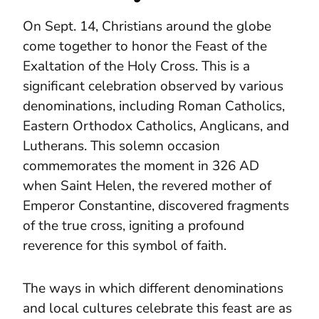
On Sept. 14, Christians around the globe
come together to honor the Feast of the
Exaltation of the Holy Cross. This is a
significant celebration observed by various
denominations, including Roman Catholics,
Eastern Orthodox Catholics, Anglicans, and
Lutherans. This solemn occasion
commemorates the moment in 326 AD
when Saint Helen, the revered mother of
Emperor Constantine, discovered fragments
of the true cross, igniting a profound
reverence for this symbol of faith.
The ways in which different denominations
and local cultures celebrate this feast are as