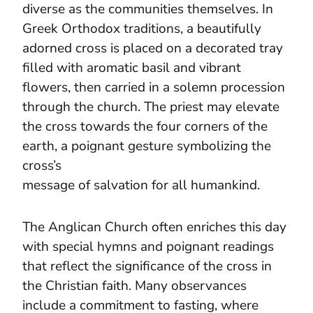
diverse as the communities themselves. In
Greek Orthodox traditions, a beautifully
adorned cross is placed on a decorated tray
filled with aromatic basil and vibrant
flowers, then carried in a solemn procession
through the church. The priest may elevate
the cross towards the four corners of the
earth, a poignant gesture symbolizing the
cross’s
message of salvation for all humankind.
The Anglican Church often enriches this day
with special hymns and poignant readings
that reflect the significance of the cross in
the Christian faith. Many observances
include a commitment to fasting, where