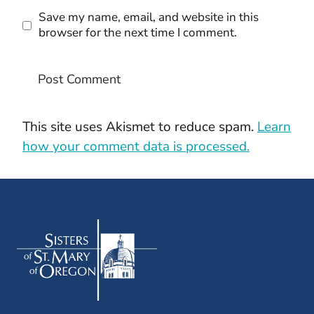
Save my name, email, and website in this
browser for the next time I comment.
This site uses Akismet to reduce spam.
Learn
how your comment data is processed.