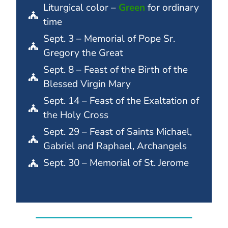
Liturgical color –
Green
for ordinary
time
Sept. 3 – Memorial of Pope Sr.
Gregory the Great
Sept. 8 – Feast of the Birth of the
Blessed Virgin Mary
Sept. 14 – Feast of the Exaltation of
the Holy Cross
Sept. 29 – Feast of Saints Michael,
Gabriel and Raphael, Archangels
Sept. 30 – Memorial of St. Jerome