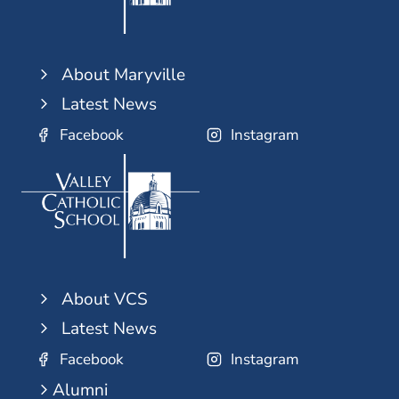
About Maryville
Latest News
Facebook
Instagram
About VCS
Latest News
Facebook
Instagram
Alumni