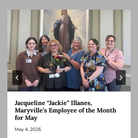
Jacqueline “Jackie” Illanes,
Maryville’s Employee of the Month
for May
May 4, 2026