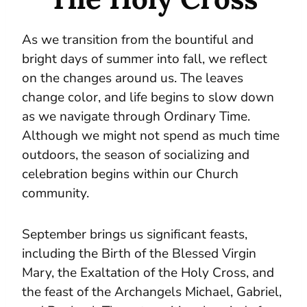
As we transition from the bountiful and
bright days of summer into fall, we reflect
on the changes around us. The leaves
change color, and life begins to slow down
as we navigate through Ordinary Time.
Although we might not spend as much time
outdoors, the season of socializing and
celebration begins within our Church
community.
September brings us significant feasts,
including the Birth of the Blessed Virgin
Mary, the Exaltation of the Holy Cross, and
the feast of the Archangels Michael, Gabriel,