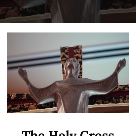
The Holy Cross