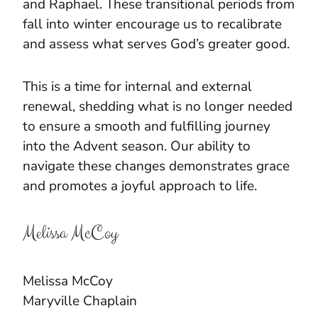
and Raphael. These transitional periods from
fall into winter encourage us to recalibrate
and assess what serves God’s greater good.
This is a time for internal and external
renewal, shedding what is no longer needed
to ensure a smooth and fulfilling journey
into the Advent season. Our ability to
navigate these changes demonstrates grace
and promotes a joyful approach to life.
Melissa McCoy
Melissa McCoy
Maryville Chaplain