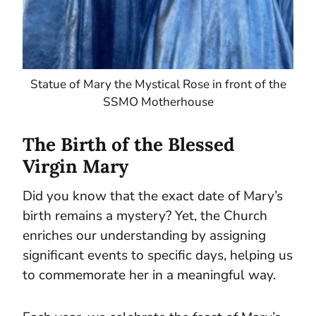
Statue of Mary the Mystical Rose in front of the
SSMO Motherhouse
The Birth of the Blessed
Virgin Mary
Did you know that the exact date of Mary’s
birth remains a mystery? Yet, the Church
enriches our understanding by assigning
significant events to specific days, helping us
to commemorate her in a meaningful way.