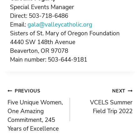
Special Events Manager
Direct: 503-718-6486
Email:
gala@valleycatholic.org
Sisters of St. Mary of Oregon Foundation
4440 SW 148th Avenue
Beaverton, OR 97078
Main number: 503-644-9181
Post
PREVIOUS
NEXT
Five Unique Women,
VCELS Summer
navigation
One Amazing
Field Trip 2022
Commitment, 245
Years of Excellence