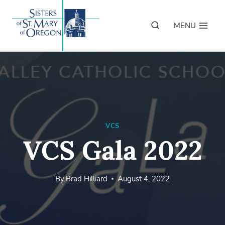
Skip
to
MENU
content
VCS
VCS Gala 2022
By
Brad Hilliard
August 4, 2022