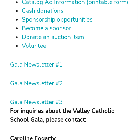
Catalog Ad Information (printable form)
Cash donations
Sponsorship opportunities
Become a sponsor
Donate an auction item
Volunteer
Gala Newsletter #1
Gala Newsletter #2
Gala Newsletter #3
For inquiries about the Valley Catholic
School Gala, please contact:
Caroline Fogarty