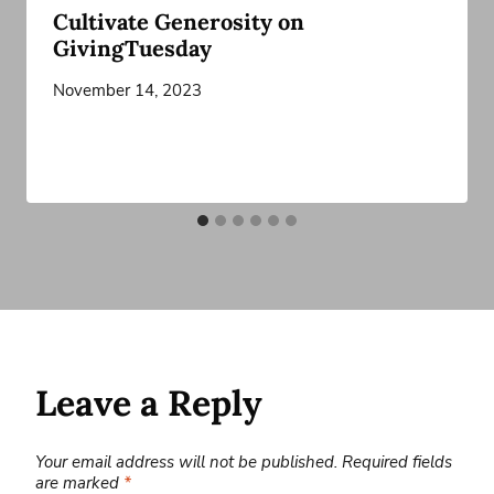
Cultivate Generosity on
GivingTuesday
November 14, 2023
Leave a Reply
Your email address will not be published.
Required fields
are marked
*