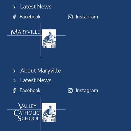
Latest News
Facebook
Instagram
About Maryville
Latest News
Facebook
Instagram