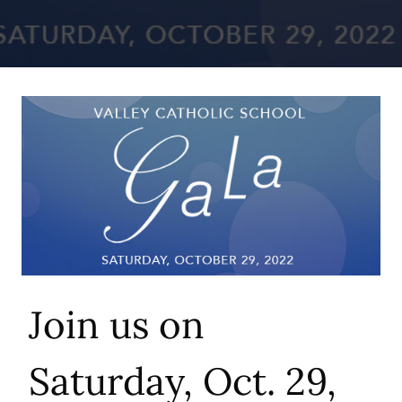
Join us on
Saturday, Oct. 29,