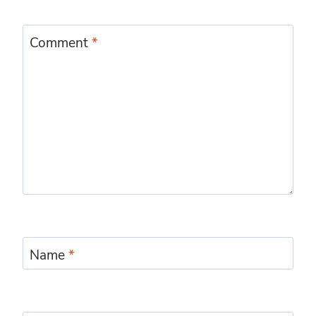
Comment
*
Name
*