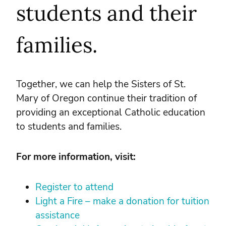
students and their
families.
Together, we can help the Sisters of St.
Mary of Oregon continue their tradition of
providing an exceptional Catholic education
to students and families.
For more information, visit:
Register to attend
Light a Fire – make a donation for tuition
assistance