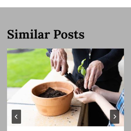
Similar Posts