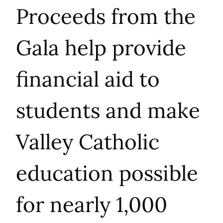
Proceeds from the
Gala help provide
financial aid to
students and make
Valley Catholic
education possible
for nearly 1,000