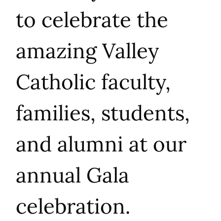
to celebrate t
he
amazing Valley
Catholic faculty,
families, students,
and alumni at our
annual Gala
celebration.