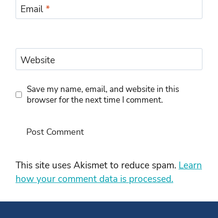
Email
*
Website
Save my name, email, and website in this
browser for the next time I comment.
This site uses Akismet to reduce spam.
Learn
how your comment data is processed.