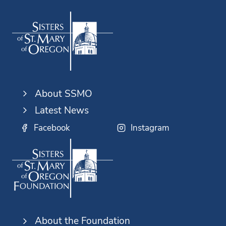
About SSMO
Latest News
Facebook
Instagram
About the Foundation