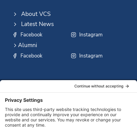
About VCS
Latest News
Facebook
Instagram
Alumni
Facebook
Instagram
SSMO
QUICK
Contact
Careers
Ministri
LINKS:
Us
Corp.