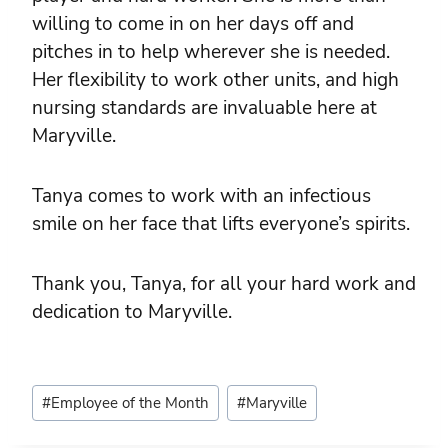
willing to come in on her days off and
pitches in to help wherever she is needed.
Her flexibility to work other units, and high
nursing standards are invaluable here at
Maryville.
Tanya comes to work with an infectious
smile on her face that lifts everyone’s spirits.
Thank you, Tanya, for all your hard work and
dedication to Maryville.
Post
#
Employee of the Month
#
Maryville
Tags: