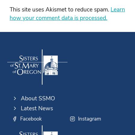
This site uses Akismet to reduce spam.
Learn
how your comment data is processed.
About SSMO
Latest News
Facebook
Instagram