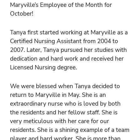
Maryville’s Employee of the Month for
October!
Tanya first started working at Maryville as a
Certified Nursing Assistant from 2004 to
2007. Later, Tanya pursued her studies with
dedication and hard work and received her
Licensed Nursing degree.
We were blessed when Tanya decided to
return to Maryville in May. She is an
extraordinary nurse who is loved by both
the residents and her fellow staff. She is
very meticulous with her care for our
residents. She is a shining example of a team
player and hard worker. She is more than