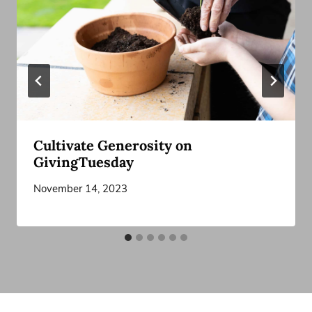
Cultivate Generosity on
GivingTuesday
November 14, 2023