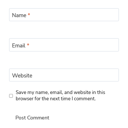
Name
*
Email
*
Website
Save my name, email, and website in this
browser for the next time I comment.