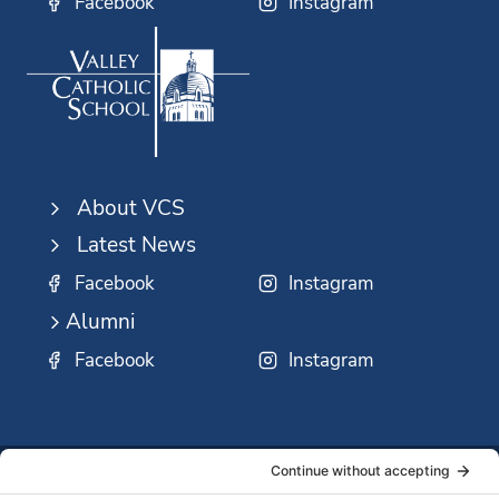
Facebook
Instagram
About VCS
Latest News
Facebook
Instagram
Alumni
Facebook
Instagram
SSMO