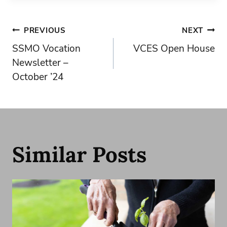
Post
PREVIOUS
NEXT
SSMO Vocation
VCES Open House
navigation
Newsletter –
October ’24
Similar Posts