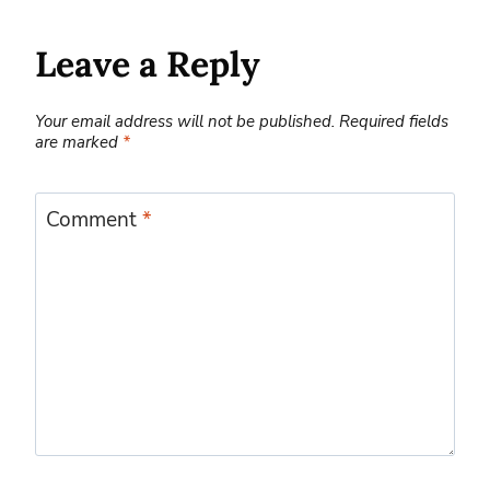
Leave a Reply
Your email address will not be published.
Required fields
are marked
*
Comment
*