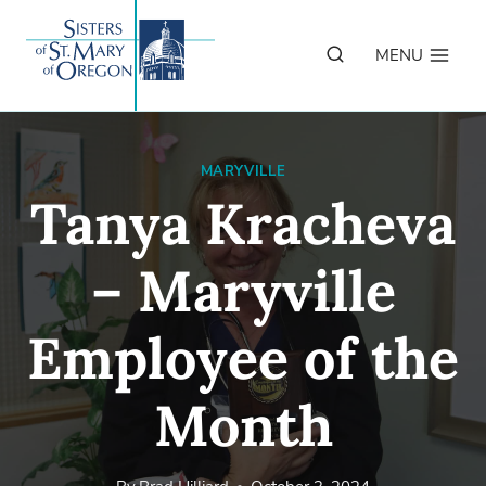
Skip
to
MENU
content
MARYVILLE
Tanya Kracheva
– Maryville
Employee of the
Month