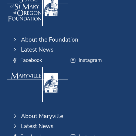
About the Foundation
Latest News
Facebook
Instagram
About Maryville
Latest News