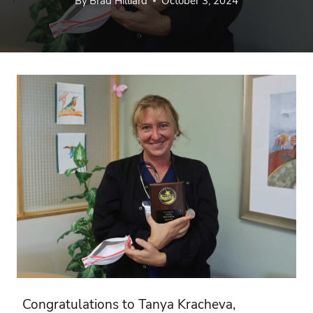
By
Brad Hilliard
October 3, 2024
Congratulations to Tanya Kracheva,