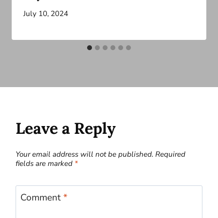
July 10, 2024
Leave a Reply
Your email address will not be published.
Required
fields are marked
*
Comment
*