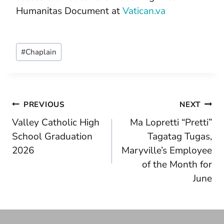
Humanitas Document at
Vatican.va
Post
#
Chaplain
Tags:
Post
PREVIOUS
NEXT
Valley Catholic High
Ma Lopretti “Pretti”
navigation
School Graduation
Tagatag Tugas,
2026
Maryville’s Employee
of the Month for
June