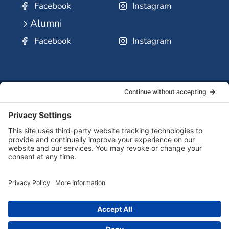
Facebook
Instagram
Alumni
Facebook
Instagram
SSMO
QUICK
Contact
Careers
Ministri
LINKS:
Us
Corp.
© 2026 Sisters of St. Mary of Oregon
Terms of Service
Privacy Policy
Cookie Policy