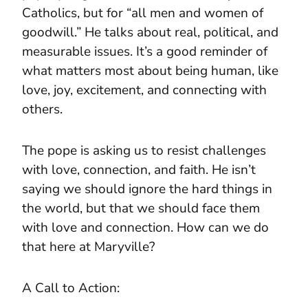
Catholics, but for “all men and women of
goodwill.” He talks about real, political, and
measurable issues. It’s a good reminder of
what matters most about being human, like
love, joy, excitement, and connecting with
others.
The pope is asking us to resist challenges
with love, connection, and faith. He isn’t
saying we should ignore the hard things in
the world, but that we should face them
with love and connection. How can we do
that here at Maryville?
A Call to Action: