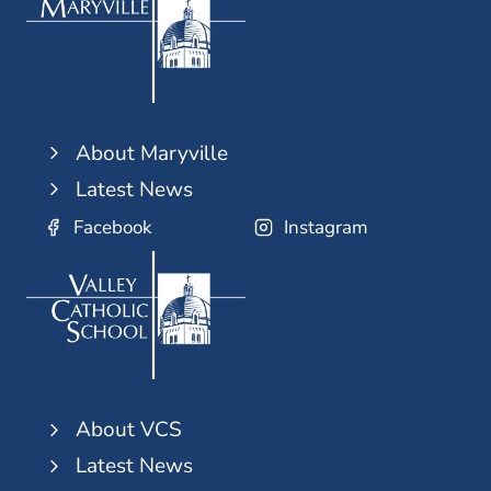
About Maryville
Latest News
Facebook
Instagram
About VCS
Latest News