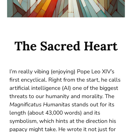
The Sacred Heart
I’m really vibing (enjoying) Pope Leo XIV’s
first encyclical. Right from the start, he calls
artificial intelligence (AI) one of the biggest
threats to our humanity and morality. The
Magnificatus Humanitas
stands out for its
length (about 43,000 words) and its
symbolism, which hints at the direction his
papacy might take. He wrote it not just for