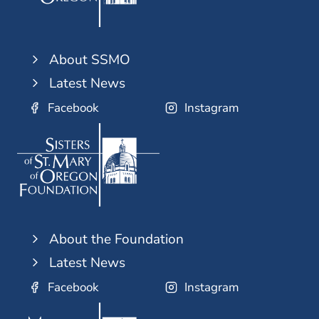
About SSMO
Latest News
Facebook
Instagram
About the Foundation
Latest News
Facebook
Instagram