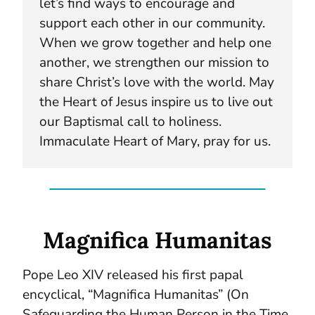
let’s find ways to encourage and
support each other in our community.
When we grow together and help one
another, we strengthen our mission to
share Christ’s love with the world. May
the Heart of Jesus inspire us to live out
our Baptismal call to holiness.
Immaculate Heart of Mary, pray for us.
Magnifica Humanitas
Pope Leo XIV released his first papal
encyclical, “Magnifica Humanitas” (On
Safeguarding the Human Person in the Time