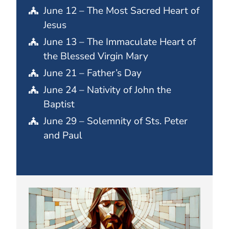
June 12 – The Most Sacred Heart of
Jesus
June 13 – The Immaculate Heart of
the Blessed Virgin Mary
June 21 – Father’s Day
June 24 – Nativity of John the
Baptist
June 29 – Solemnity of Sts. Peter
and Paul