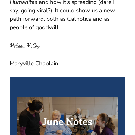
Humanitas
and how it’s spreading (dare I
say, going viral?). It could show us a new
path forward, both as Catholics and as
people of goodwill.
Melissa McCoy
Maryville Chaplain
June Notes