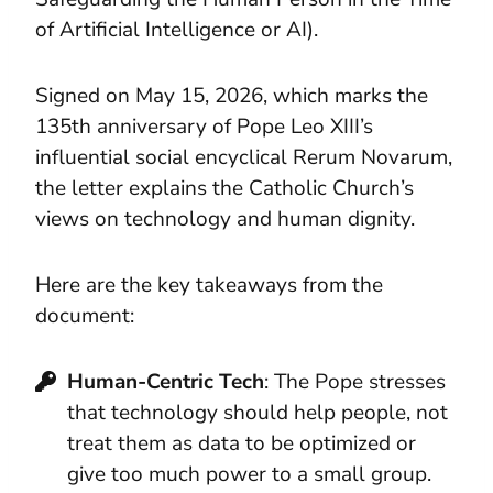
of Artificial Intelligence or AI).
Signed on May 15, 2026, which marks the
135th anniversary of Pope Leo XIII’s
influential social encyclical Rerum Novarum,
the letter explains the Catholic Church’s
views on technology and human dignity.
Here are the key takeaways from the
document:
Human-Centric Tech
: The Pope stresses
that technology should help people, not
treat them as data to be optimized or
give too much power to a small group.