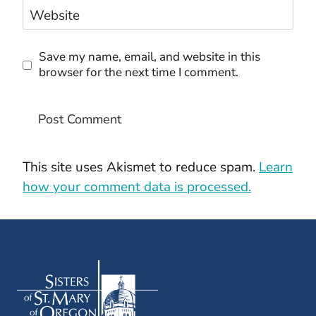
Website
Save my name, email, and website in this
browser for the next time I comment.
This site uses Akismet to reduce spam.
Learn
how your comment data is processed.