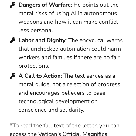
Dangers of Warfare
: He points out the
moral risks of using AI in autonomous
weapons and how it can make conflict
less personal.
Labor and Dignity
: The encyclical warns
that unchecked automation could harm
workers and families if there are no fair
protections.
A Call to Action
: The text serves as a
moral guide, not a rejection of progress,
and encourages believers to base
technological development on
conscience and solidarity.
*To read the full text of the letter, you can
access the Vatican’s Official Magnifica