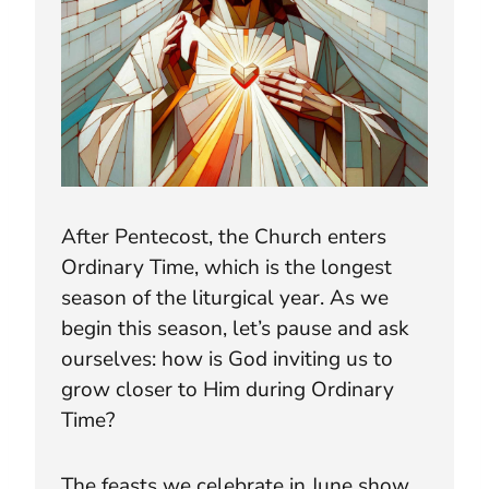
After Pentecost, the Church enters
Ordinary Time, which is the longest
season of the liturgical year. As we
begin this season, let’s pause and ask
ourselves: how is God inviting us to
grow closer to Him during Ordinary
Time?
The feasts we celebrate in June show