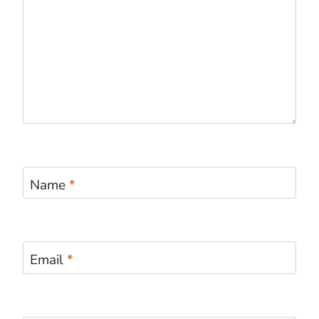
Name
*
Email
*