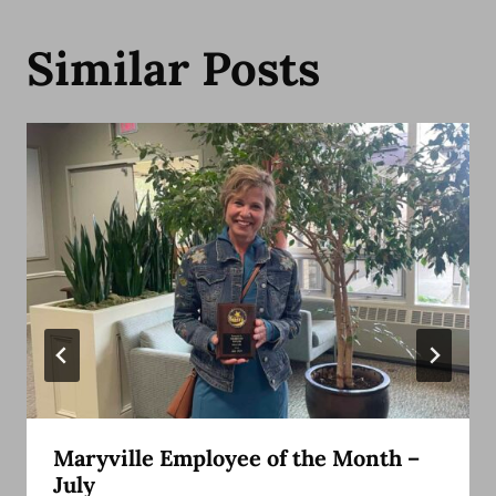
Similar Posts
Maryville Employee of the Month –
July