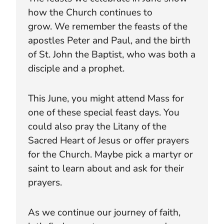
how the Church continues to
grow. We remember the feasts of the
apostles Peter and Paul, and the birth
of St. John the Baptist, who was both a
disciple and a prophet.
This June, you might attend Mass for
one of these special feast days. You
could also pray the Litany of the
Sacred Heart of Jesus or offer prayers
for the Church. Maybe pick a martyr or
saint to learn about and ask for their
prayers.
As we continue our journey of faith,