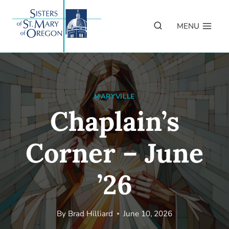
Skip
to
MENU
content
MARYVILLE
Chaplain’s
Corner – June
’26
By
Brad Hilliard
June 10, 2026