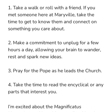
1. Take a walk or roll with a friend. If you
met someone here at Maryville, take the
time to get to know them and connect on
something you care about.
2. Make a commitment to unplug for a few
hours a day, allowing your brain to wander,
rest and spark new ideas.
3. Pray for the Pope as he leads the Church.
4. Take the time to read the encyclical or any
parts that interest you.
I’m excited about the
Magnificatus