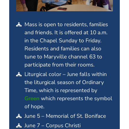
Mass is open to residents, families
and friends. It is offered at 10 a.m.
in the Chapel Sunday to Friday.
Residents and families can also
tune to Maryville channel 63 to
participate from their rooms.
Liturgical color – June falls within
the liturgical season of Ordinary
Time, which is represented by
Green
which represents the symbol
of hope.
June 5 – Memorial of St. Boniface
June 7 – Corpus Christi