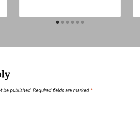
ply
ot be published.
Required fields are marked
*