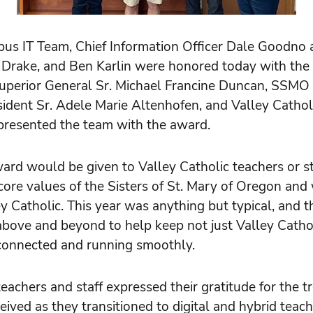
 IT Team, Chief Information Officer Dale Goodno a
n Drake, and Ben Karlin were honored today with the
erior General Sr. Michael Francine Duncan, SSMO M
ident Sr. Adele Marie Altenhofen, and Valley Cathol
presented the team with the award.
award would be given to Valley Catholic teachers or s
core values of the Sisters of St. Mary of Oregon an
y Catholic. This year was anything but typical, and 
above and beyond to help keep not just Valley Cathol
onnected and running smoothly.
teachers and staff expressed their gratitude for the
eived as they transitioned to digital and hybrid teach