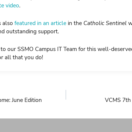
ute video
.
s also
featured in an article
in the
Catholic Sentinel
w
and outstanding support.
 to our SSMO Campus IT Team for this well-deserve
r all that you do!
me: June Edition
VCMS 7th G
on