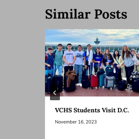
Similar Posts
VCHS Students Visit D.C.
November 16, 2023