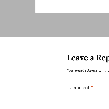
Leave a Re
Your email address will n
Comment
*