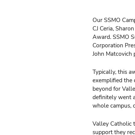
Our SSMO Campus
CJ Ceria, Sharo
Award. SSMO Sup
Corporation Pres
John Matcovich 
Typically, this 
exemplified the 
beyond for Valle
definitely went 
whole campus, c
Valley Catholic 
support they rec