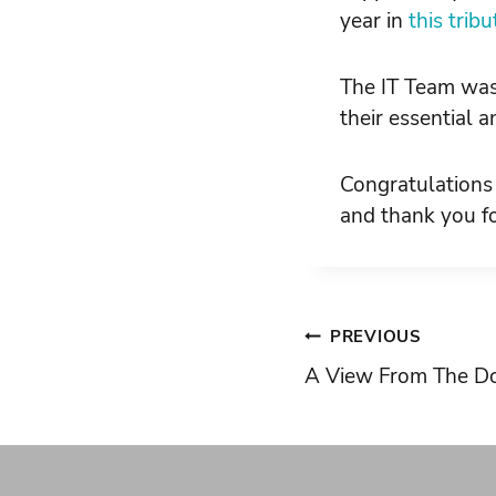
year in
this trib
The IT Team wa
their essential 
Congratulations
and thank you fo
Post
PREVIOUS
A View From The Do
navigati