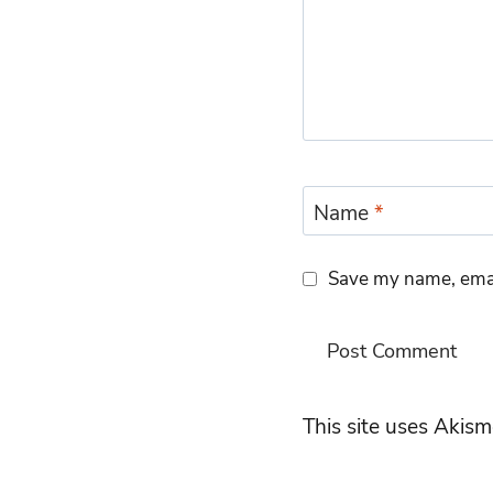
Name
*
Save my name, email
This site uses Akis