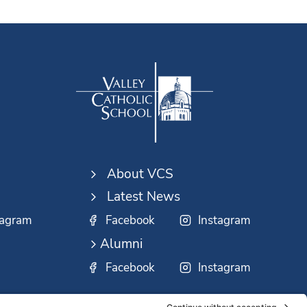
About VCS
Latest News
tagram
Facebook
Instagram
Alumni
Facebook
Instagram