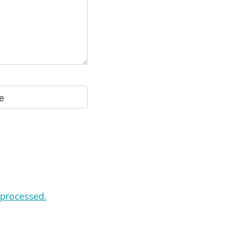
e
processed.