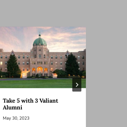
Take 5 with 3 Valiant
Grandpa
Alumni
Friend
May 30, 2023
January 22