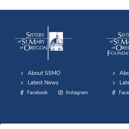
About SSMO
Abo
Latest News
Lat
Facebook
Instagram
Fac