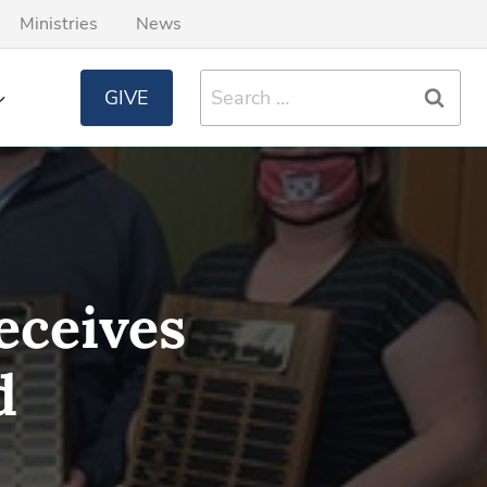
Ministries
News
Search
GIVE
for:
eceives
d