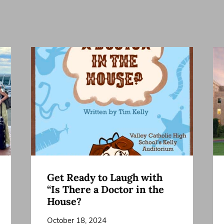
Get Ready to Laugh with
“Is There a Doctor in the
House?
October 18, 2024