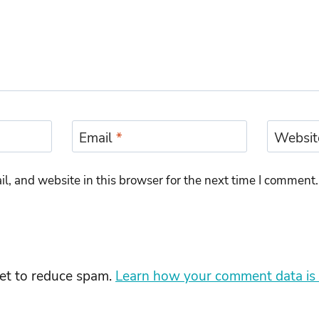
Email
*
Websit
, and website in this browser for the next time I comment.
met to reduce spam.
Learn how your comment data is 