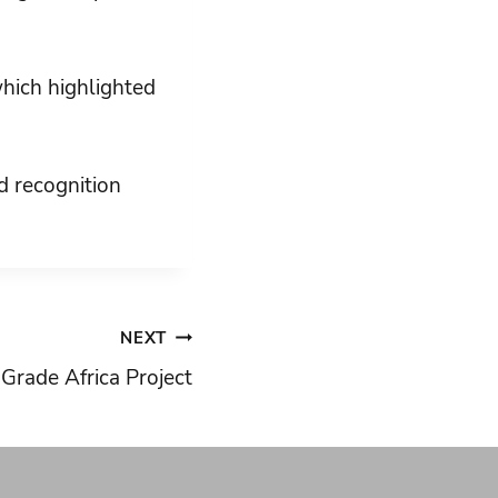
hich highlighted
d recognition
NEXT
rade Africa Project