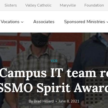
Sisters
Valley Catholic
Maryville
Foundation
Vocations
Associates
Sponsored Ministries
News
Contact
VCS
ampus IT team r
SSMO Spirit Awar
By
Brad Hilliard
June 8, 2021