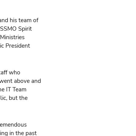
nd his team of
 SSMO Spirit
inistries
ic President
taff who
d went above and
the IT Team
ic, but the
 tremendous
ing in the past