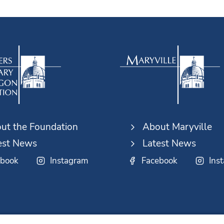
ut the Foundation
About Maryville
est News
Latest News
ebook
Instagram
Facebook
Ins