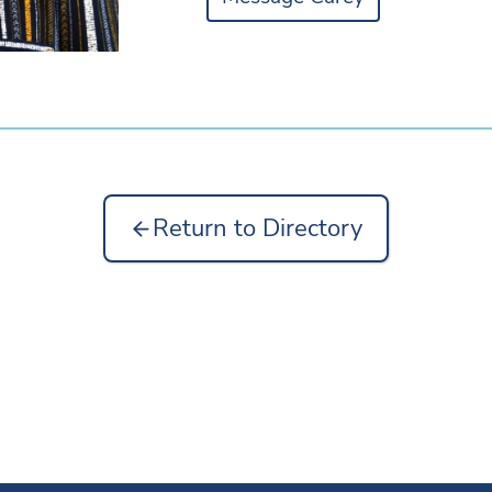
Return to Directory