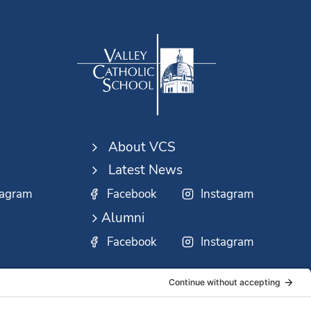
About VCS
Latest News
tagram
Facebook
Instagram
Alumni
Facebook
Instagram