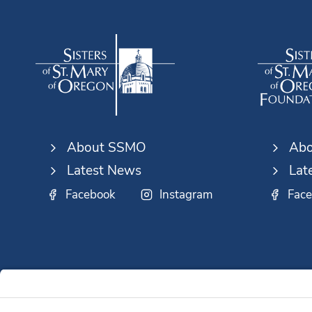
About SSMO
Abo
Latest News
Lat
Facebook
Instagram
Fac