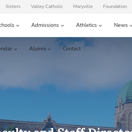
Sisters
Valley Catholic
Maryville
Foundation
chools
Admissions
Athletics
News
endar
Alumni
Contact