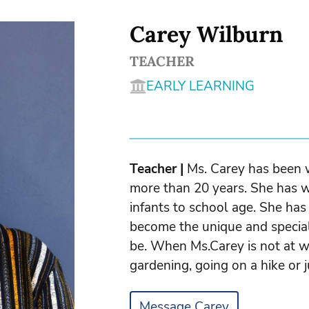
Carey Wilburn
TEACHER
EARLY LEARNING
Teacher |
Ms. Carey has been w
more than 20 years. She has w
infants to school age. She ha
become the unique and special
be. When Ms.Carey is not at w
gardening, going on a hike or j
Message Carey