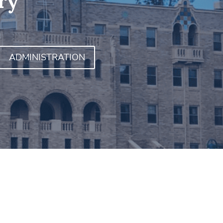
ry
ADMINISTRATION