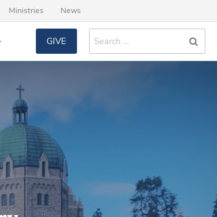
Ministries
News
Search
GIVE
for: