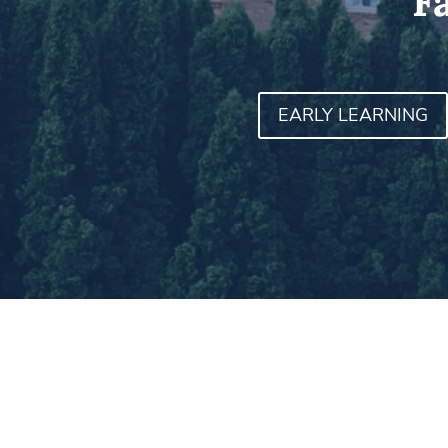
F
EARLY LEARNING