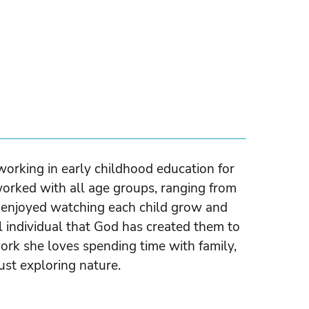
orking in early childhood education for
orked with all age groups, ranging from
s enjoyed watching each child grow and
 individual that God has created them to
ork she loves spending time with family,
ust exploring nature.