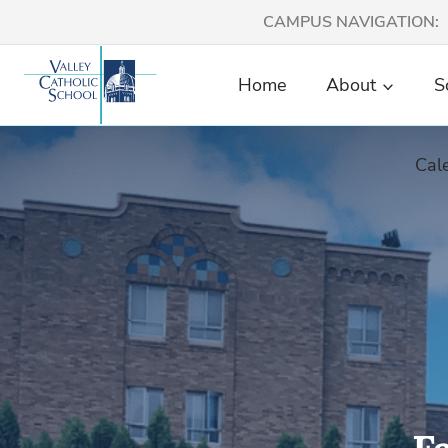
Skip
CAMPUS NAVIGATION:
to
content
Home
About
S
Cal