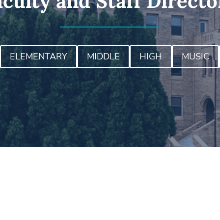
aculty and Staff Directo
ELEMENTARY
MIDDLE
HIGH
MUSIC