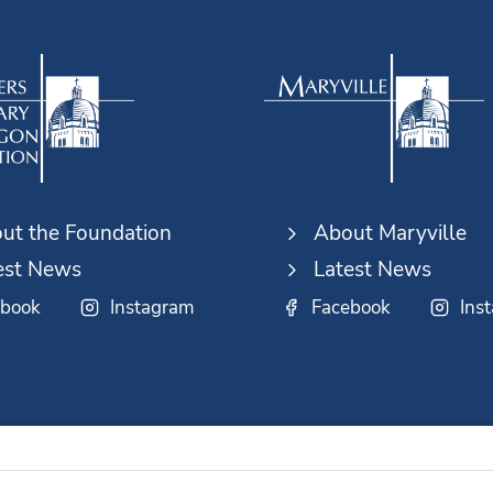
ut the Foundation
About Maryville
est News
Latest News
ebook
Instagram
Facebook
Ins