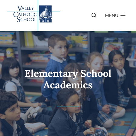
Skip
to
MENU
content
Elementary School
Academics