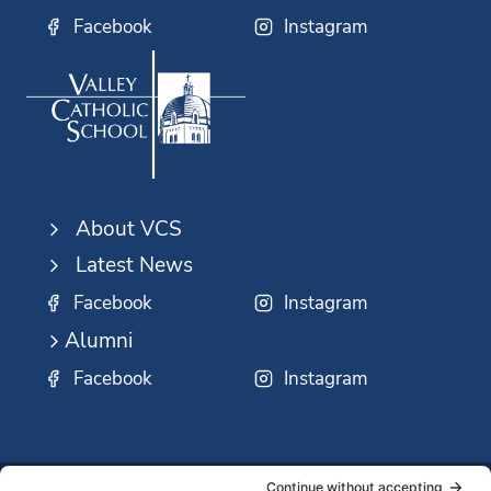
Facebook
Instagram
About VCS
Latest News
Facebook
Instagram
Alumni
Facebook
Instagram