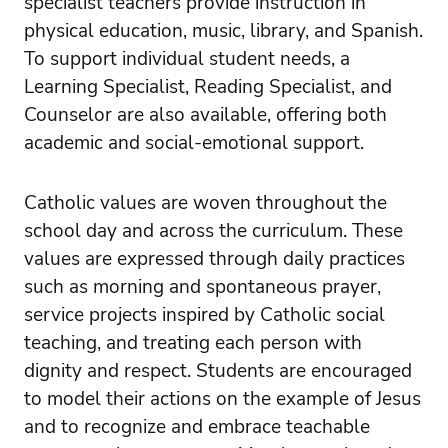
specialist teachers provide instruction in
physical education, music, library, and Spanish.
To support individual student needs, a
Learning Specialist, Reading Specialist, and
Counselor are also available, offering both
academic and social-emotional support.
Catholic values are woven throughout the
school day and across the curriculum. These
values are expressed through daily practices
such as morning and spontaneous prayer,
service projects inspired by Catholic social
teaching, and treating each person with
dignity and respect. Students are encouraged
to model their actions on the example of Jesus
and to recognize and embrace teachable