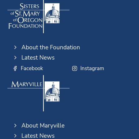
About the Foundation
Latest News
Facebook
Instagram
About Maryville
Latest News