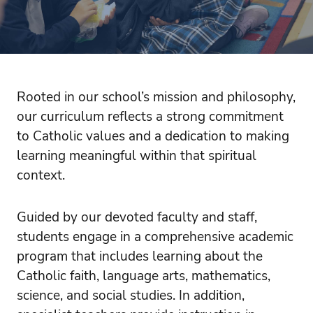
Rooted in our school’s mission and philosophy,
our curriculum reflects a strong commitment
to Catholic values and a dedication to making
learning meaningful within that spiritual
context.
Guided by our devoted faculty and staff,
students engage in a comprehensive academic
program that includes learning about the
Catholic faith, language arts, mathematics,
science, and social studies. In addition,