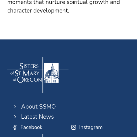
moments that nurture spiritual growth and
character development.
About SSMO
Latest News
Facebook
Instagram