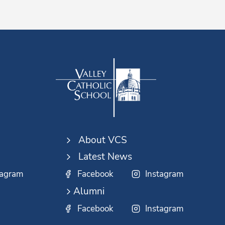
About VCS
Latest News
tagram
Facebook
Instagram
Alumni
Facebook
Instagram