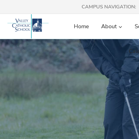
Skip
CAMPUS NAVIGATION:
to
content
Home
About
S
Cal