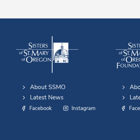
About SSMO
Abo
Latest News
Lat
Facebook
Instagram
Fac