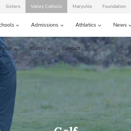
Sisters
Valley Catholic
Maryville
Foundation
chools
Admissions
Athletics
News
endar
Alumni
Contact