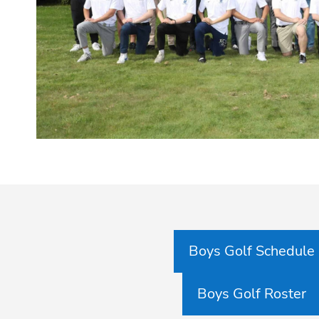
Boys Golf Schedule
Boys Golf Roster