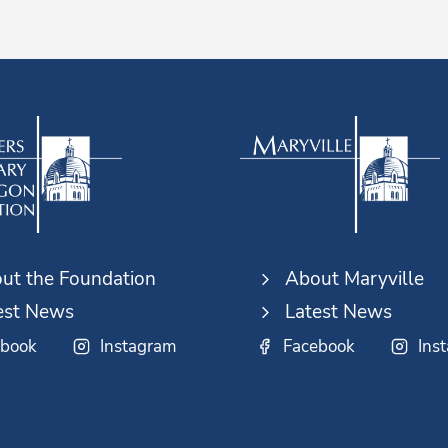
ut the Foundation
About Maryville
est News
Latest News
ebook
Instagram
Facebook
Ins