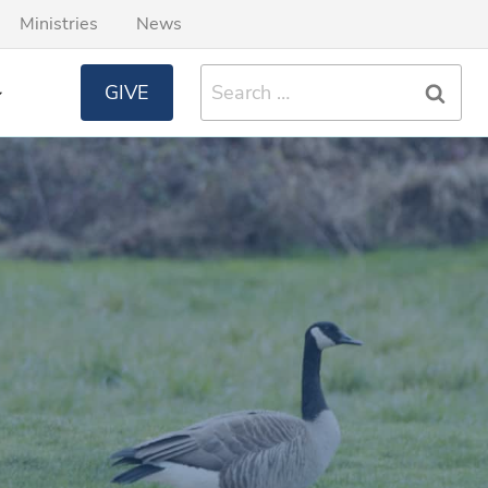
Ministries
News
Search
GIVE
for: