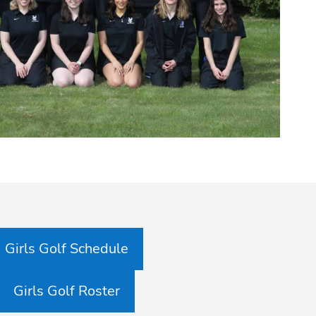
Girls Golf Schedule
Girls Golf Roster