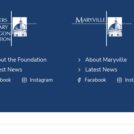
ut the Foundation
About Maryville
est News
Latest News
ebook
Instagram
Facebook
Ins