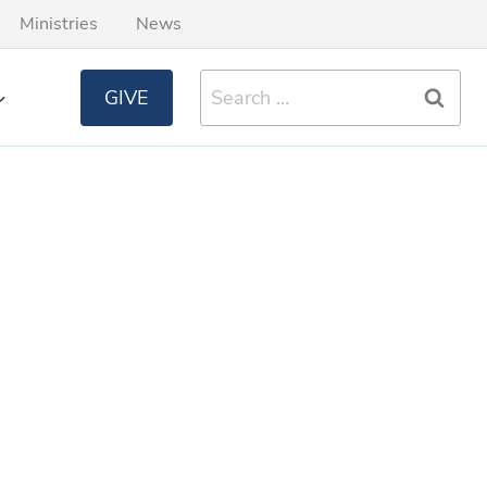
Ministries
News
Search
GIVE
for: