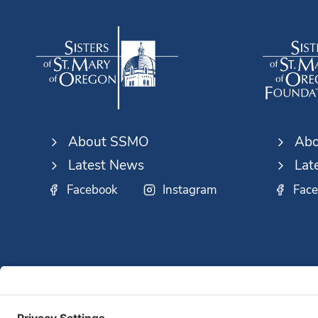
A
LIFETIME
About SSMO
Abo
Latest News
Lat
Facebook
Instagram
Fac