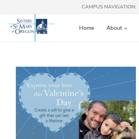
Skip
CAMPUS NAVIGATION:
to
content
Home
About