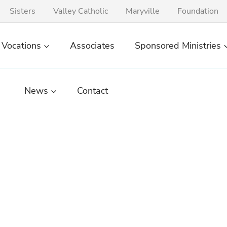
Sisters
Valley Catholic
Maryville
Foundation
Vocations
Associates
Sponsored Ministries
News
Contact