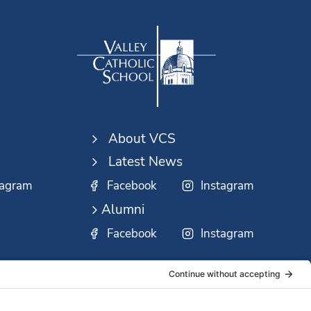
About VCS
Latest News
tagram
Facebook
Instagram
Alumni
Facebook
Instagram