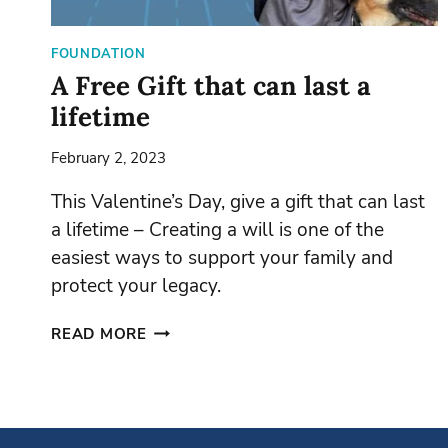
FOUNDATION
A Free Gift that can last a
lifetime
February 2, 2023
This Valentine’s Day, give a gift that can last
a lifetime – Creating a will is one of the
easiest ways to support your family and
protect your legacy.
A
READ MORE
FREE
GIFT
THAT
CAN
LAST