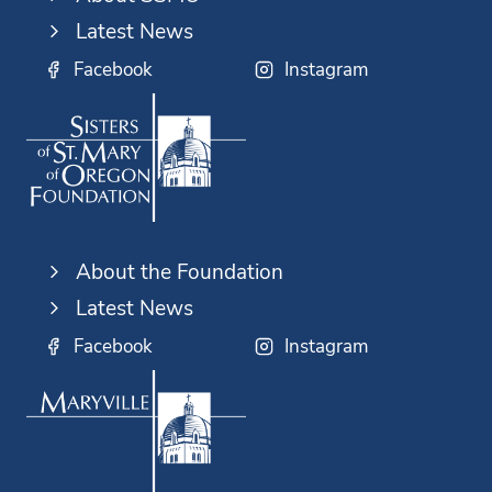
Latest News
Facebook
Instagram
About the Foundation
Latest News
Facebook
Instagram