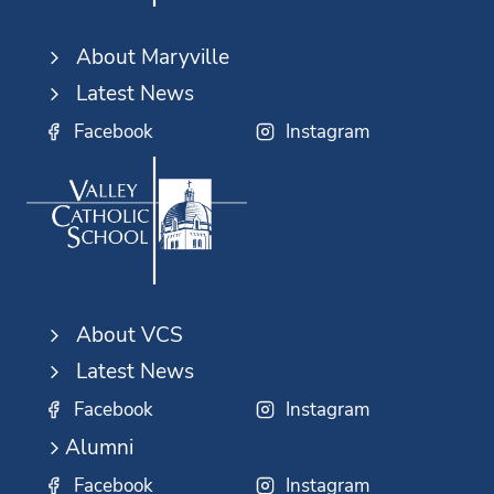
About Maryville
Latest News
Facebook
Instagram
About VCS
Latest News
Facebook
Instagram
Alumni
Facebook
Instagram