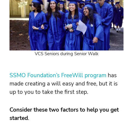
VCS Seniors during Senior Walk
SSMO Foundation’s FreeWill program
has
made creating a will easy and free, but it is
up to you to take the first step.
Consider these two factors to help you get
started
.