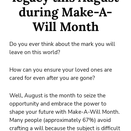
during Make-A-
Will Month
Do you ever think about the mark you will
leave on this world?
How can you ensure your loved ones are
cared for even after you are gone?
Well, August is the month to seize the
opportunity and embrace the power to
shape your future with Make-A-Will Month.
Many people (approximately 67%) avoid
crafting a will because the subject is difficult