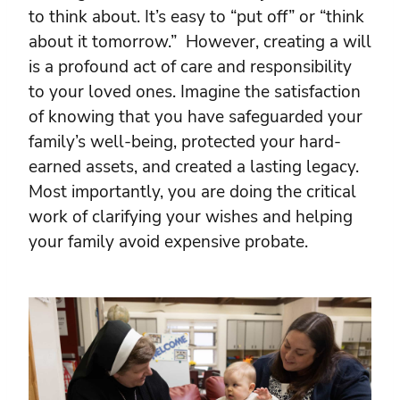
to think about. It’s easy to “put off” or “think
about it tomorrow.” However, creating a will
is a profound act of care and responsibility
to your loved ones. Imagine the satisfaction
of knowing that you have safeguarded your
family’s well-being, protected your hard-
earned assets, and created a lasting legacy.
Most importantly, you are doing the critical
work of clarifying your wishes and helping
your family avoid expensive probate.