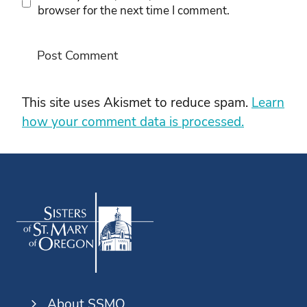
browser for the next time I comment.
This site uses Akismet to reduce spam.
Learn
how your comment data is processed.
About SSMO