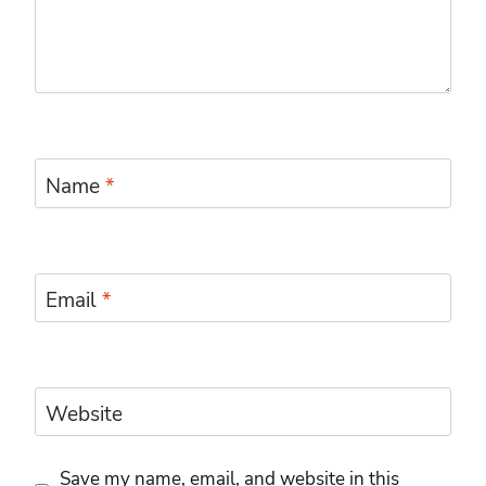
Name
*
Email
*
Website
Save my name, email, and website in this