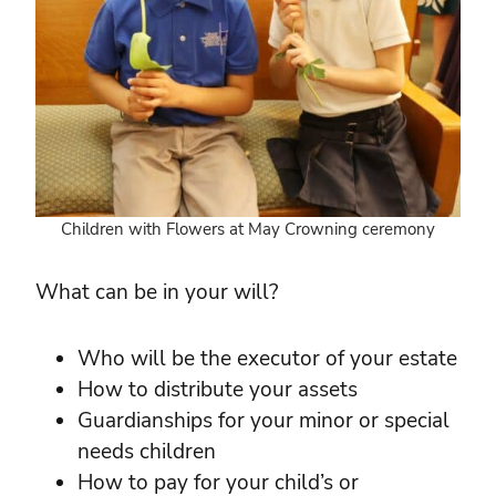
Children with Flowers at May Crowning ceremony
What can be in your will?
Who will be the executor of your estate
How to distribute your assets
Guardianships for your minor or special
needs children
How to pay for your child’s or