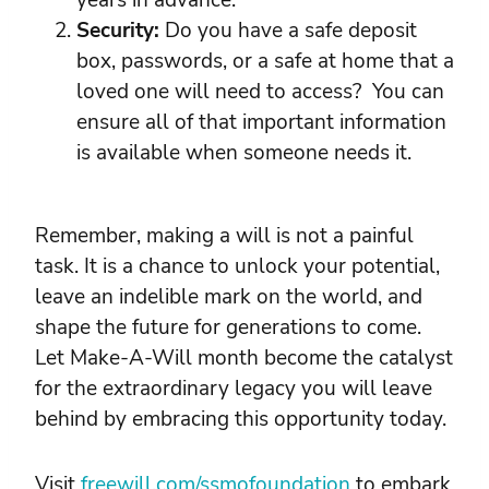
years in advance.
Security:
Do you have a safe deposit
box, passwords, or a safe at home that a
loved one will need to access? You can
ensure all of that important information
is available when someone needs it.
Remember, making a will is not a painful
task. It is a chance to unlock your potential,
leave an indelible mark on the world, and
shape the future for generations to come.
Let Make-A-Will month become the catalyst
for the extraordinary legacy you will leave
behind by embracing this opportunity today.
Visit
freewill.com/ssmofoundation
to embark