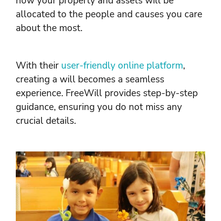
how your property and assets will be
allocated to the people and causes you care
about the most.
With their
user-friendly online platform
,
creating a will becomes a seamless
experience. FreeWill provides step-by-step
guidance, ensuring you do not miss any
crucial details.