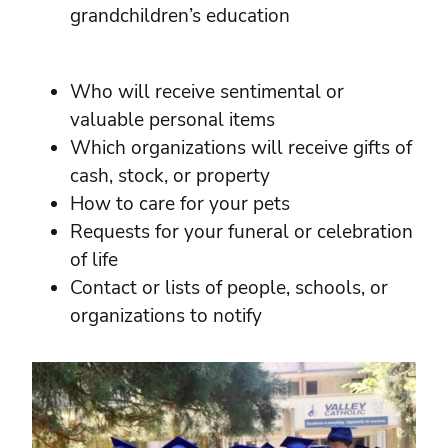
grandchildren’s education
Who will receive sentimental or
valuable personal items
Which organizations will receive gifts of
cash, stock, or property
How to care for your pets
Requests for your funeral or celebration
of life
Contact or lists of people, schools, or
organizations to notify