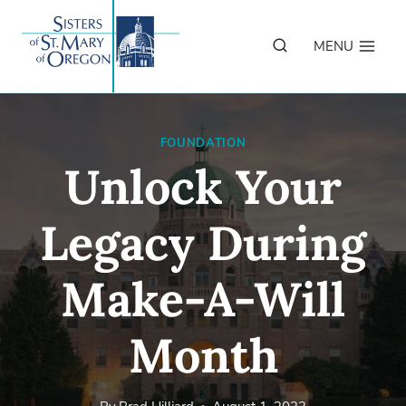
Skip
to
MENU
content
FOUNDATION
Unlock Your
Legacy During
Make-A-Will
Month