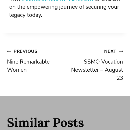
on the empowering journey of securing your
legacy today.
Post
PREVIOUS
NEXT
Nine Remarkable
SSMO Vocation
navigation
Women
Newsletter – August
’23
Similar Posts