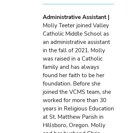
Administrative Assistant |
Molly Teeter joined Valley
Catholic Middle School as
an administrative assistant
in the fall of 2021. Molly
was raised in a Catholic
family and has always
found her faith to be her
foundation. Before she
joined the VCMS team, she
worked for more than 30
years in Religious Education
at St. Matthew Parish in
Hillsboro, Oregon. Molly