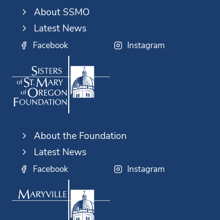
About SSMO
Latest News
Facebook
Instagram
About the Foundation
Latest News
Facebook
Instagram