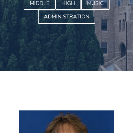
MIDDLE
HIGH
MUSIC
ADMINISTRATION