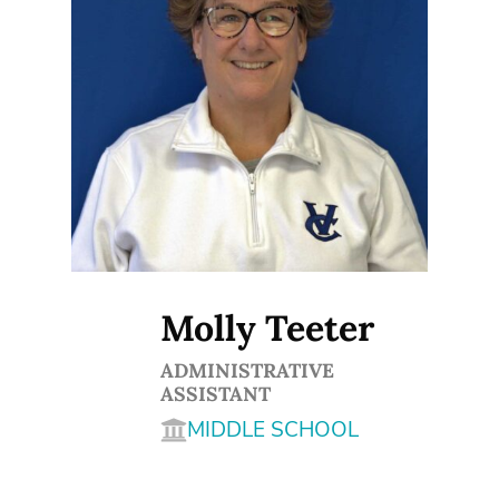
Molly Teeter
ADMINISTRATIVE
ASSISTANT
MIDDLE SCHOOL