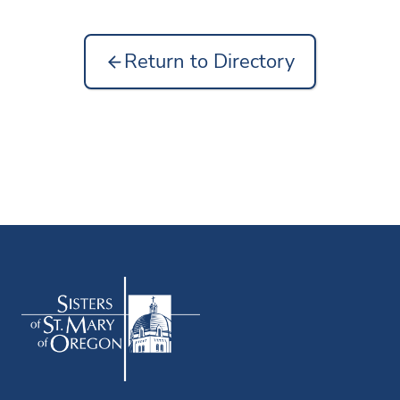
Return to Directory