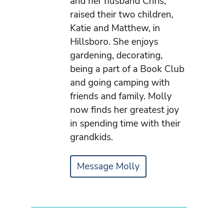
and her husband Chris,
raised their two children,
Katie and Matthew, in
Hillsboro. She enjoys
gardening, decorating,
being a part of a Book Club
and going camping with
friends and family. Molly
now finds her greatest joy
in spending time with their
grandkids.
Message Molly