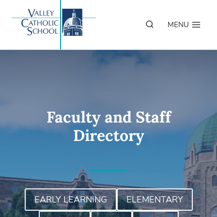
Skip
to
MENU
content
Faculty and Staff
Directory
EARLY LEARNING
ELEMENTARY