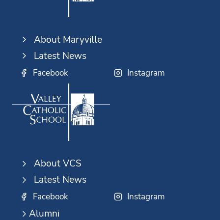
About Maryville
Latest News
Facebook
Instagram
About VCS
Latest News
Facebook
Instagram
Alumni