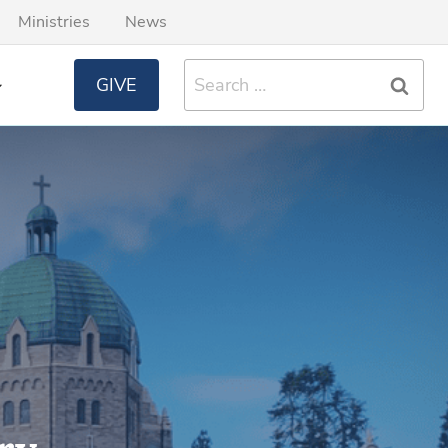
Ministries
News
Search
GIVE
for: