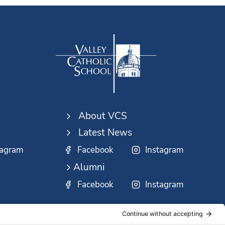
About VCS
Latest News
tagram
Facebook
Instagram
Alumni
Facebook
Instagram