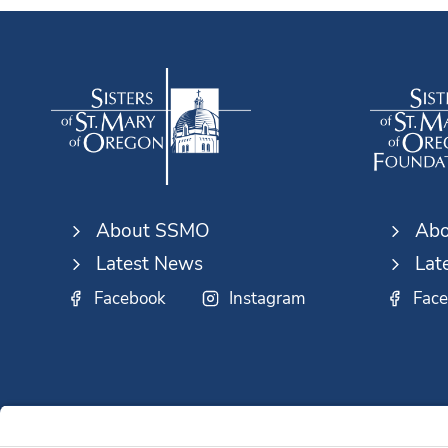
About SSMO
Abo
Latest News
Lat
Facebook
Instagram
Fac