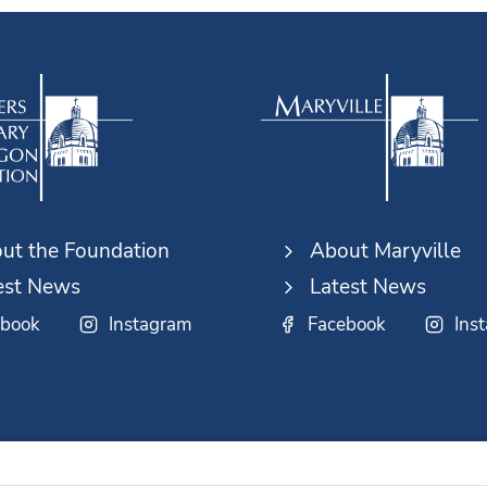
ut the Foundation
About Maryville
est News
Latest News
ebook
Instagram
Facebook
Ins