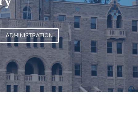
ry
ADMINISTRATION