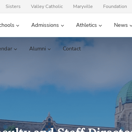
Sisters
Valley Catholic
Maryville
Foundation
chools
Admissions
Athletics
News
endar
Alumni
Contact