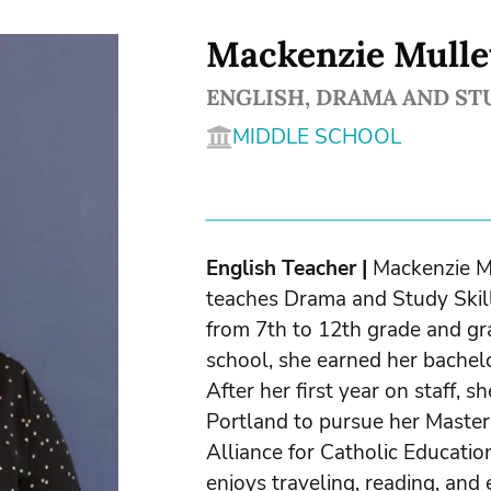
Mackenzie Mulle
ENGLISH, DRAMA AND ST
MIDDLE SCHOOL
English Teacher
|
Mackenzie Mu
teaches Drama and Study Skill
from 7th to 12th grade and gra
school, she earned her bachelo
After her first year on staff, s
Portland to pursue her Master 
Alliance for Catholic Educatio
enjoys traveling, reading, and