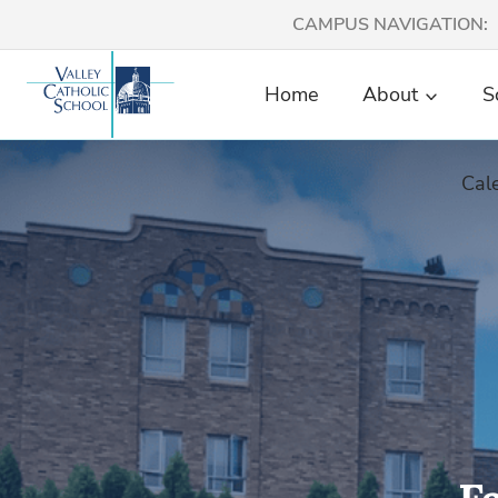
Skip
CAMPUS NAVIGATION:
to
content
Home
About
S
Cal