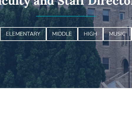
aculty and Staff Directo
ELEMENTARY
MIDDLE
HIGH
MUSIC