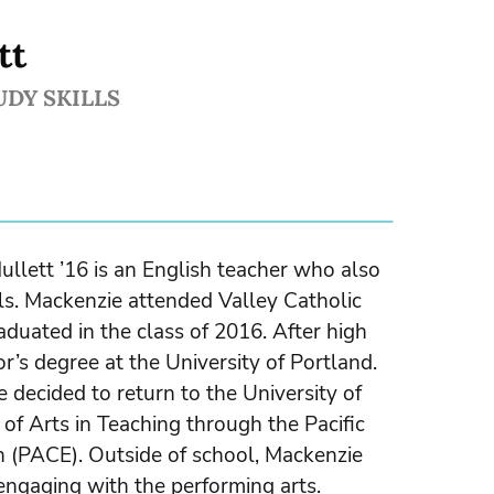
tt
UDY SKILLS
llett ’16 is an English teacher who also
s. Mackenzie attended Valley Catholic
duated in the class of 2016. After high
r’s degree at the University of Portland.
he decided to return to the University of
of Arts in Teaching through the Pacific
n (PACE). Outside of school, Mackenzie
 engaging with the performing arts.