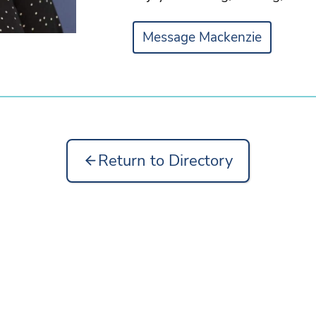
Message Mackenzie
Return to Directory