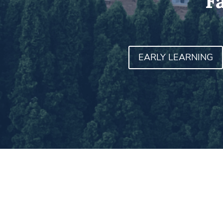
F
EARLY LEARNING