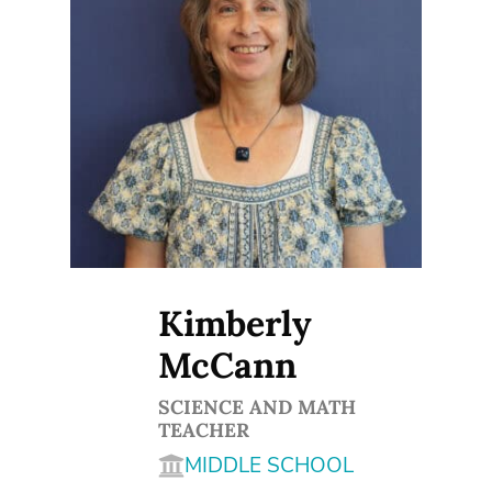
Kimberly
McCann
SCIENCE AND MATH
TEACHER
MIDDLE SCHOOL