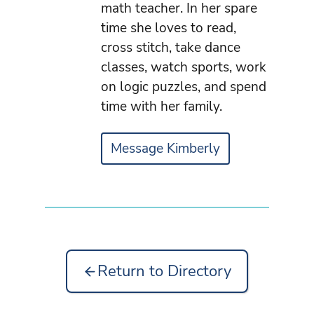
math teacher. In her spare
time she loves to read,
cross stitch, take dance
classes, watch sports, work
on logic puzzles, and spend
time with her family.
Message Kimberly
Return to Directory