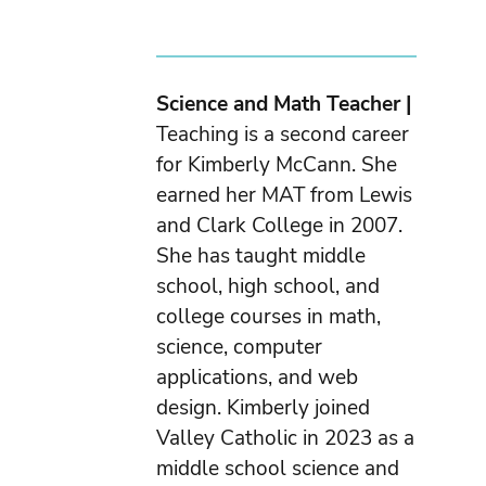
Science and Math Teacher |
Teaching is a second career
for Kimberly McCann. She
earned her MAT from Lewis
and Clark College in 2007.
She has taught middle
school, high school, and
college courses in math,
science, computer
applications, and web
design. Kimberly joined
Valley Catholic in 2023 as a
middle school science and