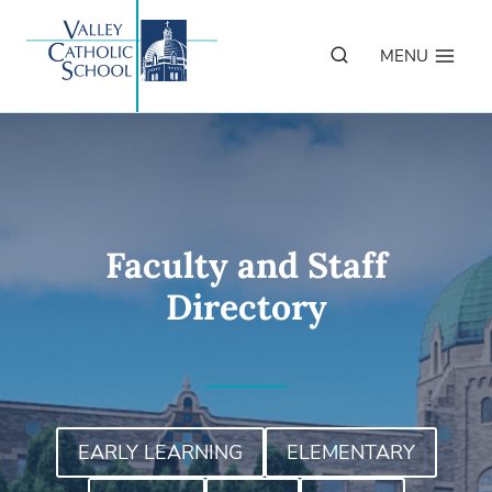
Skip
to
MENU
content
Faculty and Staff
Directory
EARLY LEARNING
ELEMENTARY