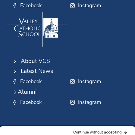
Facebook
Instagram
About VCS
Latest News
Facebook
Instagram
Alumni
Facebook
Instagram