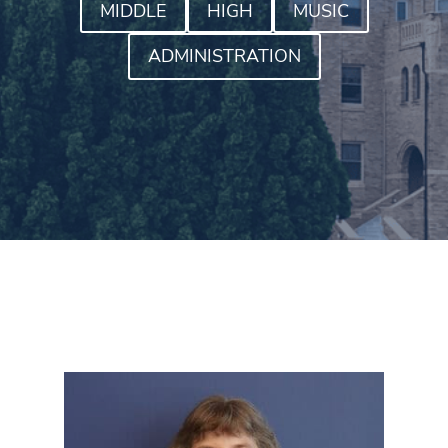
MIDDLE
HIGH
MUSIC
ADMINISTRATION