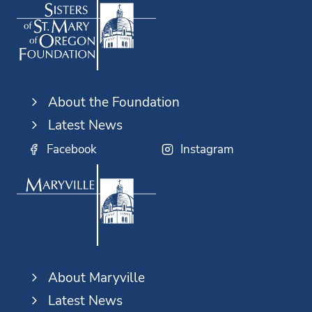
About the Foundation
Latest News
Facebook
Instagram
About Maryville
Latest News