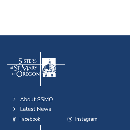
About SSMO
Latest News
Facebook
Instagram