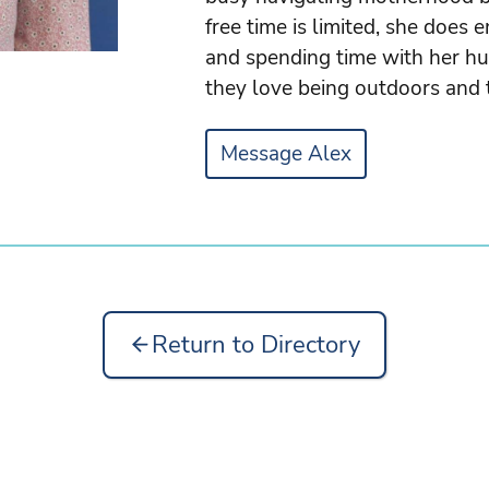
free time is limited, she does e
and spending time with her hu
they love being outdoors and 
Message Alex
Return to Directory