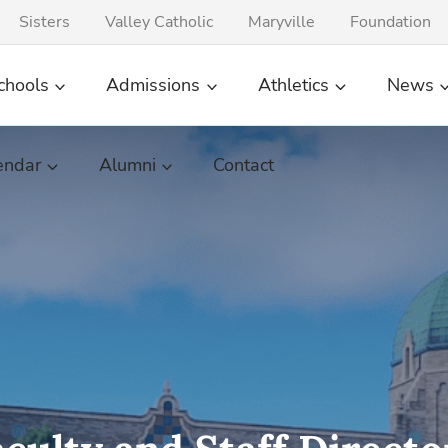
Sisters
Valley Catholic
Maryville
Foundation
chools
Admissions
Athletics
News
endar
Alumni
Contact