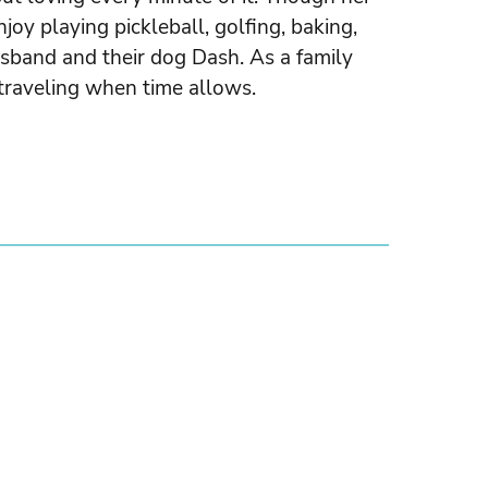
njoy playing pickleball, golfing, baking,
sband and their dog Dash. As a family
traveling when time allows.