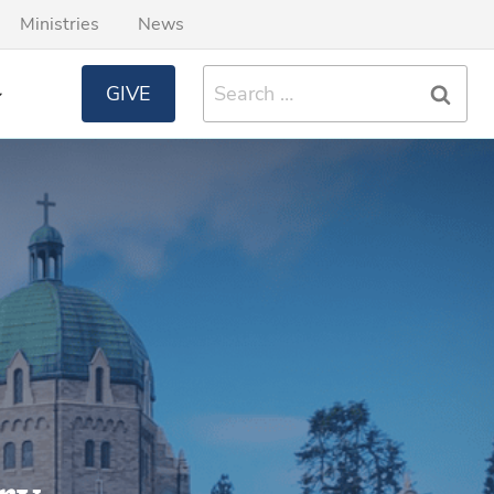
Ministries
News
Search
GIVE
for: