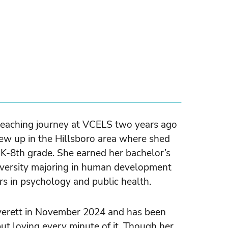
teaching journey at VCELS two years ago
rew up in the Hillsboro area where shed
 K-8th grade. She earned her bachelor’s
versity majoring in human development
rs in psychology and public health.
verett in November 2024 and has been
t loving every minute of it. Though her