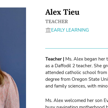
Alex Tieu
TEACHER
EARLY LEARNING
Teacher |
Ms. Alex began her 
as a Daffodil 2 teacher. She g
attended catholic school from
degree from Oregon State Uni
and family sciences, with mino
Ms. Alex welcomed her son E
busy navigating motherhood bu