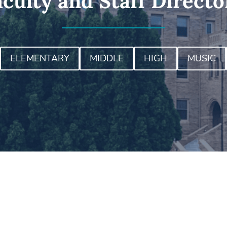
aculty and Staff Directo
ELEMENTARY
MIDDLE
HIGH
MUSIC