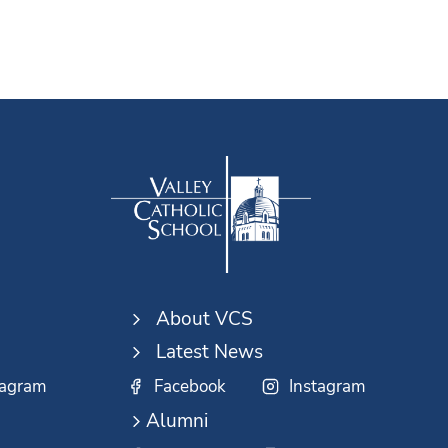
About VCS
Latest News
tagram
Facebook
Instagram
Alumni