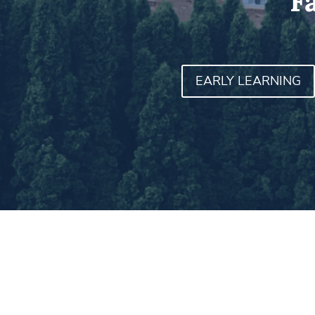
F
EARLY LEARNING