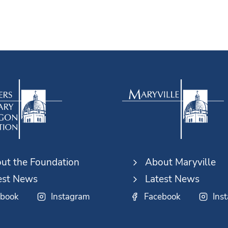
ut the Foundation
About Maryville
est News
Latest News
ebook
Instagram
Facebook
Ins