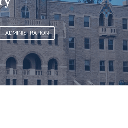
ry
ADMINISTRATION