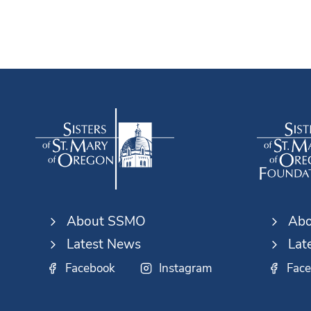
About SSMO
Abo
Latest News
Lat
Facebook
Instagram
Fac