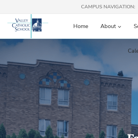
Skip
CAMPUS NAVIGATION:
to
content
Home
About
S
Cal