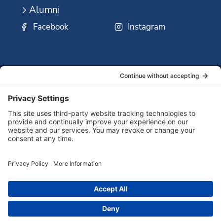
Alumni
Facebook
Instagram
SSMO
QUICK
Contact
Careers
Ministri
LINKS:
Us
Corp.
© 2026 Sisters of St. Mary of Oregon
Terms of Service
Privacy Policy
Cookie Policy
Accessibility Statement