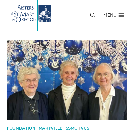
Skip
to
MENU
content
FOUNDATION
|
MARYVILLE
|
SSMO
|
VCS