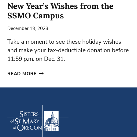
New Year’s Wishes from the
SSMO Campus
December 19, 2023
Take a moment to see these holiday wishes
and make your tax-deductible donation before
11:59 p.m. on Dec. 31.
NEW
READ MORE
YEAR’S
WISHES
FROM
THE
SSMO
CAMPUS