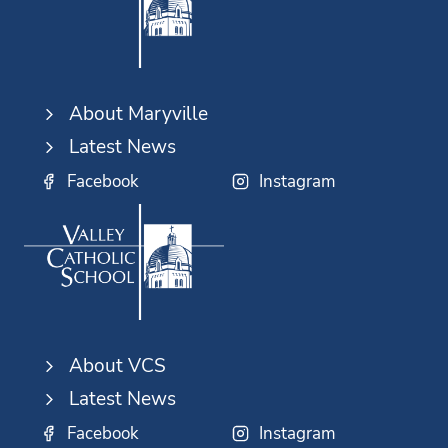
About Maryville
Latest News
Facebook
Instagram
About VCS
Latest News
Facebook
Instagram