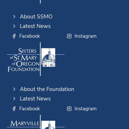
About SSMO
Latest News
Facebook
Instagram
About the Foundation
Latest News
Facebook
Instagram