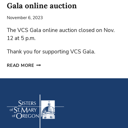
Gala online auction
November 6, 2023
The VCS Gala online auction closed on Nov.
12 at 5 p.m.
Thank you for supporting VCS Gala.
GALA
READ MORE
ONLINE
AUCTION