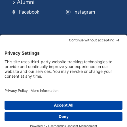
Alumni
Facebook
Instagram
SSMO
QUICK
Contact
Careers
Ministri
LINKS:
Us
Corp.
© 2026 Sisters of St. Mary of Oregon
Terms of Service
Privacy Policy
Cookie Policy
Accessibility Statement