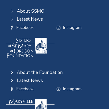
About SSMO
Latest News
Facebook
Instagram
About the Foundation
Latest News
Facebook
Instagram