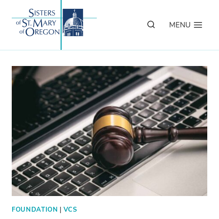
Skip
to
MENU
content
FOUNDATION
|
VCS