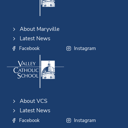
About Maryville
Latest News
Facebook
Instagram
About VCS
Latest News
Facebook
Instagram