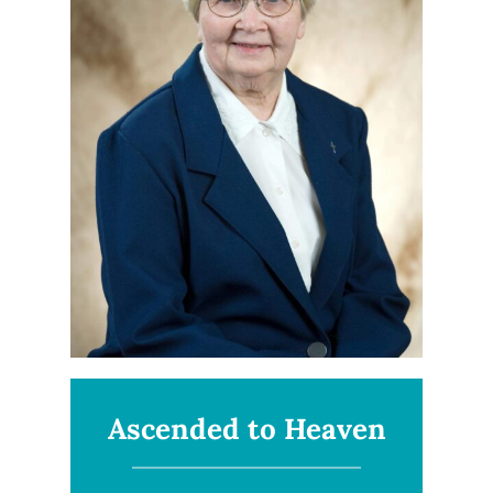
Ascended to Heaven