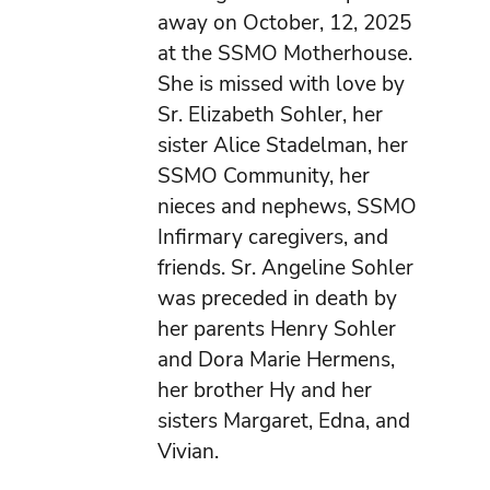
away on October, 12, 2025
at the SSMO Motherhouse.
She is missed with love by
Sr. Elizabeth Sohler, her
sister Alice Stadelman, her
SSMO Community, her
nieces and nephews, SSMO
Infirmary caregivers, and
friends. Sr. Angeline Sohler
was preceded in death by
her parents Henry Sohler
and Dora Marie Hermens,
her brother Hy and her
sisters Margaret, Edna, and
Vivian.