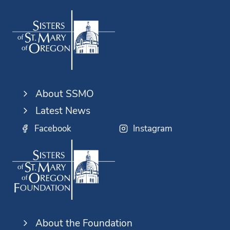
About SSMO
Latest News
Facebook
Instagram
About the Foundation