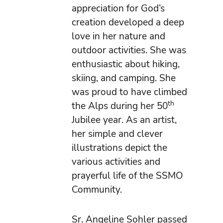
appreciation for God’s
creation developed a deep
love in her nature and
outdoor activities. She was
enthusiastic about hiking,
skiing, and camping. She
was proud to have climbed
th
the Alps during her 50
Jubilee year. As an artist,
her simple and clever
illustrations depict the
various activities and
prayerful life of the SSMO
Community.
Sr. Angeline Sohler passed