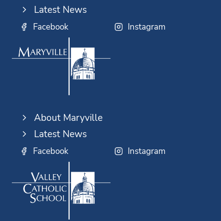
Latest News
Facebook
Instagram
About Maryville
Latest News
Facebook
Instagram