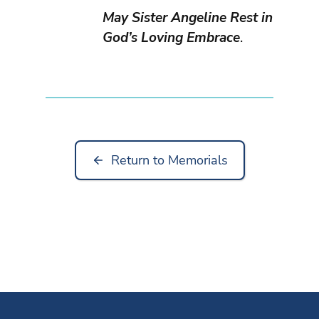
May Sister Angeline Rest in
God’s Loving Embrace
.
Return to Memorials