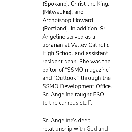
(Spokane), Christ the King,
(Milwaukie), and
Archbishop Howard
(Portland). In addition, Sr.
Angeline served as a
librarian at Valley Catholic
High School and assistant
resident dean. She was the
editor of “SSMO magazine”
and “Outlook,” through the
SSMO Development Office.
Sr. Angeline taught ESOL
to the campus staff.
Sr. Angeline’s deep
relationship with God and