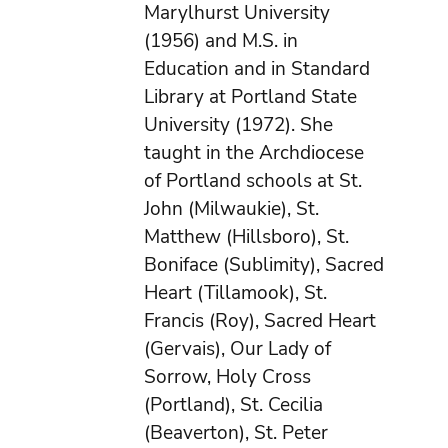
Marylhurst University
(1956) and M.S. in
Education and in Standard
Library at Portland State
University (1972). She
taught in the Archdiocese
of Portland schools at St.
John (Milwaukie), St.
Matthew (Hillsboro), St.
Boniface (Sublimity), Sacred
Heart (Tillamook), St.
Francis (Roy), Sacred Heart
(Gervais), Our Lady of
Sorrow, Holy Cross
(Portland), St. Cecilia
(Beaverton), St. Peter