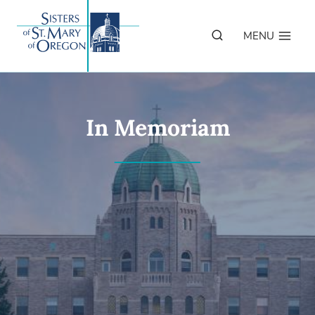
Skip
to
MENU
content
In Memoriam