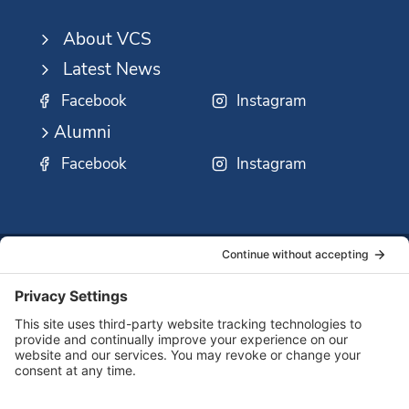
About VCS
Latest News
Facebook
Instagram
Alumni
Facebook
Instagram
SSMO
QUICK
Contact
Careers
Ministri
LINKS:
Us
Corp.