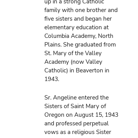
up in a strong Catholic
family with one brother and
five sisters and began her
elementary education at
Columbia Academy, North
Plains. She graduated from
St. Mary of the Valley
Academy (now Valley
Catholic) in Beaverton in
1943.
Sr. Angeline entered the
Sisters of Saint Mary of
Oregon on August 15, 1943
and professed perpetual
vows as a religious Sister