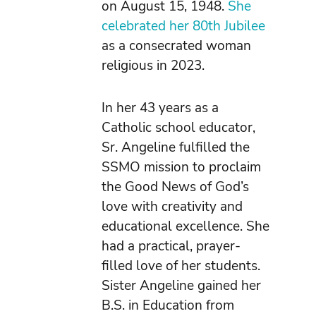
on August 15, 1948.
She
celebrated her 80th Jubilee
as a consecrated woman
religious in 2023.
In her 43 years as a
Catholic school educator,
Sr. Angeline fulfilled the
SSMO mission to proclaim
the Good News of God’s
love with creativity and
educational excellence. She
had a practical, prayer-
filled love of her students.
Sister Angeline gained her
B.S. in Education from