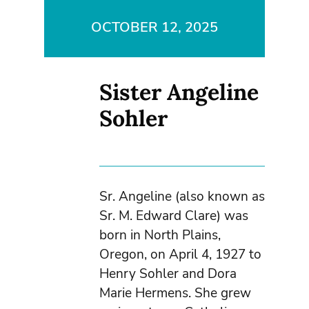
OCTOBER 12, 2025
Sister Angeline
Sohler
Sr. Angeline (also known as
Sr. M. Edward Clare) was
born in North Plains,
Oregon, on April 4, 1927 to
Henry Sohler and Dora
Marie Hermens. She grew