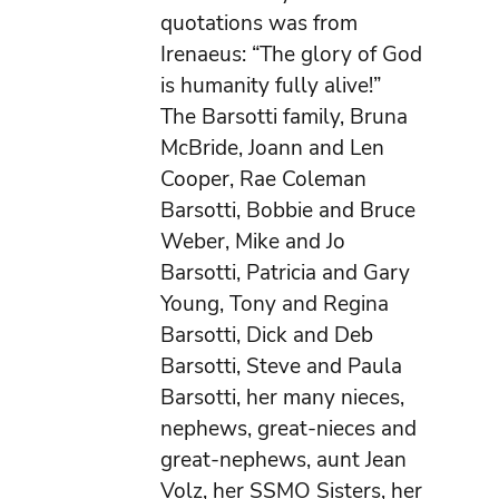
quotations was from
Irenaeus: “The glory of God
is humanity fully alive!”
The Barsotti family, Bruna
McBride, Joann and Len
Cooper, Rae Coleman
Barsotti, Bobbie and Bruce
Weber, Mike and Jo
Barsotti, Patricia and Gary
Young, Tony and Regina
Barsotti, Dick and Deb
Barsotti, Steve and Paula
Barsotti, her many nieces,
nephews, great-nieces and
great-nephews, aunt Jean
Volz, her SSMO Sisters, her