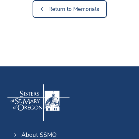
Return to Memorials
About SSMO