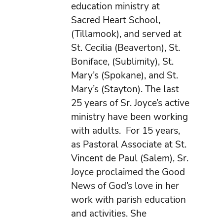
education ministry at
Sacred Heart School,
(Tillamook), and served at
St. Cecilia (Beaverton), St.
Boniface, (Sublimity), St.
Mary’s (Spokane), and St.
Mary’s (Stayton). The last
25 years of Sr. Joyce’s active
ministry have been working
with adults. For 15 years,
as Pastoral Associate at St.
Vincent de Paul (Salem), Sr.
Joyce proclaimed the Good
News of God’s love in her
work with parish education
and activities. She