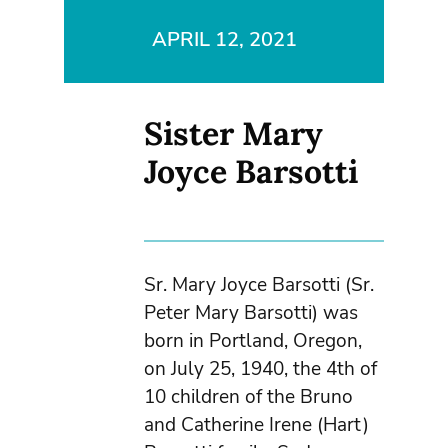
APRIL 12, 2021
Sister Mary
Joyce Barsotti
Sr. Mary Joyce Barsotti (Sr.
Peter Mary Barsotti) was
born in Portland, Oregon,
on July 25, 1940, the 4th of
10 children of the Bruno
and Catherine Irene (Hart)