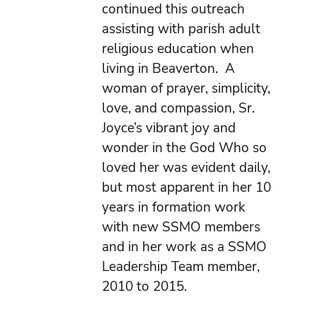
continued this outreach
assisting with parish adult
religious education when
living in Beaverton. A
woman of prayer, simplicity,
love, and compassion, Sr.
Joyce’s vibrant joy and
wonder in the God Who so
loved her was evident daily,
but most apparent in her 10
years in formation work
with new SSMO members
and in her work as a SSMO
Leadership Team member,
2010 to 2015.