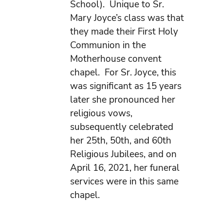
School). Unique to Sr.
Mary Joyce’s class was that
they made their First Holy
Communion in the
Motherhouse convent
chapel. For Sr. Joyce, this
was significant as 15 years
later she pronounced her
religious vows,
subsequently celebrated
her 25th, 50th, and 60th
Religious Jubilees, and on
April 16, 2021, her funeral
services were in this same
chapel.