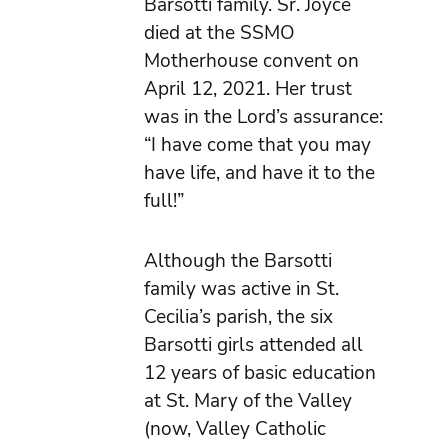
Barsotti family. Sr. Joyce
died at the SSMO
Motherhouse convent on
April 12, 2021. Her trust
was in the Lord’s assurance:
“I have come that you may
have life, and have it to the
full!”
Although the Barsotti
family was active in St.
Cecilia’s parish, the six
Barsotti girls attended all
12 years of basic education
at St. Mary of the Valley
(now, Valley Catholic