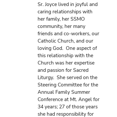
Sr. Joyce lived in joyful and
caring relationships with
her family, her SSMO
community, her many
friends and co-workers, our
Catholic Church, and our
loving God. One aspect of
this relationship with the
Church was her expertise
and passion for Sacred
Liturgy. She served on the
Steering Committee for the
Annual Family Summer
Conference at Mt. Angel for
34 years; 27 of those years
she had responsibility for