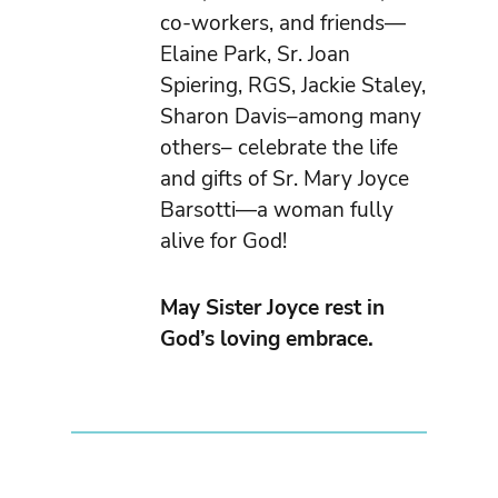
co-workers, and friends—
Elaine Park, Sr. Joan
Spiering, RGS, Jackie Staley,
Sharon Davis–among many
others– celebrate the life
and gifts of Sr. Mary Joyce
Barsotti—a woman fully
alive for God!
May Sister Joyce rest in
God’s loving embrace.