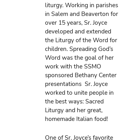
liturgy. Working in parishes
in Salem and Beaverton for
over 15 years, Sr. Joyce
developed and extended
the Liturgy of the Word for
children. Spreading God’s
Word was the goal of her
work with the SSMO
sponsored Bethany Center
presentations Sr. Joyce
worked to unite people in
the best ways: Sacred
Liturgy and her great,
homemade Italian food!
One of Sr. Joyce’s favorite