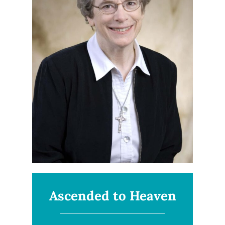
Ascended to Heaven