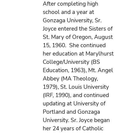
After completing high
school and a year at
Gonzaga University, Sr.
Joyce entered the Sisters of
St. Mary of Oregon, August
15, 1960. She continued
her education at Marylhurst
College/University (BS
Education, 1963), Mt. Angel
Abbey (MA Theology,
1979), St. Louis University
(IRF, 1990), and continued
updating at University of
Portland and Gonzaga
University. Sr. Joyce began
her 24 years of Catholic