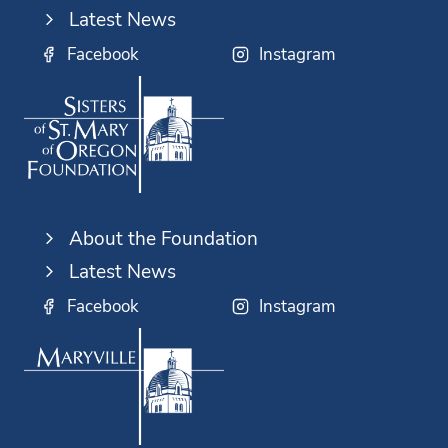
Latest News
Facebook
Instagram
About the Foundation
Latest News
Facebook
Instagram