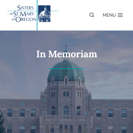
Skip
to
MENU
content
In Memoriam