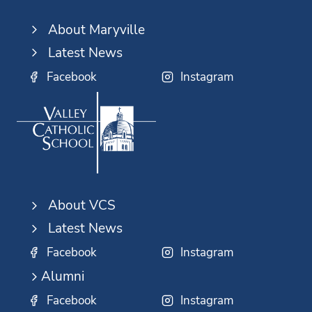
About Maryville
Latest News
Facebook
Instagram
About VCS
Latest News
Facebook
Instagram
Alumni
Facebook
Instagram