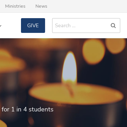
Ministries
News
Search
GIVE
for:
 for 1 in 4 students