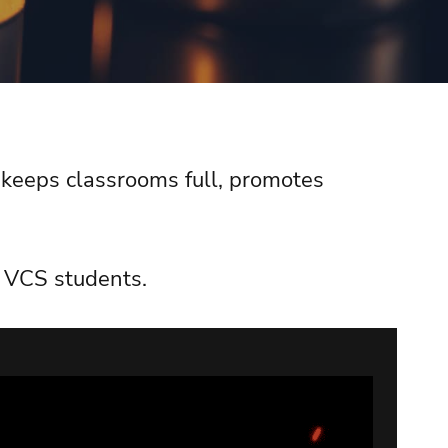
, keeps classrooms full, promotes
ll VCS students.