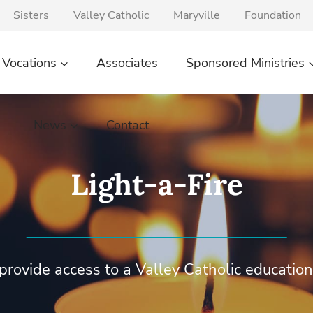
Sisters
Valley Catholic
Maryville
Foundation
Vocations
Associates
Sponsored Ministries
News
Contact
Light-a-Fire
provide access to a Valley Catholic education