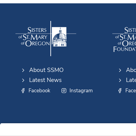
About SSMO
Abo
Latest News
Lat
Facebook
Instagram
Fac