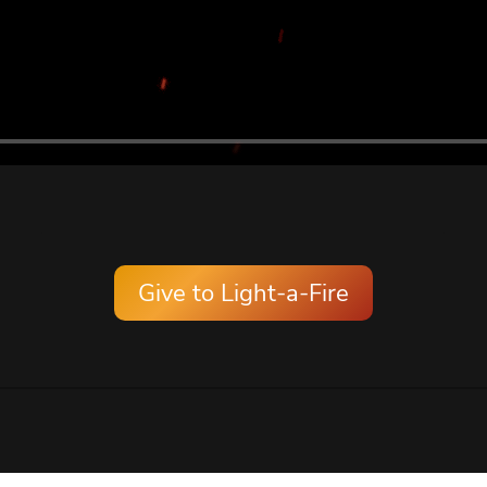
Give to Light-a-Fire