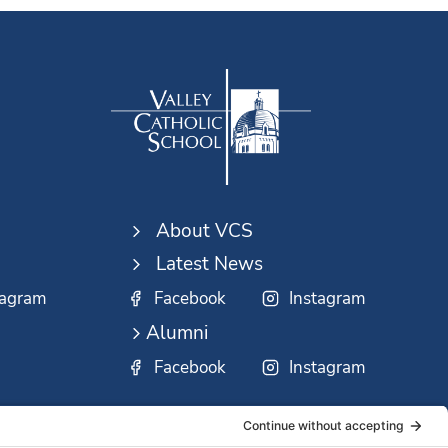
About VCS
Latest News
tagram
Facebook
Instagram
Alumni
Facebook
Instagram