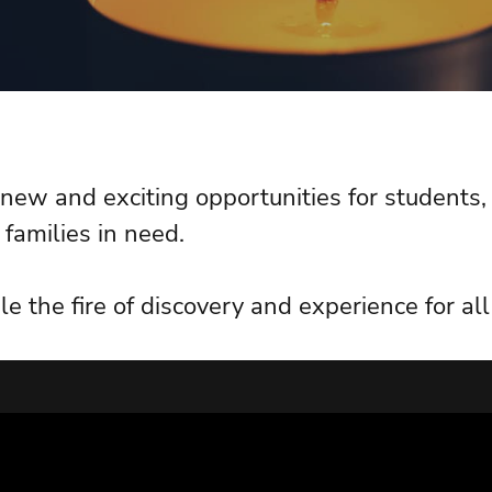
s new and exciting opportunities for students
 families in need.
le the fire of discovery and experience for a