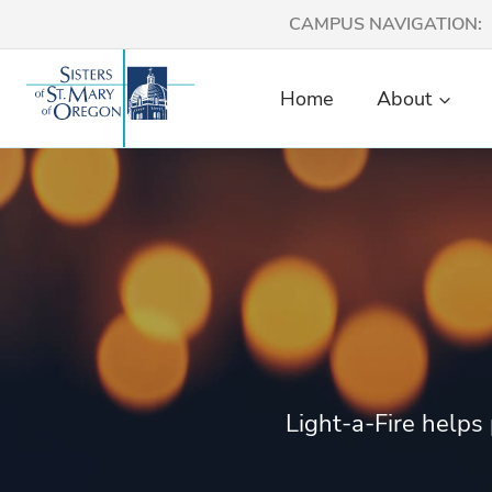
Skip
CAMPUS NAVIGATION:
to
content
Home
About
Light-a-Fire helps 