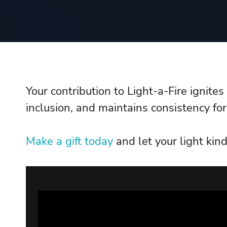
Your contribution to Light-a-Fire ignite
inclusion, and maintains consistency for
Make a gift today
and let your light kind