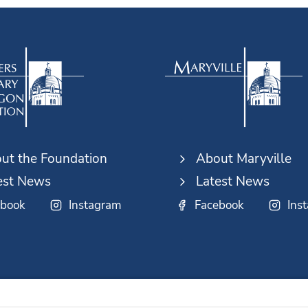
ut the Foundation
About Maryville
est News
Latest News
ebook
Instagram
Facebook
Ins