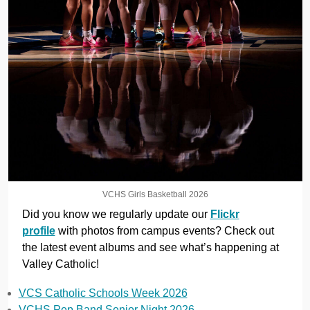
VCHS Girls Basketball 2026
Did you know we regularly update our
Flickr
profile
with photos from campus events? Check out
the latest event albums and see what’s happening at
Valley Catholic!
VCS Catholic Schools Week 2026
VCHS Pep Band Senior Night 2026