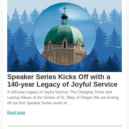
Speaker Series Kicks Off with a
140-year Legacy of Joyful Service
A 140-year Legacy of Joyful Service: The Changing Times and
Lasting Values of the Sisters of St. Mary of Oregon We are kicking
off our first Speaker Series event of…
Read more