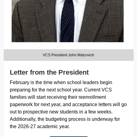
VCS President John Matcovich
Letter from the President
February is the time when school leaders begin
preparing for the next school year. Current VCS
families will start receiving their reenrollment
paperwork for next year, and acceptance letters will go
out to prospective new students in a few weeks.
Additionally, the budgeting process is underway for
the 2026-27 academic year.