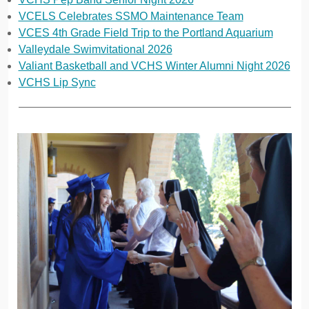
VCELS Celebrates SSMO Maintenance Team
VCES 4th Grade Field Trip to the Portland Aquarium
Valleydale Swimvitational 2026
Valiant Basketball and VCHS Winter Alumni Night 2026
VCHS Lip Sync