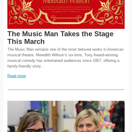
The Music Man Takes the Stage
This March
The Music Man remains one of the most beloved works in American
musical theatre. Meredith Willson’s six-time, Tony Award-winning
musical comedy has entertained audiences since 1957, offering a
family-friendly story…
Read more