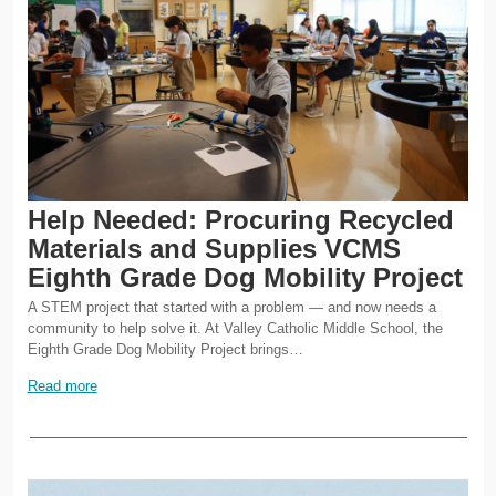
Help Needed: Procuring Recycled
Materials and Supplies VCMS
Eighth Grade Dog Mobility Project
A STEM project that started with a problem — and now needs a
community to help solve it. At Valley Catholic Middle School, the
Eighth Grade Dog Mobility Project brings…
Read more