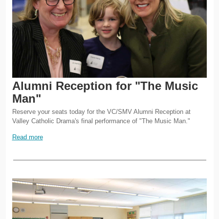
Alumni Reception for "The Music
Man"
Reserve your seats today for the VC/SMV Alumni Reception at
Valley Catholic Drama's final performance of "The Music Man."
Read more