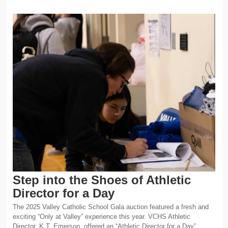
Step into the Shoes of Athletic
Director for a Day
The 2025 Valley Catholic School Gala auction featured a fresh and
exciting “Only at Valley” experience this year. VCHS Athletic
Director, K.T. Emerson, offered an “Athletic Director for a Day”…