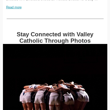
Read more
Stay Connected with Valley
Catholic Through Photos