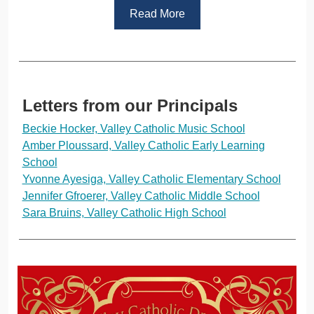
Read More
Letters from our Principals
Beckie Hocker, Valley Catholic Music School
Amber Ploussard, Valley Catholic Early Learning
School
Yvonne Ayesiga, Valley Catholic Elementary School
Jennifer Gfroerer, Valley Catholic Middle School
Sara Bruins, Valley Catholic High School